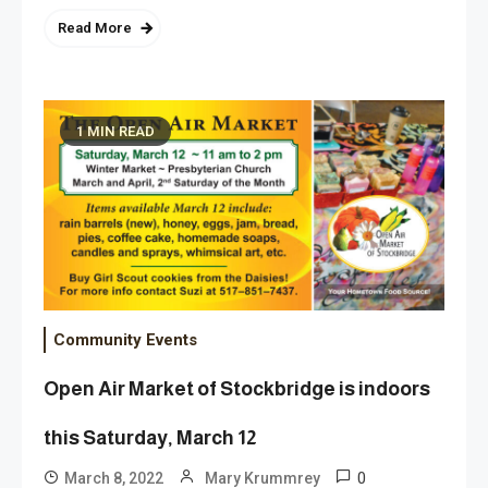
Read More
1 MIN READ
Community Events
Open Air Market of Stockbridge is indoors
this Saturday, March 12
0
March 8, 2022
Mary Krummrey