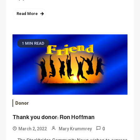
Read More
1 MIN READ
Donor
Thank you donor: Ron Hoffman
0
March 2, 2022
Mary Krummrey