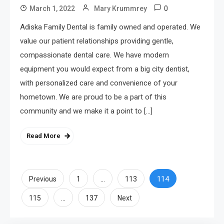
0
March 1, 2022
Mary Krummrey
Adiska Family Dental is family owned and operated. We
value our patient relationships providing gentle,
compassionate dental care. We have modern
equipment you would expect from a big city dentist,
with personalized care and convenience of your
hometown. We are proud to be a part of this
community and we make it a point to […]
Read More
Posts
…
114
Previous
1
113
…
pagination
115
137
Next