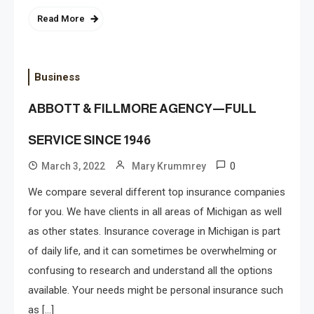
Read More
Business
ABBOTT & FILLMORE AGENCY—FULL
SERVICE SINCE 1946
0
March 3, 2022
Mary Krummrey
We compare several different top insurance companies
for you. We have clients in all areas of Michigan as well
as other states. Insurance coverage in Michigan is part
of daily life, and it can sometimes be overwhelming or
confusing to research and understand all the options
available. Your needs might be personal insurance such
as […]