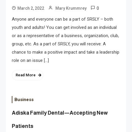
0
March 2, 2022
Mary Krummrey
Anyone and everyone can be a part of SRSLY – both
youth and adults! You can get involved as an individual
or as a representative of a business, organization, club,
group, etc. As a part of SRSLY, you will receive: A
chance to make a positive impact and take a leadership
role on an issue […]
Read More
Business
Adiska Family Dental—Accepting New
Patients