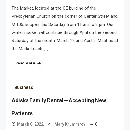
The Market, located at the CE building of the
Presbyterian Church on the corner of Center Street and
M 106, is open this Saturday from 11 am to 2 pm. Our
winter market will continue through April on the second
Saturday of the month: March 12 and April 9. Meet us at
the Market each […]
Read More
Business
Adiska Family Dental—Accepting New
Patients
0
March 8, 2022
Mary Krummrey