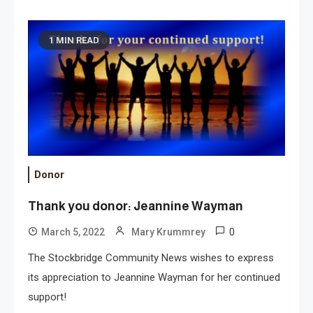
1 MIN READ
Donor
Thank you donor: Jeannine Wayman
0
March 5, 2022
Mary Krummrey
The Stockbridge Community News wishes to express
its appreciation to Jeannine Wayman for her continued
support!