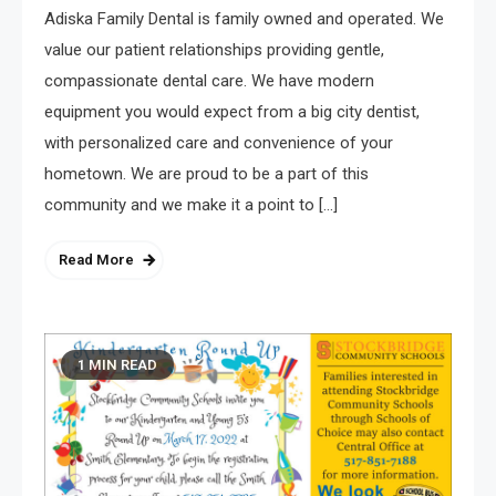
Adiska Family Dental is family owned and operated. We
value our patient relationships providing gentle,
compassionate dental care. We have modern
equipment you would expect from a big city dentist,
with personalized care and convenience of your
hometown. We are proud to be a part of this
community and we make it a point to […]
Read More
1 MIN READ