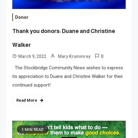
Donor
Thank you donors: Duane and Christine
Walker
0
March 9, 2022
Mary Krummrey
The Stockbridge Community News wishes to express
its appreciation to Duane and Christine Walker for their
continued support!
Read More
1 MIN READ