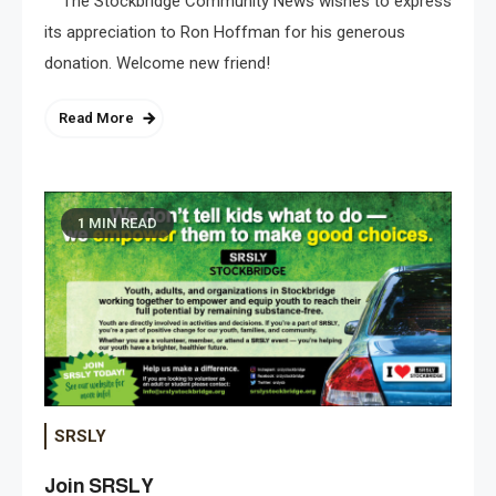
The Stockbridge Community News wishes to express
its appreciation to Ron Hoffman for his generous
donation. Welcome new friend!
Read More
1 MIN READ
SRSLY
Join SRSLY