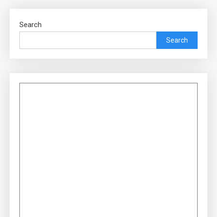
Search
Search