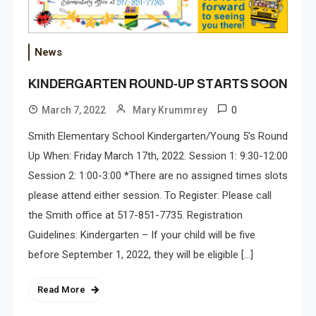
News
KINDERGARTEN ROUND-UP STARTS SOON
0
March 7, 2022
Mary Krummrey
Smith Elementary School Kindergarten/Young 5’s Round
Up When: Friday March 17th, 2022. Session 1: 9:30-12:00
Session 2: 1:00-3:00 *There are no assigned times slots
please attend either session. To Register: Please call
the Smith office at 517-851-7735. Registration
Guidelines: Kindergarten – If your child will be five
before September 1, 2022, they will be eligible […]
Read More