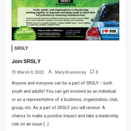
SRSLY
Join SRSLY
0
March 9, 2022
Mary Krummrey
Anyone and everyone can be a part of SRSLY – both
youth and adults! You can get involved as an individual
or as a representative of a business, organization, club,
group, etc. As a part of SRSLY, you will receive: A
chance to make a positive impact and take a leadership
role on an issue […]