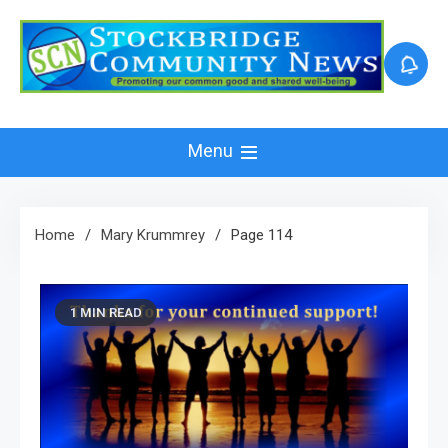
Skip
to
content
Menu
Home
Mary Krummrey
Page 114
1 MIN READ