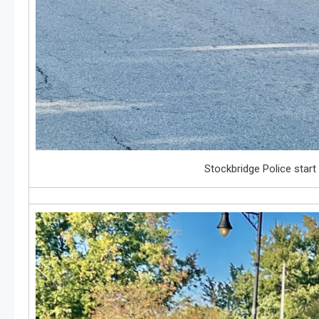
Stockbridge Police start 