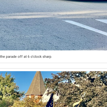
the parade off at 6 o’clock sharp.