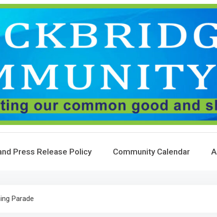
and Press Release Policy
Community Calendar
A
ng Parade