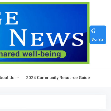
Donate
bout Us
2024 Community Resource Guide