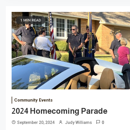
1 MIN READ
Community Events
2024 Homecoming Parade
0
September 20, 2024
Judy Williams