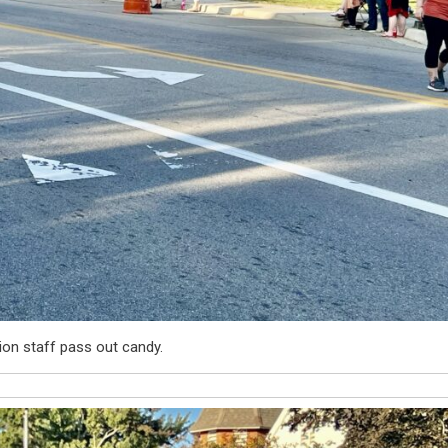
ion staff pass out candy.