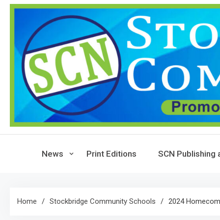
Skip
to
content
News
Print Editions
SCN Publishing 
Home
Stockbridge Community Schools
2024 Homecomi