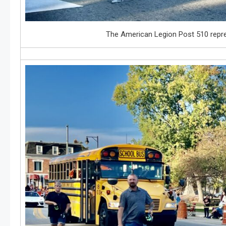
The American Legion Post 510 repres