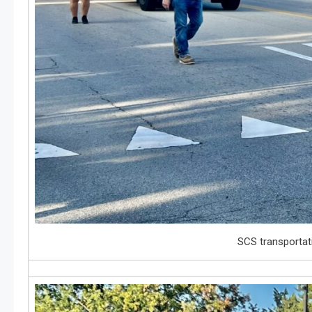
SCS transportat