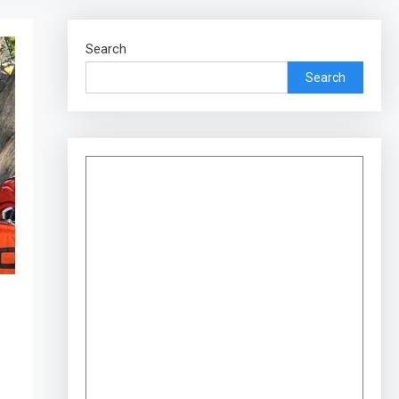
Search
Search