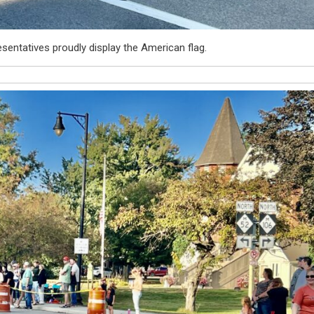
entatives proudly display the American flag.