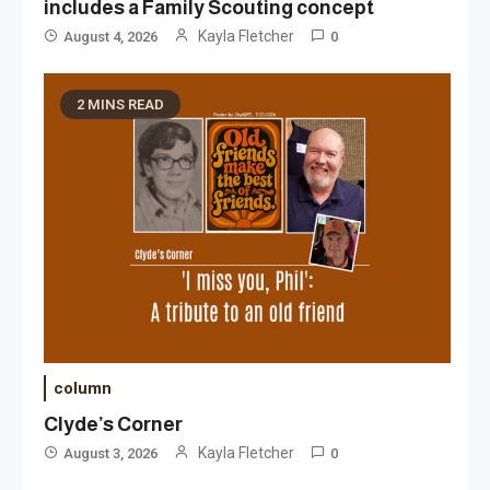
includes a Family Scouting concept
Kayla Fletcher
August 4, 2026
0
2 MINS READ
column
Clyde’s Corner
Kayla Fletcher
August 3, 2026
0