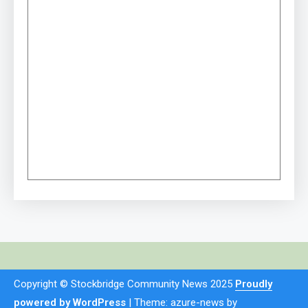
Copyright © Stockbridge Community News 2025
Proudly
powered by WordPress
|
Theme: azure-news by