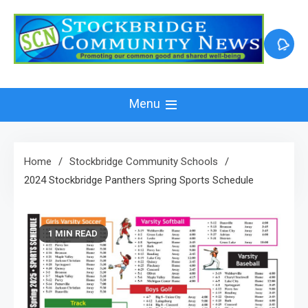
Skip
to
content
Menu
Home
Stockbridge Community Schools
2024 Stockbridge Panthers Spring Sports Schedule
1 MIN READ