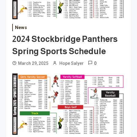
News
2024 Stockbridge Panthers
Spring Sports Schedule
0
March 29, 2025
Hope Salyer