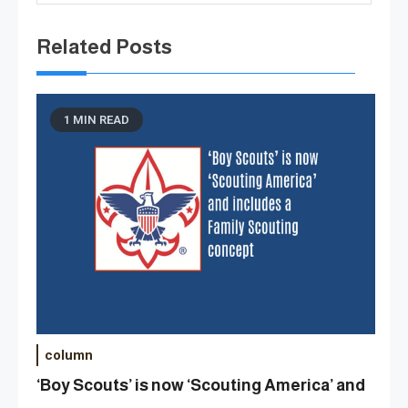
Related Posts
1 MIN READ
column
‘Boy Scouts’ is now ‘Scouting America’ and