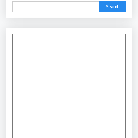
Search