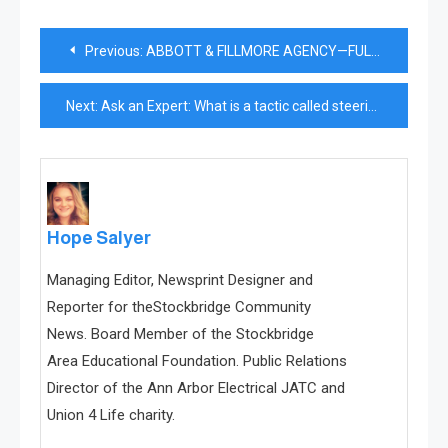
Post
Previous:
ABBOTT & FILLMORE AGENCY—FULL SERVICE SINCE 1946
navigation
Next:
Ask an Expert: What is a tactic called steering?
Hope Salyer
Managing Editor, Newsprint Designer and
Reporter for theStockbridge Community
News. Board Member of the Stockbridge
Area Educational Foundation. Public Relations
Director of the Ann Arbor Electrical JATC and
Union 4 Life charity.