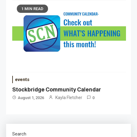
1 MIN READ
events
Stockbridge Community Calendar
Kayla Fletcher
August 1, 2026
0
Search