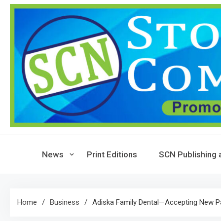
Skip
to
content
News
Print Editions
SCN Publishing 
Home
Business
Adiska Family Dental—Accepting New P