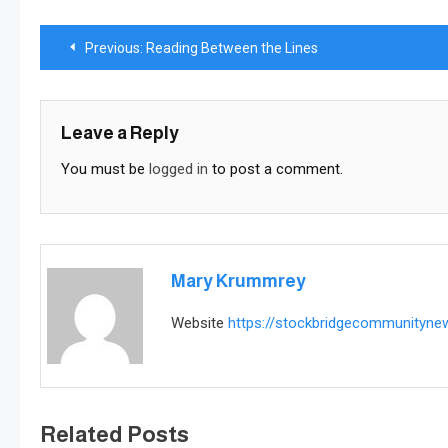
Post
Previous:
Reading Between the Lines
navigation
Leave a Reply
You must be
logged in
to post a comment.
Mary Krummrey
Website
https://stockbridgecommunityn
Related Posts