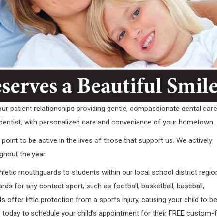
r patient relationships providing gentle, compassionate dental care
dentist, with personalized care and convenience of your hometown.
oint to be active in the lives of those that support us. We actively
ghout the year.
hletic mouthguards to students within our local school district regio
s for any contact sport, such as football, basketball, baseball,
 offer little protection from a sports injury, causing your child to be
ce today to schedule your child’s appointment for their FREE custom-f