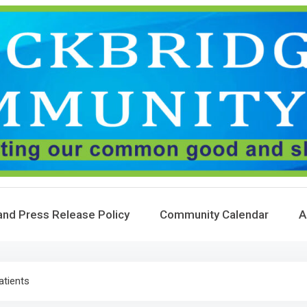
and Press Release Policy
Community Calendar
A
atients