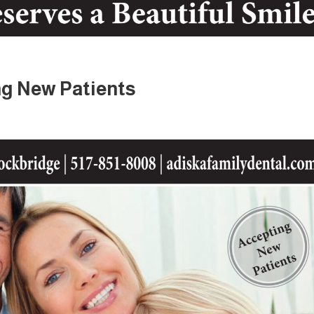
g New Patients