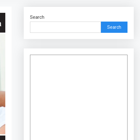
Search
Search