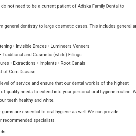
 do not need to be a current patient of Adiska Family Dental to
om general dentistry to large cosmetic cases. This includes general a
ening • Invisible Braces • Lumineers Veneers
Traditional and Cosmetic (white) Fillings
ures • Extractions • Implants • Root Canals
t of Gum Disease
level of service and ensure that our dental work is of the highest
el of quality needs to extend into your personal oral hygiene routine. 
your teeth healthy and white.
r gums are essential to oral hygiene as well. We can provide
our recommended specialists.
eds.