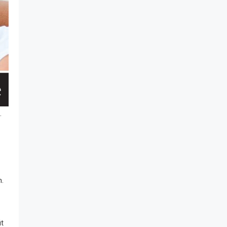
.
n.
it