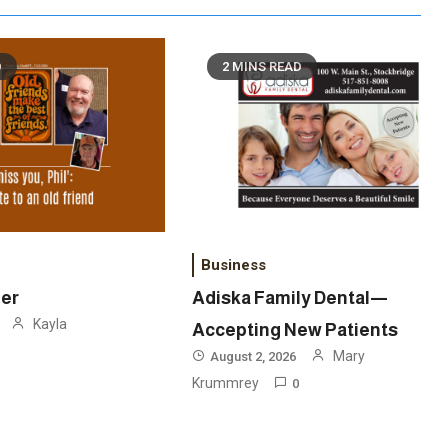
D
2 MINS READ
Business
ner
Adiska Family Dental—
Kayla
Accepting New Patients
Mary
August 2, 2026
Krummrey
0