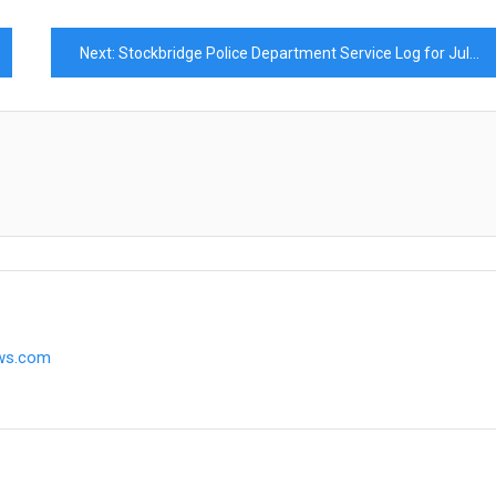
Next:
Stockbridge Police Department Service Log for July 2025
ews.com