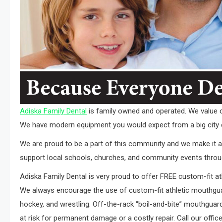
Adiska Family Dental
is family owned and operated. We value ou
We have modern equipment you would expect from a big city 
We are proud to be a part of this community and we make it a p
support local schools, churches, and community events throu
Adiska Family Dental is very proud to offer FREE custom-fit at
We always encourage the use of custom-fit athletic mouthguard
hockey, and wrestling. Off-the-rack “boil-and-bite” mouthguards
at risk for permanent damage or a costly repair. Call our offi