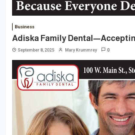
Business
Adiska Family Dental—Acceptin
0
September 8, 2025
Mary Krummrey