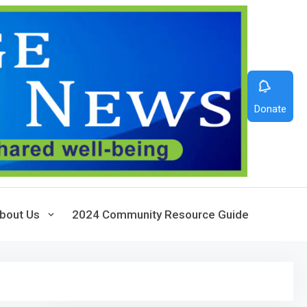
Donate
bout Us
2024 Community Resource Guide