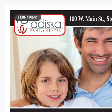
2 MINS READ