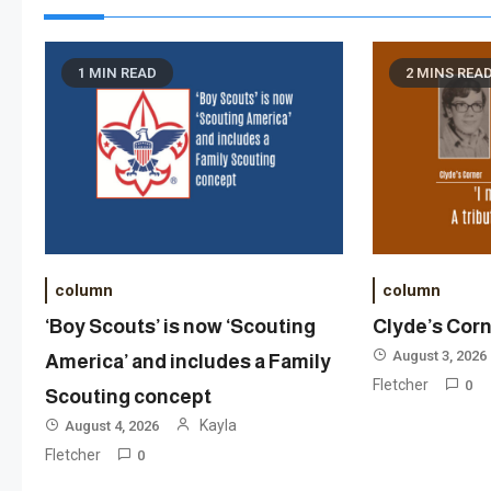
1 MIN READ
2 MINS REA
column
column
‘Boy Scouts’ is now ‘Scouting
Clyde’s Cor
August 3, 2026
America’ and includes a Family
Fletcher
0
Scouting concept
Kayla
August 4, 2026
Fletcher
0