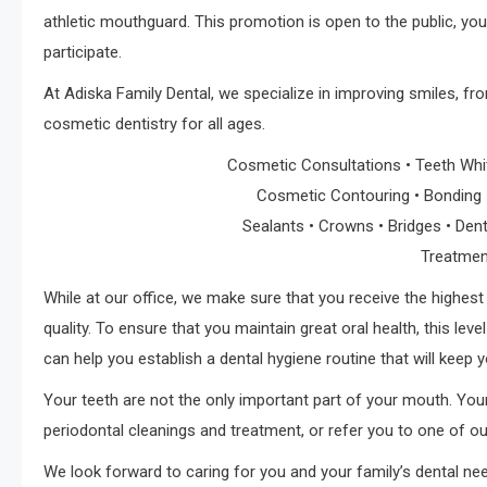
athletic mouthguard. This promotion is open to the public, you
participate.
At Adiska Family Dental, we specialize in improving smiles, fr
cosmetic dentistry for all ages.
Cosmetic Consultations • Teeth Whit
Cosmetic Contouring • Bonding • 
Sealants • Crowns • Bridges • Dent
Treatmen
While at our office, we make sure that you receive the highest 
quality. To ensure that you maintain great oral health, this lev
can help you establish a dental hygiene routine that will keep 
Your teeth are not the only important part of your mouth. You
periodontal cleanings and treatment, or refer you to one of 
We look forward to caring for you and your family’s dental ne