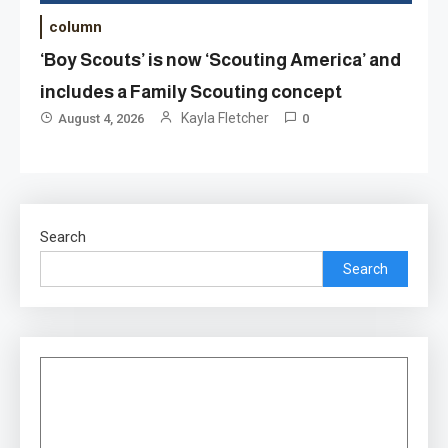
column
‘Boy Scouts’ is now ‘Scouting America’ and
includes a Family Scouting concept
Kayla Fletcher
August 4, 2026
0
Search
Search