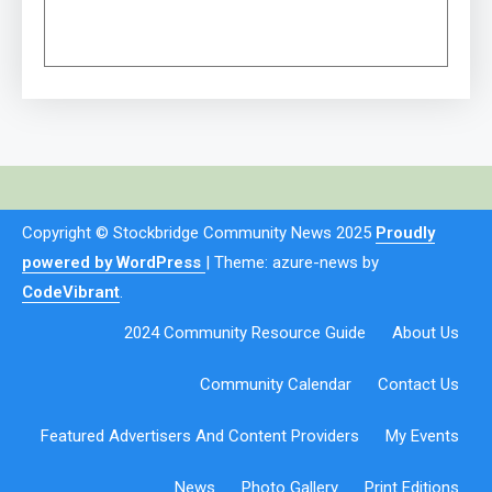
Copyright © Stockbridge Community News 2025
Proudly
powered by WordPress
|
Theme: azure-news by
CodeVibrant
.
2024 Community Resource Guide
About Us
Community Calendar
Contact Us
Featured Advertisers And Content Providers
My Events
News
Photo Gallery
Print Editions