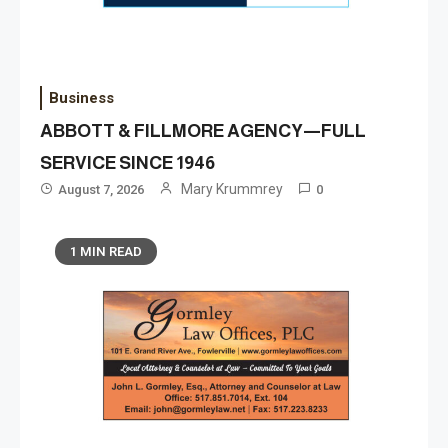
Business
ABBOTT & FILLMORE AGENCY—FULL
SERVICE SINCE 1946
Mary Krummrey
August 7, 2026
0
1 MIN READ