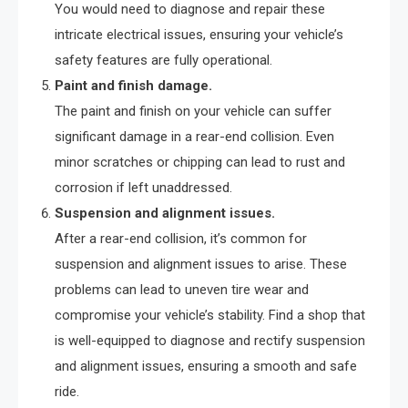
You would need to diagnose and repair these
intricate electrical issues, ensuring your vehicle’s
safety features are fully operational.
Paint and finish damage.
The paint and finish on your vehicle can suffer
significant damage in a rear-end collision. Even
minor scratches or chipping can lead to rust and
corrosion if left unaddressed.
Suspension and alignment issues.
After a rear-end collision, it’s common for
suspension and alignment issues to arise. These
problems can lead to uneven tire wear and
compromise your vehicle’s stability. Find a shop that
is well-equipped to diagnose and rectify suspension
and alignment issues, ensuring a smooth and safe
ride.