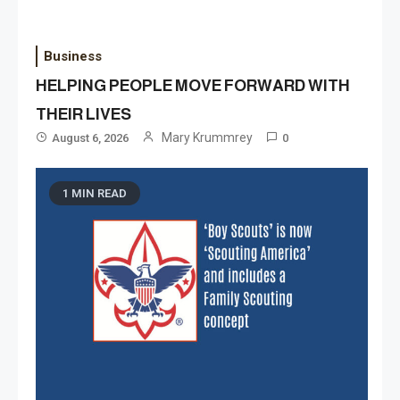
Business
HELPING PEOPLE MOVE FORWARD WITH
THEIR LIVES
Mary Krummrey
August 6, 2026
0
1 MIN READ