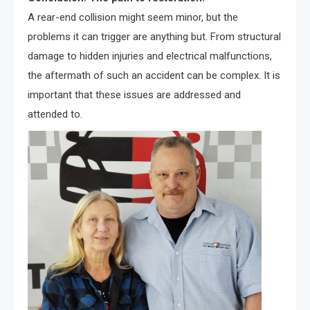
A rear-end collision might seem minor, but the
problems it can trigger are anything but. From structural
damage to hidden injuries and electrical malfunctions,
the aftermath of such an accident can be complex. It is
important that these issues are addressed and
attended to.