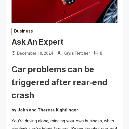
Business
Ask An Expert
0
December 10, 2024
Kayla Fletcher
Car problems can be
triggered after rear-end
crash
by John and Theresa Kightlinger
You’re driving along, minding your own business, when