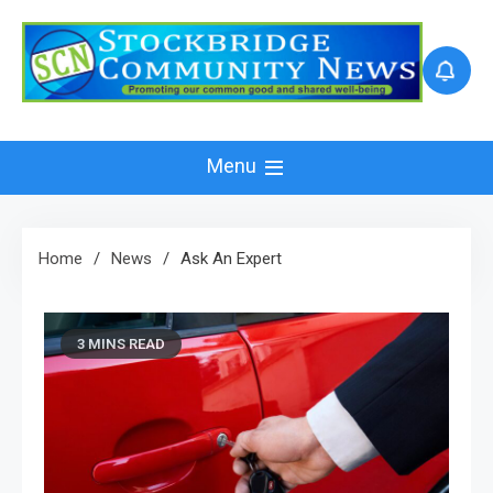
Skip
to
content
Menu
Home
News
Ask An Expert
3 MINS READ