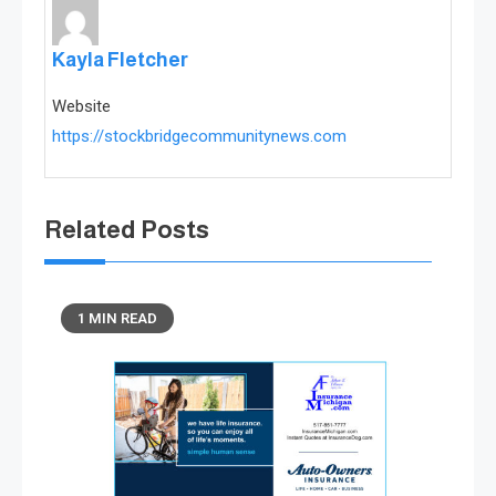
Kayla Fletcher
Website
https://stockbridgecommunitynews.com
Related Posts
1 MIN READ