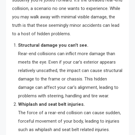
suddenly you’re jolted forward. It’s the dreaded rear-end
collision, a scenario no one wants to experience. While
you may walk away with minimal visible damage, the
truth is that these seemingly minor accidents can lead
to a host of hidden problems.
Structural damage you can’t see.
Rear-end collisions can inflict more damage than
meets the eye. Even if your car’s exterior appears
relatively unscathed, the impact can cause structural
damage to the frame or chassis. This hidden
damage can affect your car’s alignment, leading to
problems with steering, handling and tire wear.
Whiplash and seat belt injuries.
The force of a rear-end collision can cause sudden,
forceful movement of your body, leading to injuries
such as whiplash and seat belt related injuries.