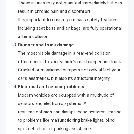
These injuries may not manifest immediately but can
result in chronic pain and discomfort.
It is important to ensure your car’s safety features,
including seat belts and air bags, are fully operational
after a collision.
Bumper and trunk damage.
The most visible damage in a rear-end collision
often occurs to your vehicle’s rear bumper and trunk.
Cracked or misaligned bumpers not only affect your
car’s aesthetics, but also its structural integrity.
Electrical and sensor problems.
Modern vehicles are equipped with a multitude of
sensors and electronic systems. A
rear-end collision can disrupt these systems, leading
to problems like malfunctioning brake lights, blind
spot detection, or parking assistance.