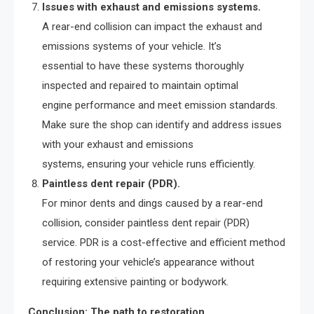
Issues with exhaust and emissions systems.
A rear-end collision can impact the exhaust and
emissions systems of your vehicle. It’s
essential to have these systems thoroughly
inspected and repaired to maintain optimal
engine performance and meet emission standards.
Make sure the shop can identify and address issues
with your exhaust and emissions
systems, ensuring your vehicle runs efficiently.
Paintless dent repair (PDR).
For minor dents and dings caused by a rear-end
collision, consider paintless dent repair (PDR)
service. PDR is a cost-effective and efficient method
of restoring your vehicle’s appearance without
requiring extensive painting or bodywork.
Conclusion: The path to restoration.