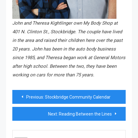
John and Theresa Kightlinger own My Body Shop at
401 N. Clinton St., Stockbridge. The couple have lived
in the area and raised their children here over the past
20 years. John has been in the auto body business
since 1985, and Theresa began work at General Motors
after high school. Between the two, they have been
working on cars for more than 75 years.
Post
Previous:
Stockbridge Community Calendar
navigation
Next:
Reading Between the Lines