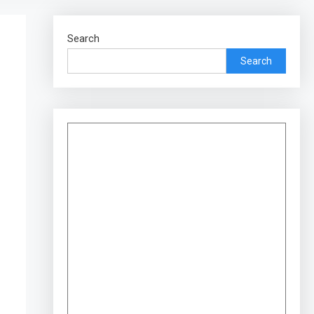
Search
Search