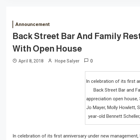
Announcement
Back Street Bar And Family Res
With Open House
0
April 8, 2018
Hope Salyer
In celebration of its firs
Back Street Bar and F
appreciation open house, S
Jo Mayer, Molly Howlett, S
year-old Bennett Scheller
In celebration of its first anniversary under new management,