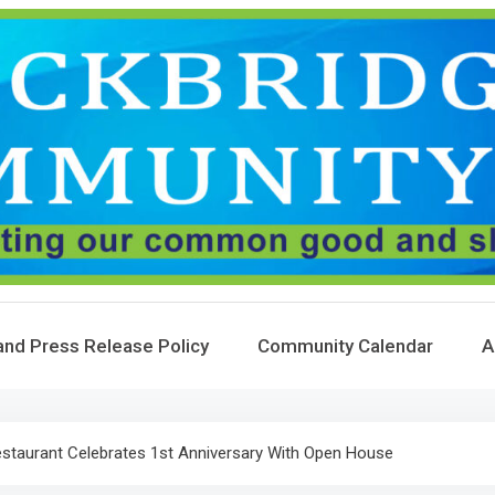
and Press Release Policy
Community Calendar
A
estaurant Celebrates 1st Anniversary With Open House