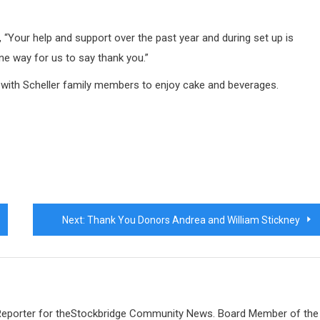
, “Your help and support over the past year and during set up is
one way for us to say thank you.”
 with Scheller family members to enjoy cake and beverages.
Next:
Thank You Donors Andrea and William Stickney
 Reporter for theStockbridge Community News. Board Member of the