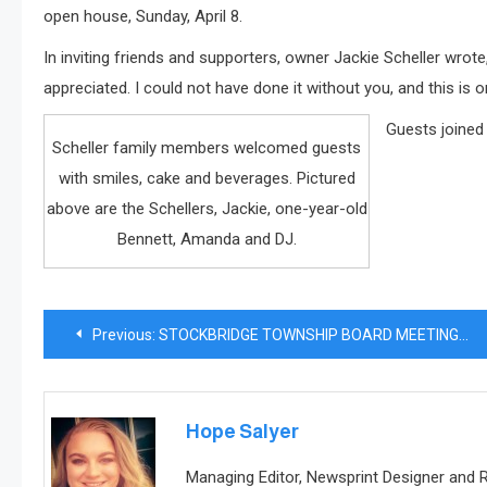
open house, Sunday, April 8.
In inviting friends and supporters, owner Jackie Scheller wrote
appreciated. I could not have done it without you, and this is 
Guests joined
Scheller family members welcomed guests
with smiles, cake and beverages. Pictured
above are the Schellers, Jackie, one-year-old
Bennett, Amanda and DJ.
Post
Previous:
STOCKBRIDGE TOWNSHIP BOARD MEETING MINUTES March 19, 2018
navigation
Hope Salyer
Managing Editor, Newsprint Designer and