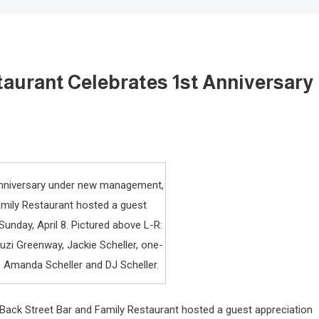
taurant Celebrates 1st Anniversary
t anniversary under new management,
amily Restaurant hosted a guest
unday, April 8. Pictured above L-R:
uzi Greenway, Jackie Scheller, one-
, Amanda Scheller and DJ Scheller.
 Back Street Bar and Family Restaurant hosted a guest appreciation