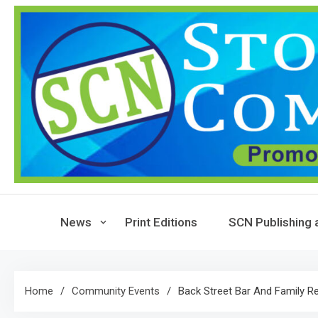
Skip
to
content
News
Print Editions
SCN Publishing 
Home
Community Events
Back Street Bar And Family R