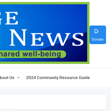
Donate
bout Us
2024 Community Resource Guide