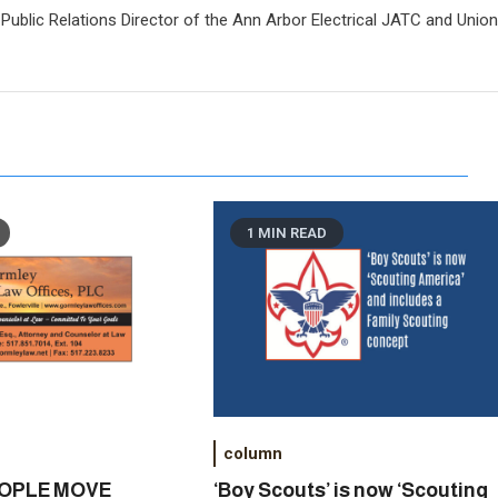
Public Relations Director of the Ann Arbor Electrical JATC and Unio
1 MIN READ
column
EOPLE MOVE
‘Boy Scouts’ is now ‘Scouting