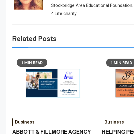
Stockbridge Area Educational Foundation. 
4 Life charity.
Related Posts
1 MIN READ
1 MIN READ
Business
Business
ABBOTT & FILLMORE AGENCY
HELPING P