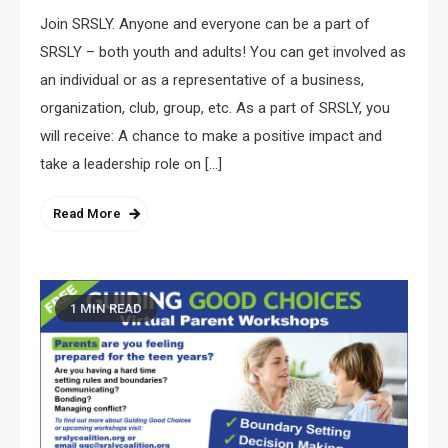
Join SRSLY. Anyone and everyone can be a part of
SRSLY – both youth and adults! You can get involved as
an individual or as a representative of a business,
organization, club, group, etc. As a part of SRSLY, you
will receive: A chance to make a positive impact and
take a leadership role on […]
Read More
1 MIN READ