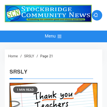
Skip
to
content
Menu
Home
SRSLY
Page 21
SRSLY
1 MIN READ