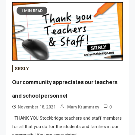
1 MIN READ
SRSLY
Our community appreciates our teachers
and school personnel
0
November 18, 2021
Mary Krummrey
THANK YOU Stockbridge teachers and staff members
for all that you do for the students and families in our
community! You are appreciated.