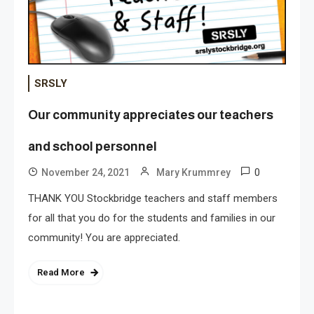
SRSLY
Our community appreciates our teachers
and school personnel
0
November 24, 2021
Mary Krummrey
THANK YOU Stockbridge teachers and staff members
for all that you do for the students and families in our
community! You are appreciated.
Read More