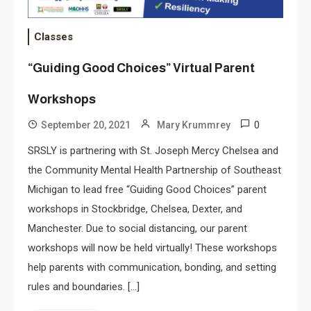
Classes
“Guiding Good Choices” Virtual Parent
Workshops
0
September 20, 2021
Mary Krummrey
SRSLY is partnering with St. Joseph Mercy Chelsea and
the Community Mental Health Partnership of Southeast
Michigan to lead free “Guiding Good Choices” parent
workshops in Stockbridge, Chelsea, Dexter, and
Manchester. Due to social distancing, our parent
workshops will now be held virtually! These workshops
help parents with communication, bonding, and setting
rules and boundaries. […]