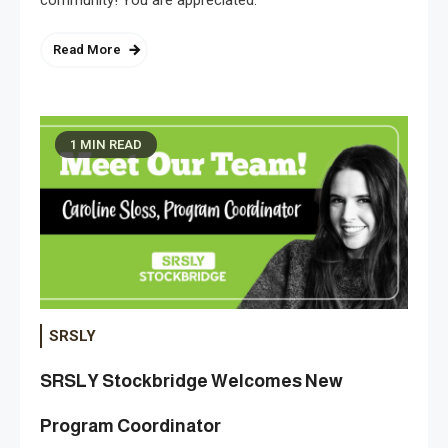
Read More
1 MIN READ
SRSLY
SRSLY Stockbridge Welcomes New
Program Coordinator