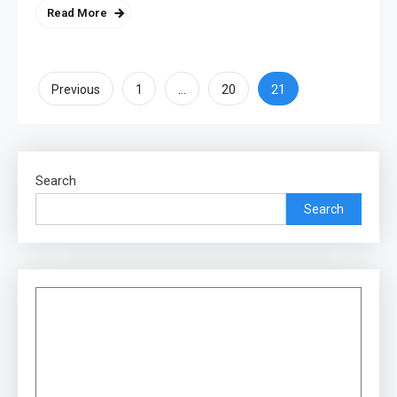
Read More
Posts
…
21
Previous
1
20
pagination
Search
Search