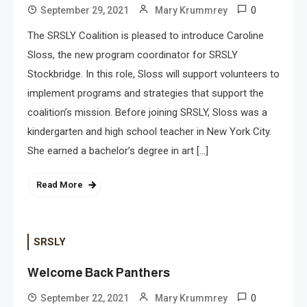
0
September 29, 2021
Mary Krummrey
The SRSLY Coalition is pleased to introduce Caroline
Sloss, the new program coordinator for SRSLY
Stockbridge. In this role, Sloss will support volunteers to
implement programs and strategies that support the
coalition’s mission. Before joining SRSLY, Sloss was a
kindergarten and high school teacher in New York City.
She earned a bachelor’s degree in art […]
Read More
SRSLY
Welcome Back Panthers
0
September 22, 2021
Mary Krummrey