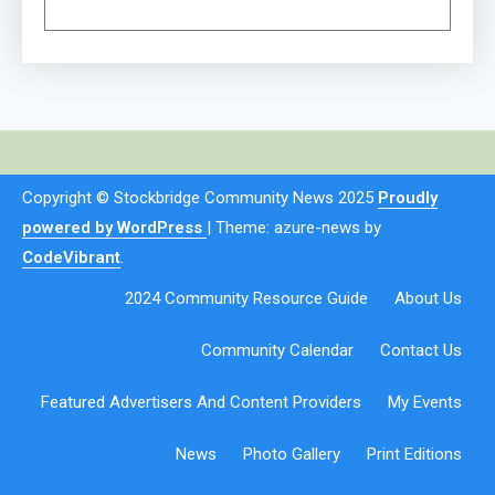
Copyright © Stockbridge Community News 2025
Proudly
powered by WordPress
|
Theme: azure-news by
CodeVibrant
.
2024 Community Resource Guide
About Us
Community Calendar
Contact Us
Featured Advertisers And Content Providers
My Events
News
Photo Gallery
Print Editions