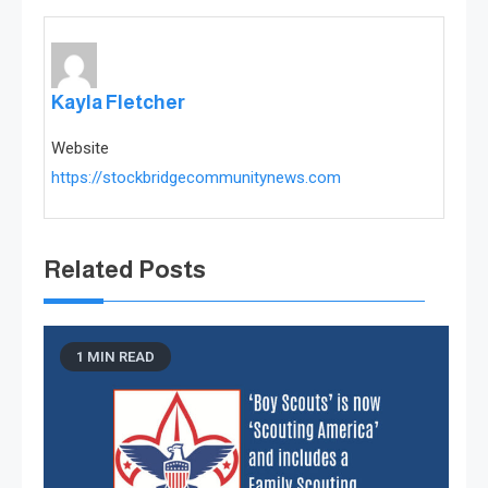
Kayla Fletcher
Website
https://stockbridgecommunitynews.com
Related Posts
1 MIN READ