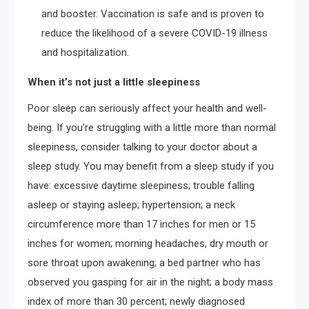
and booster. Vaccination is safe and is proven to
reduce the likelihood of a severe COVID-19 illness
and hospitalization.
When it’s not just a little sleepiness
Poor sleep can seriously affect your health and well-
being. If you’re struggling with a little more than normal
sleepiness, consider talking to your doctor about a
sleep study. You may benefit from a sleep study if you
have: excessive daytime sleepiness; trouble falling
asleep or staying asleep; hypertension; a neck
circumference more than 17 inches for men or 15
inches for women; morning headaches, dry mouth or
sore throat upon awakening; a bed partner who has
observed you gasping for air in the night; a body mass
index of more than 30 percent; newly diagnosed