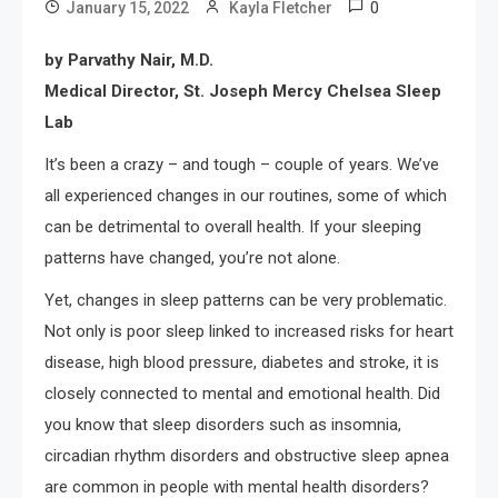
0
January 15, 2022
Kayla Fletcher
by Parvathy Nair, M.D.
Medical Director, St. Joseph Mercy Chelsea Sleep
Lab
It’s been a crazy – and tough – couple of years. We’ve
all experienced changes in our routines, some of which
can be detrimental to overall health. If your sleeping
patterns have changed, you’re not alone.
Yet, changes in sleep patterns can be very problematic.
Not only is poor sleep linked to increased risks for heart
disease, high blood pressure, diabetes and stroke, it is
closely connected to mental and emotional health. Did
you know that sleep disorders such as insomnia,
circadian rhythm disorders and obstructive sleep apnea
are common in people with mental health disorders?