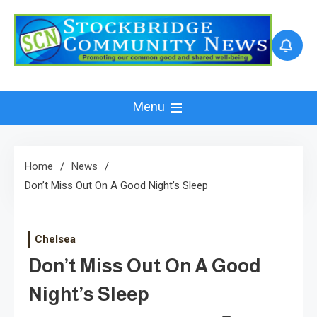
Skip
to
content
Menu
Home
News
Don’t Miss Out On A Good Night’s Sleep
Chelsea
Don’t Miss Out On A Good
Night’s Sleep