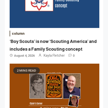
column
‘Boy Scouts’ is now ‘Scouting America’ and
includes a Family Scouting concept
Kayla Fletcher
August 4, 2026
0
2 MINS READ