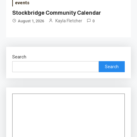
events
Stockbridge Community Calendar
Kayla Fletcher
August 1, 2026
0
Search
Search