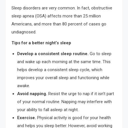
Sleep disorders are very common. In fact, obstructive
sleep apnea (OSA) affects more than 25 million
Americans, and more than 80 percent of cases go
undiagnosed.
Tips for a better night’s sleep
Develop a consistent sleep routine.
Go to sleep
and wake up each morning at the same time. This
helps develop a consistent sleep cycle, which
improves your overall sleep and functioning while
awake.
Avoid napping.
Resist the urge to nap if it isn’t part
of your normal routine. Napping may interfere with
your ability to fall asleep at night.
Exercise.
Physical activity is good for your health
and helps you sleep better. However, avoid working