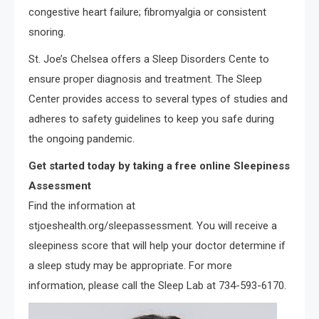
congestive heart failure; fibromyalgia or consistent
snoring.
St. Joe’s Chelsea offers a Sleep Disorders Cente to
ensure proper diagnosis and treatment. The Sleep
Center provides access to several types of studies and
adheres to safety guidelines to keep you safe during
the ongoing pandemic.
Get started today by taking a free online Sleepiness
Assessment
Find the information at
stjoeshealth.org/sleepassessment. You will receive a
sleepiness score that will help your doctor determine if
a sleep study may be appropriate. For more
information, please call the Sleep Lab at 734-593-6170.