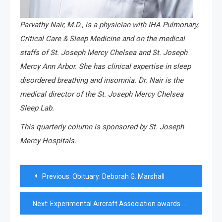
Parvathy Nair, M.D., is a physician with IHA Pulmonary,
Critical Care & Sleep Medicine and on the medical
staffs of St. Joseph Mercy Chelsea and St. Joseph
Mercy Ann Arbor. She has clinical expertise in sleep
disordered breathing and insomnia. Dr. Nair is the
medical director of the St. Joseph Mercy Chelsea
Sleep Lab.
This quarterly column is sponsored by St. Joseph
Mercy Hospitals.
Post
Previous:
Obituary: Deborah G. Marshall
navigation
Next:
Experimental Aircraft Association awards scholarships