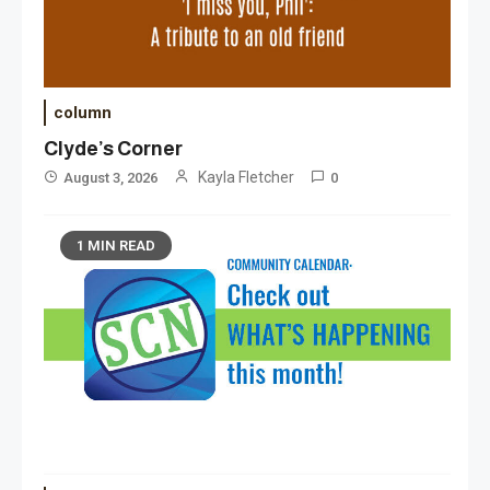
column
Clyde’s Corner
Kayla Fletcher
August 3, 2026
0
1 MIN READ