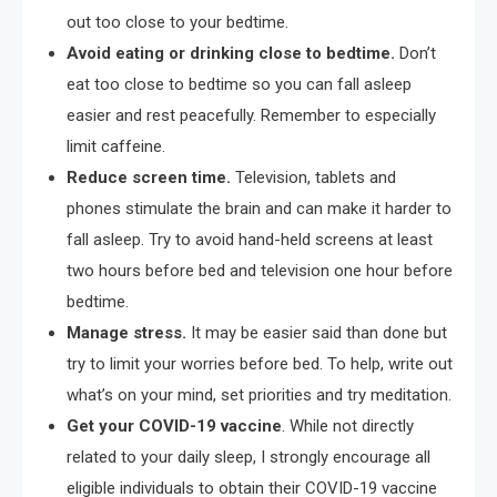
out too close to your bedtime.
Avoid eating or drinking close to bedtime.
Don’t
eat too close to bedtime so you can fall asleep
easier and rest peacefully. Remember to especially
limit caffeine.
Reduce screen time.
Television, tablets and
phones stimulate the brain and can make it harder to
fall asleep. Try to avoid hand-held screens at least
two hours before bed and television one hour before
bedtime.
Manage stress.
It may be easier said than done but
try to limit your worries before bed. To help, write out
what’s on your mind, set priorities and try meditation.
Get your COVID-19 vaccine
. While not directly
related to your daily sleep, I strongly encourage all
eligible individuals to obtain their COVID-19 vaccine