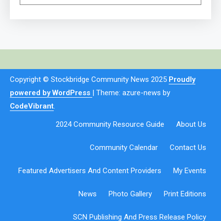
Copyright © Stockbridge Community News 2025
Proudly
powered by WordPress
|
Theme: azure-news by
CodeVibrant
.
2024 Community Resource Guide
About Us
Community Calendar
Contact Us
Featured Advertisers And Content Providers
My Events
News
Photo Gallery
Print Editions
SCN Publishing And Press Release Policy