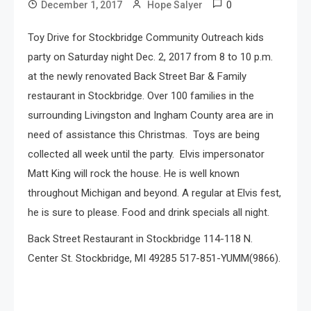
0
December 1, 2017
Hope Salyer
Toy Drive for Stockbridge Community Outreach kids
party on Saturday night Dec. 2, 2017 from 8 to 10 p.m.
at the newly renovated Back Street Bar & Family
restaurant in Stockbridge. Over 100 families in the
surrounding Livingston and Ingham County area are in
need of assistance this Christmas. Toys are being
collected all week until the party. Elvis impersonator
Matt King will rock the house. He is well known
throughout Michigan and beyond. A regular at Elvis fest,
he is sure to please. Food and drink specials all night.
Back Street Restaurant in Stockbridge 114-118 N.
Center St. Stockbridge, MI 49285 517-851-YUMM(9866).