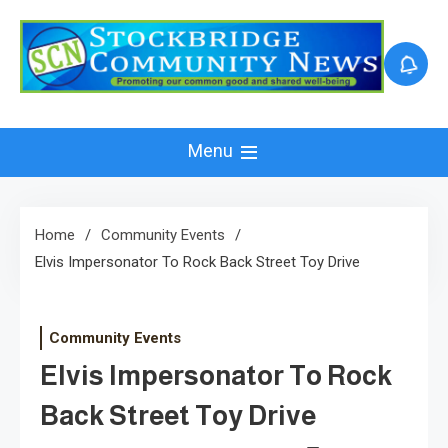
Skip
to
content
Menu
Home
Community Events
Elvis Impersonator To Rock Back Street Toy Drive
Community Events
Elvis Impersonator To Rock
Back Street Toy Drive