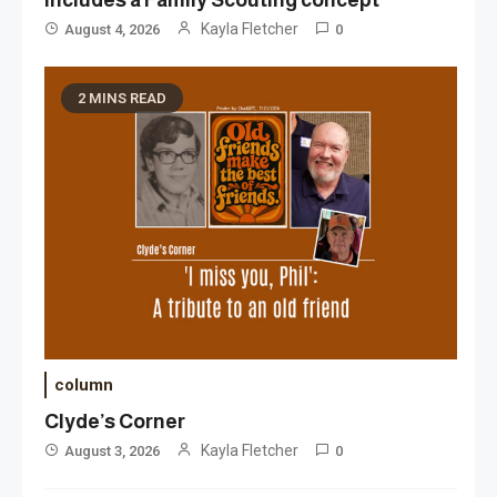
Kayla Fletcher
August 4, 2026
0
2 MINS READ
column
Clyde’s Corner
Kayla Fletcher
August 3, 2026
0