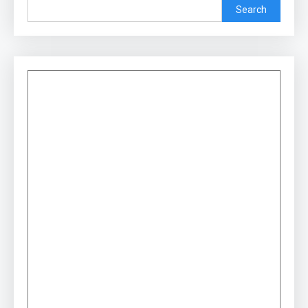
Search