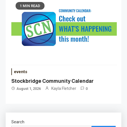
1 MIN READ
events
Stockbridge Community Calendar
Kayla Fletcher
August 1, 2026
0
Search