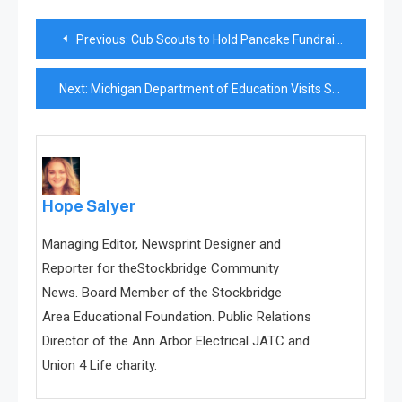
Post
Previous:
Cub Scouts to Hold Pancake Fundraiser
navigation
Next:
Michigan Department of Education Visits Stockbridge Schools
Hope Salyer
Managing Editor, Newsprint Designer and
Reporter for theStockbridge Community
News. Board Member of the Stockbridge
Area Educational Foundation. Public Relations
Director of the Ann Arbor Electrical JATC and
Union 4 Life charity.