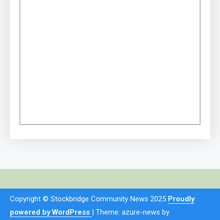
Copyright © Stockbridge Community News 2025
Proudly
powered by WordPress
|
Theme: azure-news by