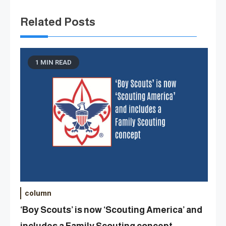
Related Posts
1 MIN READ
column
‘Boy Scouts’ is now ‘Scouting America’ and
includes a Family Scouting concept