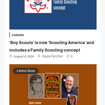
column
‘Boy Scouts’ is now ‘Scouting America’ and
includes a Family Scouting concept
Kayla Fletcher
August 4, 2026
0
2 MINS READ