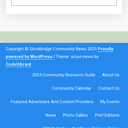
Copyright © Stockbridge Community News 2025
Proudly
powered by WordPress
|
Theme: azure-news by
CodeVibrant
.
2024 Community Resource Guide
About Us
Community Calendar
Contact Us
Featured Advertisers And Content Providers
My Events
News
Photo Gallery
Print Editions