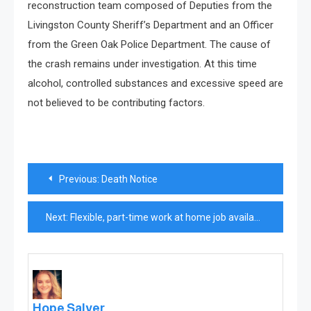
reconstruction team composed of Deputies from the
Livingston County Sheriff’s Department and an Officer
from the Green Oak Police Department. The cause of
the crash remains under investigation. At this time
alcohol, controlled substances and excessive speed are
not believed to be contributing factors.
Post
Previous:
Death Notice
navigation
Next:
Flexible, part-time work at home job available
Hope Salyer