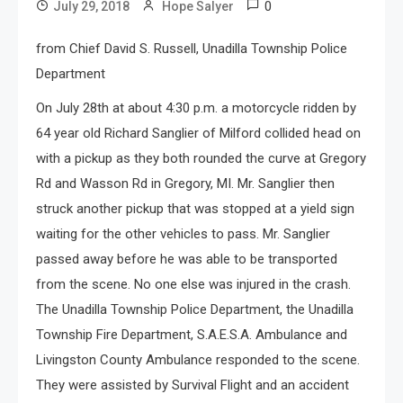
0
July 29, 2018
Hope Salyer
from Chief David S. Russell, Unadilla Township Police
Department
On July 28th at about
4:30 p.m.
a motorcycle ridden by
64 year old Richard Sanglier of Milford collided head on
with a pickup as they both rounded the curve at Gregory
Rd and Wasson Rd in Gregory, MI. Mr. Sanglier then
struck another pickup that was stopped at a yield sign
waiting for the other vehicles to pass. Mr. Sanglier
passed away before he was able to be transported
from the scene. No one else was injured in the crash.
The Unadilla Township Police Department, the Unadilla
Township Fire Department, S.A.E.S.A. Ambulance and
Livingston County Ambulance responded to the scene.
They were assisted by Survival Flight and an accident