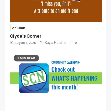
column
Clyde’s Corner
Kayla Fletcher
August 3, 2026
0
1 MIN READ