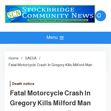
Skip
to
content
Menu
Home
SAESA
Fatal Motorcycle Crash In Gregory Kills Milford Man
Death notice
Fatal Motorcycle Crash In
Gregory Kills Milford Man