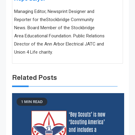
Managing Editor, Newsprint Designer and
Reporter for theStockbridge Community
News. Board Member of the Stockbridge
Area Educational Foundation. Public Relations
Director of the Ann Arbor Electrical JATC and
Union 4 Life charity.
Related Posts
1 MIN READ