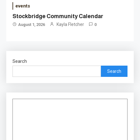
events
Stockbridge Community Calendar
Kayla Fletcher
August 1, 2026
0
Search
Search