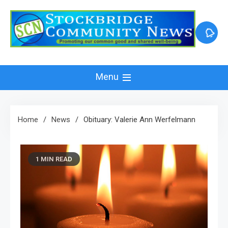
Skip
to
content
Menu
Home
News
Obituary: Valerie Ann Werfelmann
1 MIN READ