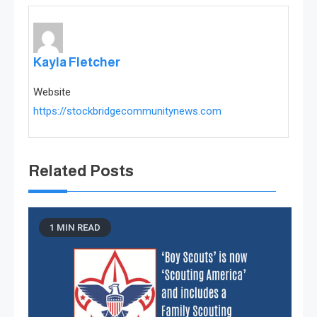
Kayla Fletcher
Website
https://stockbridgecommunitynews.com
Related Posts
1 MIN READ