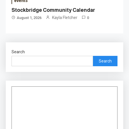
events
Stockbridge Community Calendar
Kayla Fletcher
August 1, 2026
0
Search
Search