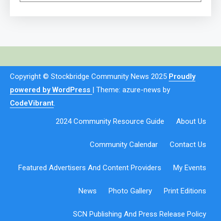
Copyright © Stockbridge Community News 2025
Proudly
powered by WordPress
|
Theme: azure-news by
CodeVibrant
.
2024 Community Resource Guide
About Us
Community Calendar
Contact Us
Featured Advertisers And Content Providers
My Events
News
Photo Gallery
Print Editions
SCN Publishing And Press Release Policy