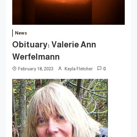
News
Obituary: Valerie Ann
Werfelmann
0
February 18, 2023
Kayla Fletcher