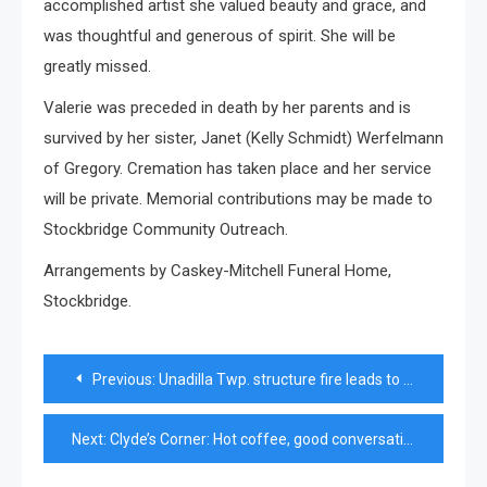
accomplished artist she valued beauty and grace, and
was thoughtful and generous of spirit. She will be
greatly missed.
Valerie was preceded in death by her parents and is
survived by her sister, Janet (Kelly Schmidt) Werfelmann
of Gregory. Cremation has taken place and her service
will be private. Memorial contributions may be made to
Stockbridge Community Outreach.
Arrangements by Caskey-Mitchell Funeral Home,
Stockbridge.
Post
Previous:
Unadilla Twp. structure fire leads to arrest of firefighter impersonator
navigation
Next:
Clyde’s Corner: Hot coffee, good conversation, and lawn mowers