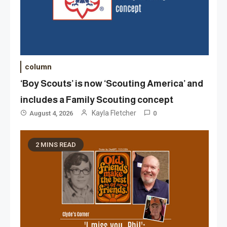
column
‘Boy Scouts’ is now ‘Scouting America’ and
includes a Family Scouting concept
Kayla Fletcher
August 4, 2026
0
2 MINS READ