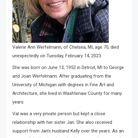
Valerie Ann Werfelmann, of Chelsea, MI, age 70, died
unexpectedly on Tuesday, February 14, 2023.
She was born on June 13, 1952 in Detroit, MI to George
and Joan Werfelmann. After graduating from the
University of Michigan with degrees in Fine Art and
Architecture, she lived in Washtenaw County for many
years.
Val was a very private person but kept a close
relationship with her sister Jan. She also received
support from Jan’s husband Kelly over the years. As an