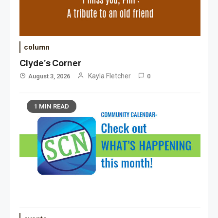
column
Clyde’s Corner
Kayla Fletcher
August 3, 2026
0
1 MIN READ