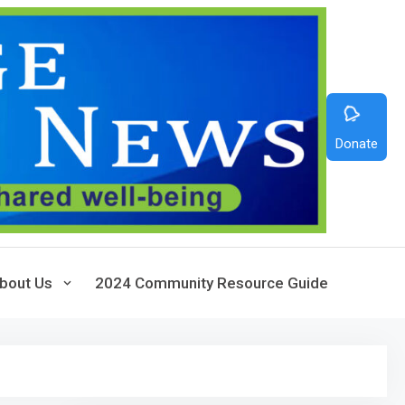
Donate
bout Us
2024 Community Resource Guide