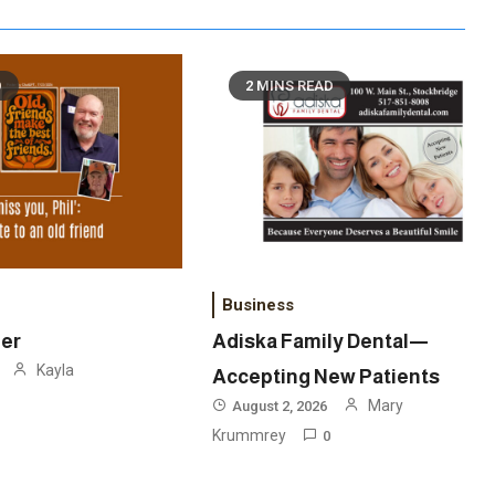
D
2 MINS READ
Business
ner
Adiska Family Dental—
Kayla
Accepting New Patients
Mary
August 2, 2026
Krummrey
0