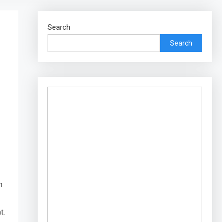
Search
Search
h
t.