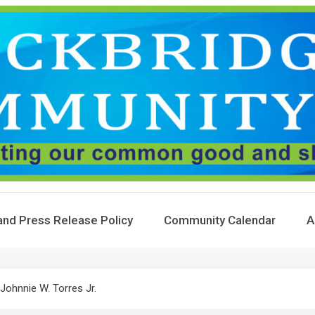
and Press Release Policy
Community Calendar
A
Johnnie W. Torres Jr.