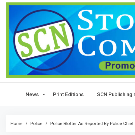
Skip
to
content
News
Print Editions
SCN Publishing 
Home
Police
Police Blotter As Reported By Police Chief 