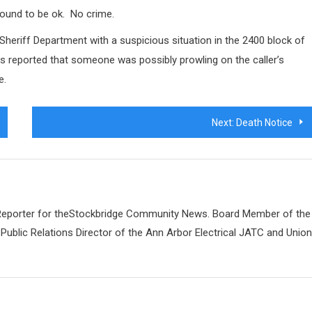
ound to be ok.
No crime.
Sheriff Department with a suspicious situation in the 2400 block of
as reported that someone was possibly prowling on the caller’s
e.
Next:
Death Notice
 Reporter for theStockbridge Community News. Board Member of the
Public Relations Director of the Ann Arbor Electrical JATC and Unio