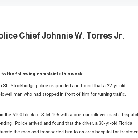
lice Chief Johnnie W. Torres Jr.
to the following complaints this week:
n St.
Stockbridge police responded and found that a 22-yr-old
Howell man who had stopped in front of him for turning traffic.
n the 5100 block of S. M-106 with a one-car rollover crash.
Dispatc
onding.
Police arrived and found that the driver, a 30-yr-old Florida
ricate the man and transported him to an area hospital for treatmen