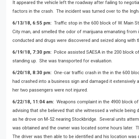
It appeared the vehicle left the roadway after failing to negoti
factors in the crash.
The incident was turned over to the Ingh
6/13/18, 6:55 pm:
Traffic stop in the 600 block of W. Main S
City man, and smelled the odor of marijuana emanating from in
conducted and drugs were discovered and seized along with t
6/19/18, 7:30 pm:
Police assisted SAESA in the 200 block of
standing up.
She was transported for evaluation.
6/20/18, 8:30 pm:
One-car traffic crash in the in the 600 blo
had crashed into a business sign and damaged it extensively al
her two passengers were not injured.
6/22/18, 11:04 am:
Weapons complaint in the 4900 block of
advising that she believed that she witnessed a vehicle bein
as he drove on M-52 nearing Stockbridge.
Several units attem
was obtained and the owner was located some hours later.
T
The driver was then able to be identified and his location was 