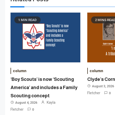
1 MIN READ
2 MINS REA
column
column
‘Boy Scouts’ is now ‘Scouting
Clyde’s Cor
August 3, 2026
America’ and includes a Family
Fletcher
0
Scouting concept
Kayla
August 4, 2026
Fletcher
0