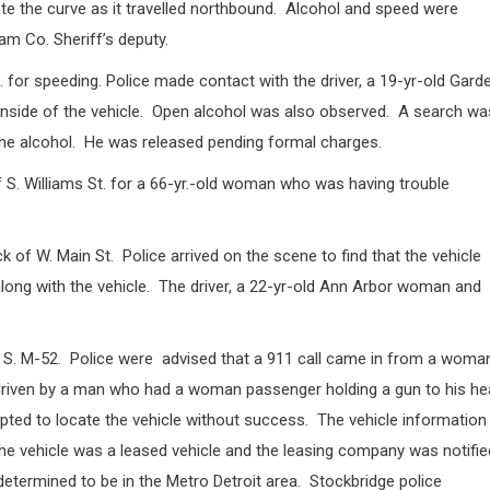
ate the curve as it travelled northbound.
Alcohol and speed were
am Co. Sheriff’s deputy.
t. for speeding. Police made contact with the driver, a 19-yr-old Gard
side of the vehicle.
Open alcohol was also observed.
A search wa
he alcohol.
He was released pending formal charges.
 S. Williams St. for a 66-yr.-old woman who was having trouble
ck of W. Main St.
Police arrived on the scene to find that the vehicle
ong with the vehicle.
The driver, a 22-yr-old Ann Arbor woman and
 S. M-52.
Police were
advised that a 911 call came in from a woma
g driven by a man who had a woman passenger holding a gun to his h
pted to locate the vehicle without success.
The vehicle information
he vehicle was a leased vehicle and the leasing company was notifie
determined to be in the Metro Detroit area.
Stockbridge police