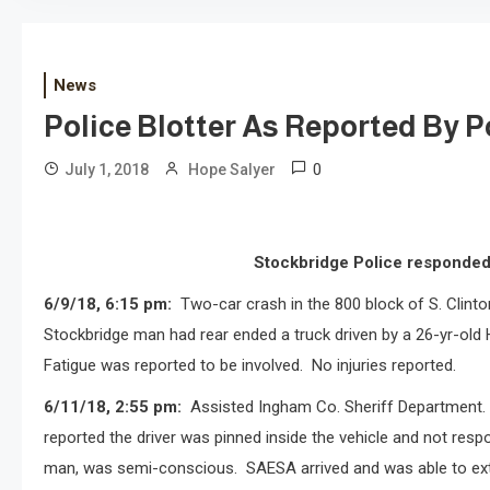
News
Police Blotter As Reported By Po
0
July 1, 2018
Hope Salyer
Stockbridge Police responded 
6/9/18, 6:15 pm:
Two-car crash in the 800 block of S. Clinto
Stockbridge man had rear ended a truck driven by a 26-yr-old 
Fatigue was reported to be involved.
No injuries reported.
6/11/18, 2:55 pm:
Assisted Ingham Co. Sheriff Department. i
reported the driver was pinned inside the vehicle and not resp
man, was semi-conscious.
SAESA arrived and was able to ext