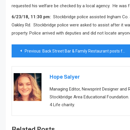
requested his welfare be checked by a local agency.
He was f
6/23/18, 11:30 pm:
Stockbridge police assisted Ingham Co. 
Oakley Rd.
Stockbridge police were asked to assist after it w
property.
Police arrived with deputies and did not locate anyon
Post
Previous:
Back Street Bar & Family Restaurant posts for sale sign
navigation
Hope Salyer
Managing Editor, Newsprint Designer and
Stockbridge Area Educational Foundation. 
4 Life charity.
Related Posts