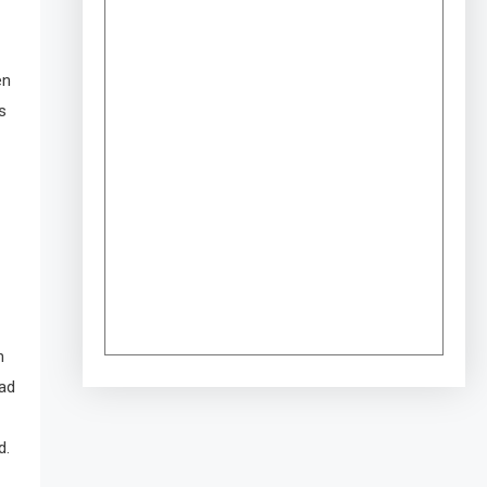
en
s
n
ead
d.