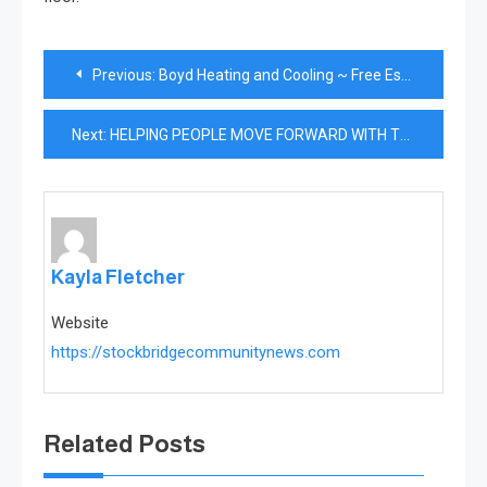
Post
Previous:
Boyd Heating and Cooling ~ Free Estimates, Licensed and Insured
navigation
Next:
HELPING PEOPLE MOVE FORWARD WITH THEIR LIVES
Kayla Fletcher
Website
https://stockbridgecommunitynews.com
Related Posts