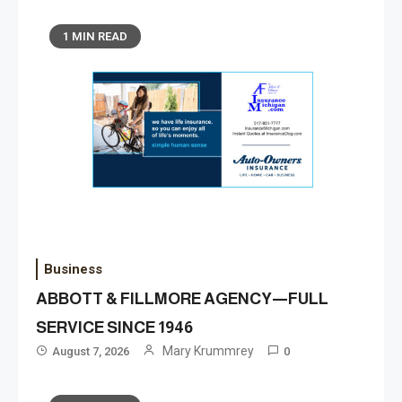
1 MIN READ
Business
ABBOTT & FILLMORE AGENCY—FULL
SERVICE SINCE 1946
Mary Krummrey
August 7, 2026
0