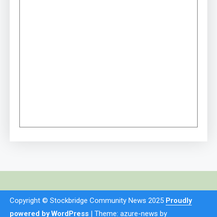
Copyright © Stockbridge Community News 2025
Proudly
powered by WordPress
|
Theme: azure-news by