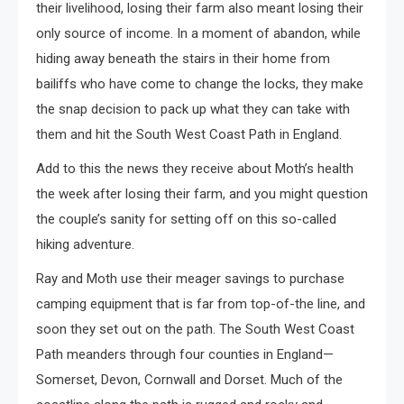
their livelihood, losing their farm also meant losing their
only source of income. In a moment of abandon, while
hiding away beneath the stairs in their home from
bailiffs who have come to change the locks, they make
the snap decision to pack up what they can take with
them and hit the South West Coast Path in England.
Add to this the news they receive about Moth’s health
the week after losing their farm, and you might question
the couple’s sanity for setting off on this so-called
hiking adventure.
Ray and Moth use their meager savings to purchase
camping equipment that is far from top-of-the line, and
soon they set out on the path. The South West Coast
Path meanders through four counties in England—
Somerset, Devon, Cornwall and Dorset. Much of the