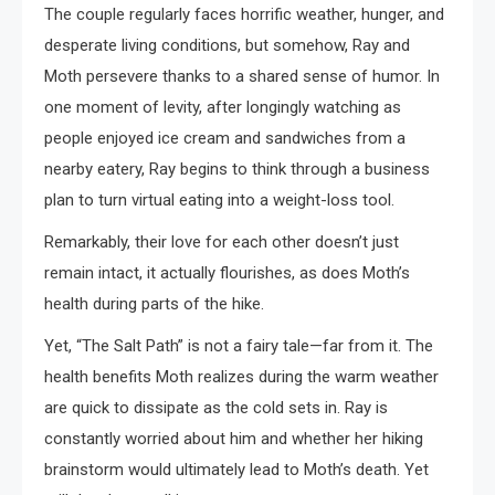
The couple regularly faces horrific weather, hunger, and
desperate living conditions, but somehow, Ray and
Moth persevere thanks to a shared sense of humor. In
one moment of levity, after longingly watching as
people enjoyed ice cream and sandwiches from a
nearby eatery, Ray begins to think through a business
plan to turn virtual eating into a weight-loss tool.
Remarkably, their love for each other doesn’t just
remain intact, it actually flourishes, as does Moth’s
health during parts of the hike.
Yet, “The Salt Path” is not a fairy tale—far from it. The
health benefits Moth realizes during the warm weather
are quick to dissipate as the cold sets in. Ray is
constantly worried about him and whether her hiking
brainstorm would ultimately lead to Moth’s death. Yet