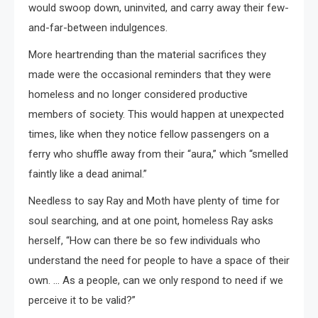
would swoop down, uninvited, and carry away their few-
and-far-between indulgences.
More heartrending than the material sacrifices they
made were the occasional reminders that they were
homeless and no longer considered productive
members of society. This would happen at unexpected
times, like when they notice fellow passengers on a
ferry who shuffle away from their “aura,” which “smelled
faintly like a dead animal.”
Needless to say Ray and Moth have plenty of time for
soul searching, and at one point, homeless Ray asks
herself, “How can there be so few individuals who
understand the need for people to have a space of their
own. … As a people, can we only respond to need if we
perceive it to be valid?”