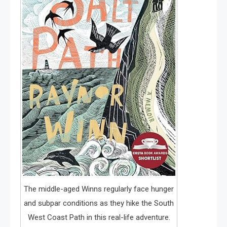
The middle-aged Winns regularly face hunger
and subpar conditions as they hike the South
West Coast Path in this real-life adventure.