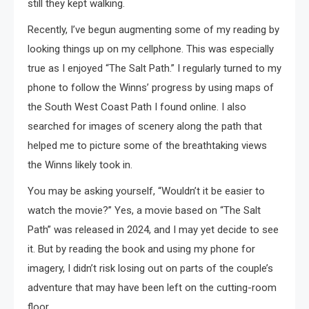
still they kept walking.
Recently, I’ve begun augmenting some of my reading by
looking things up on my cellphone. This was especially
true as I enjoyed “The Salt Path.” I regularly turned to my
phone to follow the Winns’ progress by using maps of
the South West Coast Path I found online. I also
searched for images of scenery along the path that
helped me to picture some of the breathtaking views
the Winns likely took in.
You may be asking yourself, “Wouldn’t it be easier to
watch the movie?” Yes, a movie based on “The Salt
Path” was released in 2024, and I may yet decide to see
it. But by reading the book and using my phone for
imagery, I didn’t risk losing out on parts of the couple’s
adventure that may have been left on the cutting-room
floor.