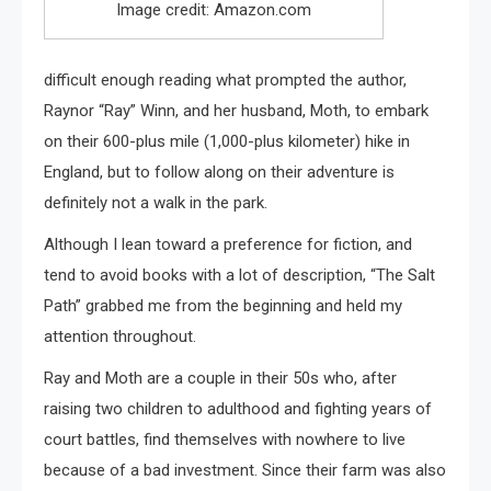
Image credit: Amazon.com
difficult enough reading what prompted the author,
Raynor “Ray” Winn, and her husband, Moth, to embark
on their 600-plus mile (1,000-plus kilometer) hike in
England, but to follow along on their adventure is
definitely not a walk in the park.
Although I lean toward a preference for fiction, and
tend to avoid books with a lot of description, “The Salt
Path” grabbed me from the beginning and held my
attention throughout.
Ray and Moth are a couple in their 50s who, after
raising two children to adulthood and fighting years of
court battles, find themselves with nowhere to live
because of a bad investment. Since their farm was also