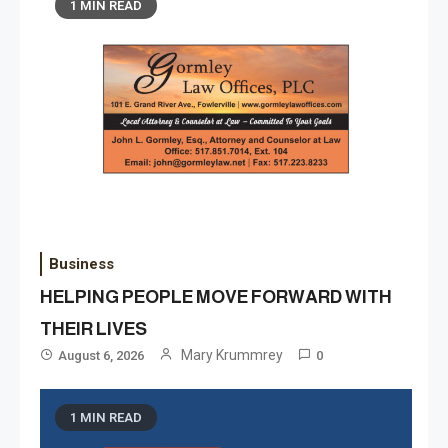
1 MIN READ
Business
HELPING PEOPLE MOVE FORWARD WITH
THEIR LIVES
Mary Krummrey
August 6, 2026
0
1 MIN READ