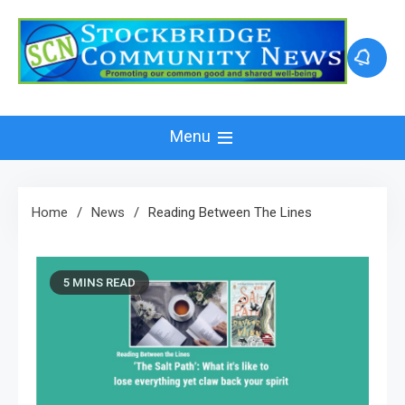
Skip
to
content
Menu
Home
News
Reading Between The Lines
5 MINS READ