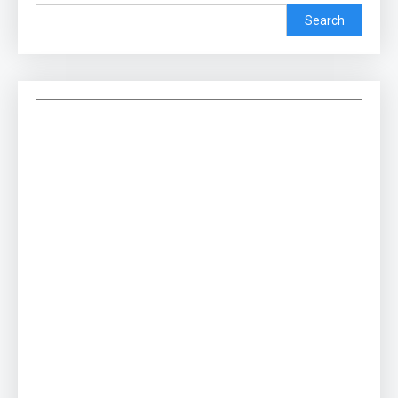
Search