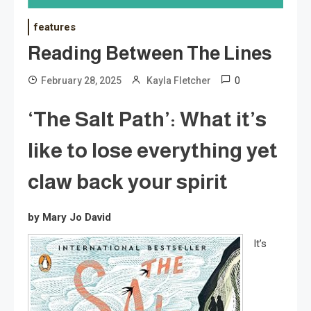
features
Reading Between The Lines
0
February 28, 2025
Kayla Fletcher
‘The Salt Path’: What it’s
like to lose everything yet
claw back your spirit
by Mary Jo David
It’s