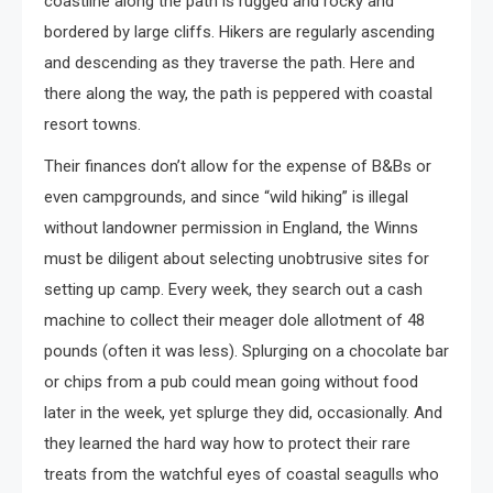
coastline along the path is rugged and rocky and
bordered by large cliffs. Hikers are regularly ascending
and descending as they traverse the path. Here and
there along the way, the path is peppered with coastal
resort towns.
Their finances don’t allow for the expense of B&Bs or
even campgrounds, and since “wild hiking” is illegal
without landowner permission in England, the Winns
must be diligent about selecting unobtrusive sites for
setting up camp. Every week, they search out a cash
machine to collect their meager dole allotment of 48
pounds (often it was less). Splurging on a chocolate bar
or chips from a pub could mean going without food
later in the week, yet splurge they did, occasionally. And
they learned the hard way how to protect their rare
treats from the watchful eyes of coastal seagulls who