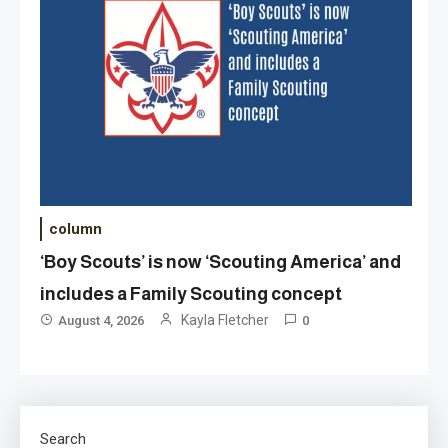
column
‘Boy Scouts’ is now ‘Scouting America’ and
includes a Family Scouting concept
Kayla Fletcher
August 4, 2026
0
Search