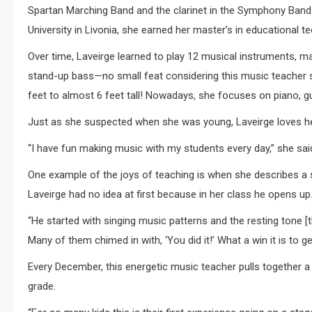
Spartan Marching Band and the clarinet in the Symphony Band 
University in Livonia, she earned her master’s in educational t
Over time, Laveirge learned to play 12 musical instruments,
stand-up bass—no small feat considering this music teacher 
feet to almost 6 feet tall! Nowadays, she focuses on piano, gui
Just as she suspected when she was young, Laveirge loves he
“I have fun making music with my students every day,” she said. 
One example of the joys of teaching is when she describes a st
Laveirge had no idea at first because in her class he opens up
“He started with singing music patterns and the resting tone [t
Many of them chimed in with, ‘You did it!’ What a win it is to 
Every December, this energetic music teacher pulls together a
grade.