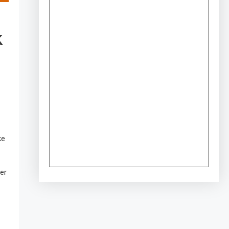
K
ke
er