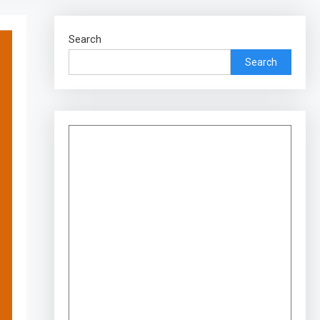
Search
Search