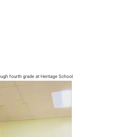
ough fourth grade at Heritage School.