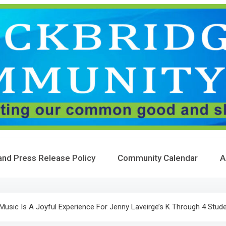
and Press Release Policy
Community Calendar
A
: Music Is A Joyful Experience For Jenny Laveirge’s K Through 4 Stud