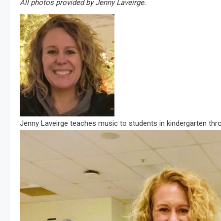
All photos provided by Jenny Laveirge.
Jenny Laveirge teaches music to students in kindergarten thr