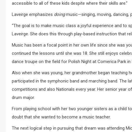
accessible to all of these kids despite where their skills are.”
Laveirge emphasizes
doing
music—singing, moving, dancing, p
“The goal is to make music class a joyful experience and to sp
Laveirge. She does this through play-based instruction that rel
Music has been a focal point in her own life since she was y
continued the lessons until she was 18. She still enjoys celebrat
dance troupe on the field for Polish Night at Comerica Park in 
Also when she was young, her grandmother began teaching her 
participated in the symphonic band and marching band. The la
competitions and also Nationals every year. Her senior year o
drum major.
From playing school with her two younger sisters as a child to
doubt that she wanted to become a music teacher.
The next logical step in pursuing that dream was attending Mic