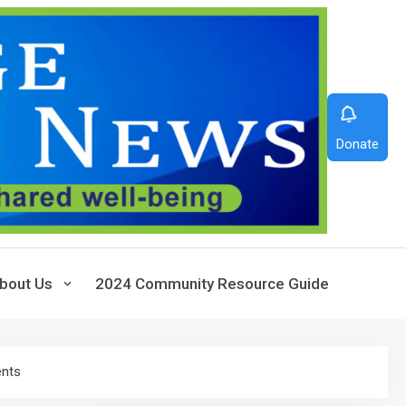
Donate
bout Us
2024 Community Resource Guide
ents