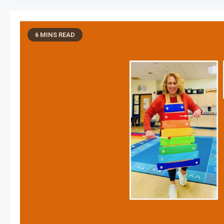
6 MINS READ