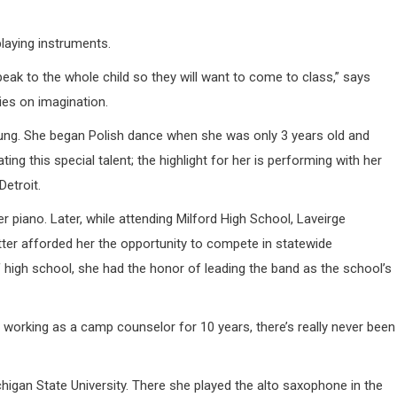
laying instruments.
eak to the whole child so they will want to come to class,” says
ies on imagination.
oung. She began Polish dance when she was only 3 years old and
ing this special talent; the highlight for her is performing with her
Detroit.
piano. Later, while attending Milford High School, Laveirge
tter afforded her the opportunity to compete in statewide
f high school, she had the honor of leading the band as the school’s
 working as a camp counselor for 10 years, there’s really never been
higan State University. There she played the alto saxophone in the