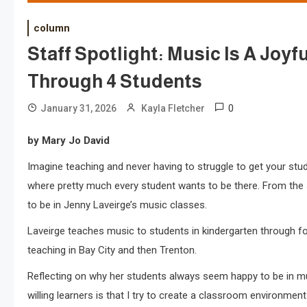
column
Staff Spotlight: Music Is A Joyf
Through 4 Students
0
January 31, 2026
Kayla Fletcher
by Mary Jo David
Imagine teaching and never having to struggle to get your stud
where pretty much every student wants to be there. From th
to be in Jenny Laveirge’s music classes.
Laveirge teaches music to students in kindergarten through fo
teaching in Bay City and then Trenton.
Reflecting on why her students always seem happy to be in mus
willing learners is that I try to create a classroom environmen