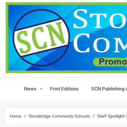
Skip
to
content
News
Print Editions
SCN Publishing 
Home
Stockbridge Community Schools
Staff Spotlight