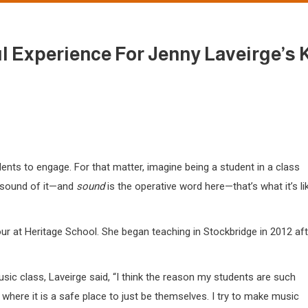
ul Experience For Jenny Laveirge’s 
ents to engage. For that matter, imagine being a student in a class
e sound of it—and
sound
is the operative word here—that’s what it’s li
ur at Heritage School. She began teaching in Stockbridge in 2012 aft
ic class, Laveirge said, “I think the reason my students are such
t where it is a safe place to just be themselves. I try to make music