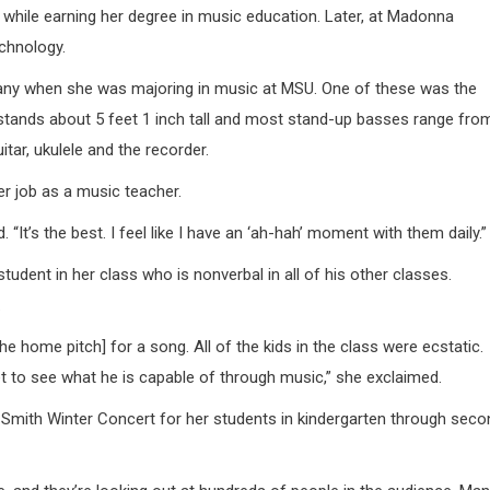
while earning her degree in music education. Later, at Madonna
echnology.
 many when she was majoring in music at MSU. One of these was the
stands about 5 feet 1 inch tall and most stand-up basses range fro
tar, ukulele and the recorder.
r job as a music teacher.
“It’s the best. I feel like I have an ‘ah-hah’ moment with them daily.”
udent in her class who is nonverbal in all of his other classes.
.
he home pitch] for a song. All of the kids in the class were ecstatic.
get to see what he is capable of through music,” she exclaimed.
 Smith Winter Concert for her students in kindergarten through seco