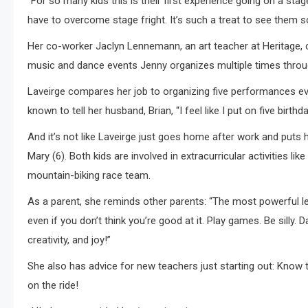
“For so many kids this is their first experience going on a sta
have to overcome stage fright. It’s such a treat to see them 
Her co-worker Jaclyn Lennemann, an art teacher at Heritage,
music and dance events Jenny organizes multiple times throug
Laveirge compares her job to organizing five performances e
known to tell her husband, Brian, “I feel like I put on five birthd
And it’s not like Laveirge just goes home after work and puts 
Mary (6). Both kids are involved in extracurricular activities li
mountain-biking race team.
As a parent, she reminds other parents: “The most powerful l
even if you don’t think you’re good at it. Play games. Be sill
creativity, and joy!”
She also has advice for new teachers just starting out: Know 
on the ride!