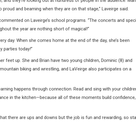
ge, and they’re looking out at hundreds of people in the audience. Ma
so proud and beaming when they are on that stage,” Laveirge said.
 commented on Laveirge’s school programs. “The concerts and speci
hout the year are nothing short of magical!”
very day. When she comes home at the end of the day, she’s been
ay parties today!”
her feet up. She and Brian have two young children, Dominic (8) and
ke mountain biking and wrestling, and LaVeirge also participates on a
earning happens through connection. Read and sing with your childre
y. Dance in the kitchen—because all of these moments build confidence,
that there are ups and downs but the job is fun and rewarding, so st