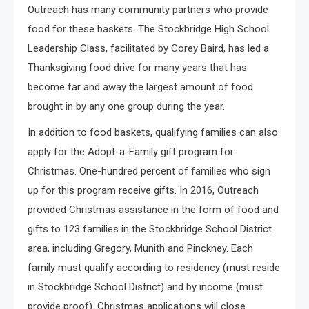
Outreach has many community partners who provide
food for these baskets. The Stockbridge High School
Leadership Class, facilitated by Corey Baird, has led a
Thanksgiving food drive for many years that has
become far and away the largest amount of food
brought in by any one group during the year.
In addition to food baskets, qualifying families can also
apply for the Adopt-a-Family gift program for
Christmas. One-hundred percent of families who sign
up for this program receive gifts. In 2016, Outreach
provided Christmas assistance in the form of food and
gifts to 123 families in the Stockbridge School District
area, including Gregory, Munith and Pinckney. Each
family must qualify according to residency (must reside
in Stockbridge School District) and by income (must
provide proof). Christmas applications will close