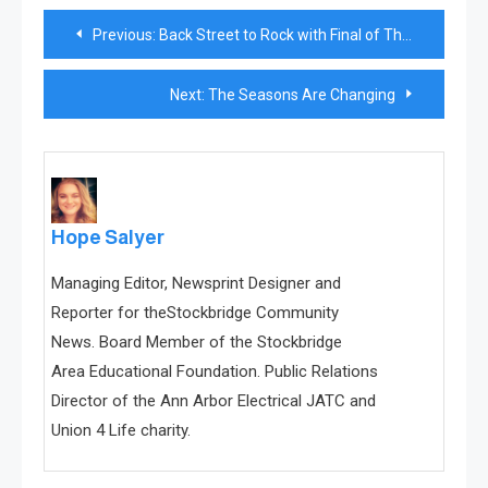
Post
Previous:
Back Street to Rock with Final of Three Monthly Jazz Performances
navigation
Next:
The Seasons Are Changing
Hope Salyer
Managing Editor, Newsprint Designer and
Reporter for theStockbridge Community
News. Board Member of the Stockbridge
Area Educational Foundation. Public Relations
Director of the Ann Arbor Electrical JATC and
Union 4 Life charity.