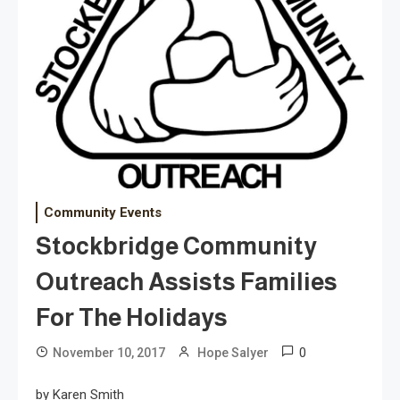
Community Events
Stockbridge Community
Outreach Assists Families
For The Holidays
0
November 10, 2017
Hope Salyer
by Karen Smith