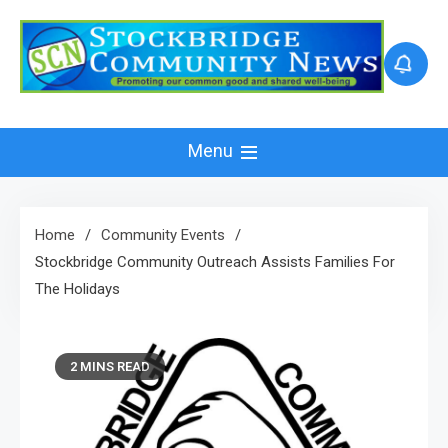
Skip
to
content
Menu
Home
Community Events
Stockbridge Community Outreach Assists Families For
The Holidays
2 MINS READ