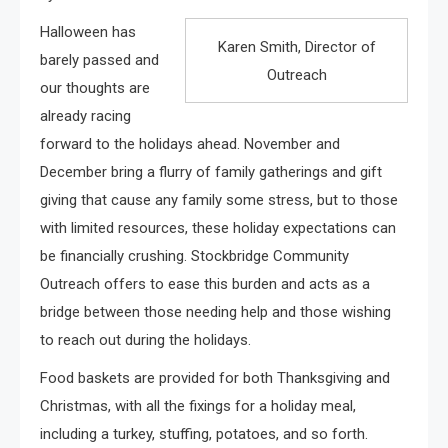
Halloween has
Karen Smith, Director of
barely passed and
Outreach
our thoughts are
already racing
forward to the holidays ahead. November and
December bring a flurry of family gatherings and gift
giving that cause any family some stress, but to those
with limited resources, these holiday expectations can
be financially crushing. Stockbridge Community
Outreach offers to ease this burden and acts as a
bridge between those needing help and those wishing
to reach out during the holidays.
Food baskets are provided for both Thanksgiving and
Christmas, with all the fixings for a holiday meal,
including a turkey, stuffing, potatoes, and so forth.