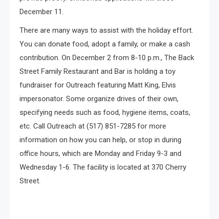
December 11.
There are many ways to assist with the holiday effort.
You can donate food, adopt a family, or make a cash
contribution. On December 2 from 8-10 p.m., The Back
Street Family Restaurant and Bar is holding a toy
fundraiser for Outreach featuring Matt King, Elvis
impersonator. Some organize drives of their own,
specifying needs such as food, hygiene items, coats,
etc. Call Outreach at (517) 851-7285 for more
information on how you can help, or stop in during
office hours, which are Monday and Friday 9-3 and
Wednesday 1-6. The facility is located at 370 Cherry
Street.