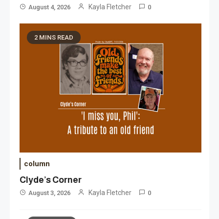
Kayla Fletcher
August 4, 2026
0
2 MINS READ
column
Clyde’s Corner
Kayla Fletcher
August 3, 2026
0