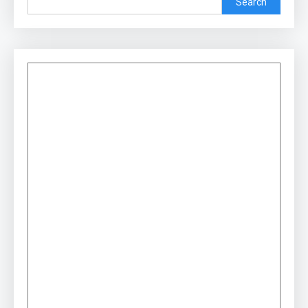
Search