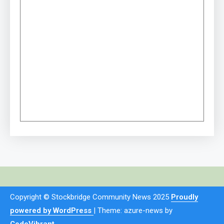
Copyright © Stockbridge Community News 2025
Proudly
powered by WordPress
|
Theme: azure-news by
CodeVibrant
.