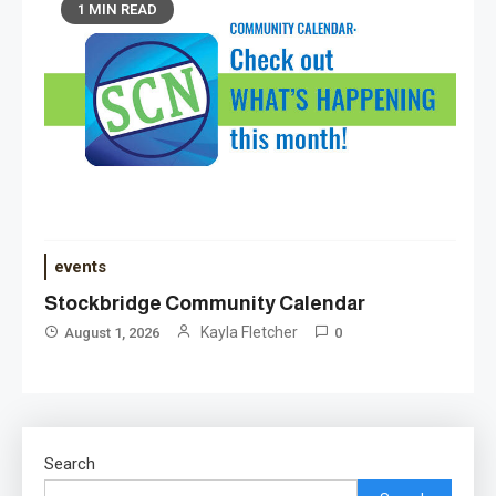
1 MIN READ
events
Stockbridge Community Calendar
Kayla Fletcher
August 1, 2026
0
Search