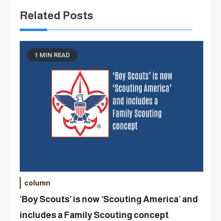
Related Posts
1 MIN READ
column
‘Boy Scouts’ is now ‘Scouting America’ and
includes a Family Scouting concept