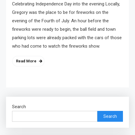
Celebrating Independence Day into the evening Locally,
Gregory was the place to be for fireworks on the
evening of the Fourth of July. An hour before the
fireworks were ready to begin, the ball field and town
parking lots were already packed with the cars of those
who had come to watch the fireworks show.
Read More
Search
Search