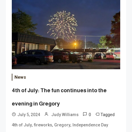
News
4th of July: The fun continues into the
evening in Gregory
0
Tagged
July 5, 2024
Judy Williams
,
,
,
4th of July
fireworks
Gregory
Independence Day