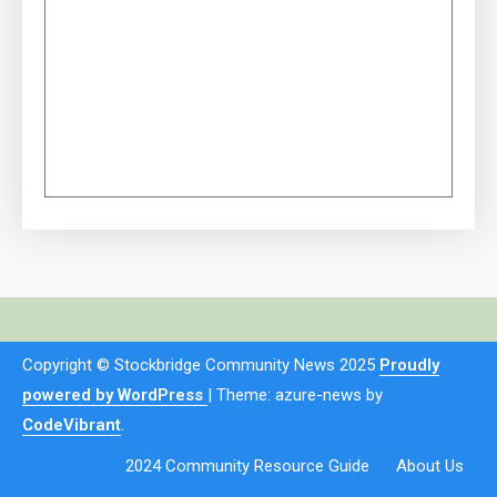
Copyright © Stockbridge Community News 2025
Proudly
powered by WordPress
|
Theme: azure-news by
CodeVibrant
.
2024 Community Resource Guide
About Us