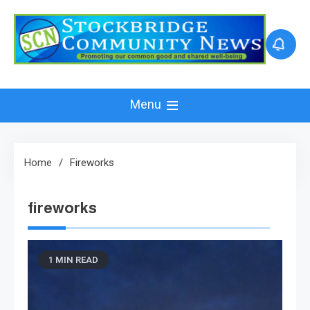
Skip
to
content
Menu
Home
Fireworks
fireworks
1 MIN READ