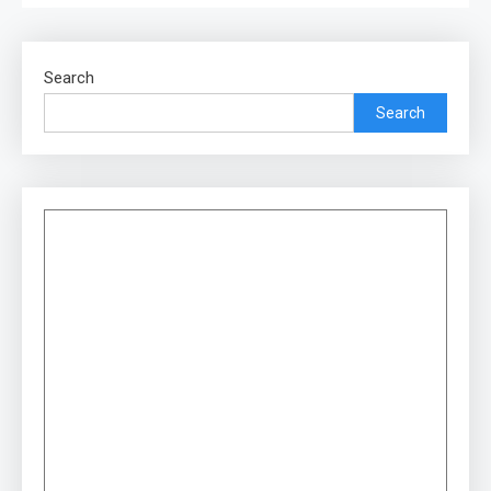
Search
Search