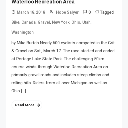
Waterloo Recreation Area
0
Tagged
March 18, 2018
Hope Salyer
,
,
,
,
,
,
Bike
Canada
Gravel
New York
Ohio
Utah
Washington
by Mike Burtch Nearly 600 cyclists competed in the Grit
& Gravel on Sat., March 17. The race started and ended
at Portage Lake State Park. The challenging 50km
course winds through Waterloo Recreation Area on
primarily gravel roads and includes steep climbs and
rolling hills. Riders from all over Michigan as well as
Ohio […]
Read More