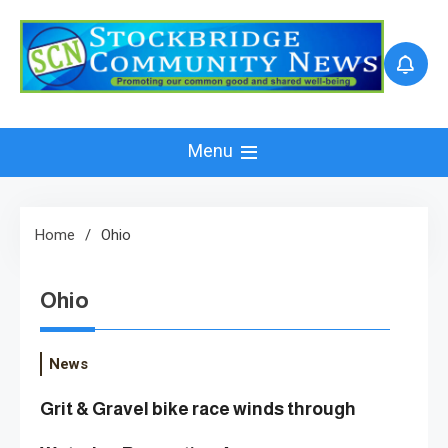
Skip
to
content
Menu
Home
Ohio
Ohio
News
Grit & Gravel bike race winds through