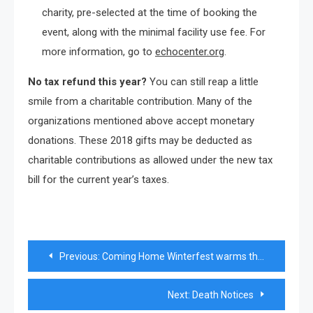
charity, pre-selected at the time of booking the
event, along with the minimal facility use fee. For
more information, go to
echocenter.org
.
No tax refund this year?
You can still reap a little
smile from a charitable contribution. Many of the
organizations mentioned above accept monetary
donations. These 2018 gifts may be deducted as
charitable contributions as allowed under the new tax
bill for the current year’s taxes.
Post
Previous:
Coming Home Winterfest warms the season
navigation
Next:
Death Notices