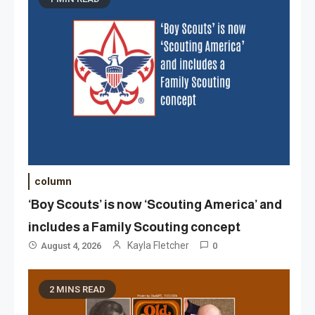
column
‘Boy Scouts’ is now ‘Scouting America’ and
includes a Family Scouting concept
Kayla Fletcher
August 4, 2026
0
2 MINS READ