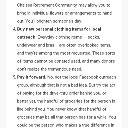
Chelsea Retirement Community, may allow you to
bring in individual flowers or arrangements to hand
out. You’ll brighten someone’s day.
Buy new personal clothing items for local
outreach.
Everyday clothing items — socks,
underwear and bras – are often overlooked items,
and they’re among the most requested. These sorts
of items cannot be donated used, and many donors
don’t realize the tremendous need.
Pay it forward.
No, not the local Facebook outreach
group, although that is not a bad idea. But try the act
of paying for the drive-thru order behind you, or
better yet, the handful of groceries for the person in
line behind you. You never know, that handful of
groceries may be all that person has for a while. You
could be the person who makes a true difference in