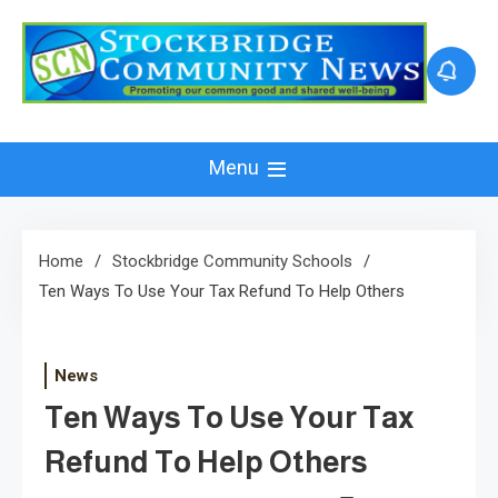
Skip
to
content
Menu
Home
Stockbridge Community Schools
Ten Ways To Use Your Tax Refund To Help Others
News
Ten Ways To Use Your Tax
Refund To Help Others