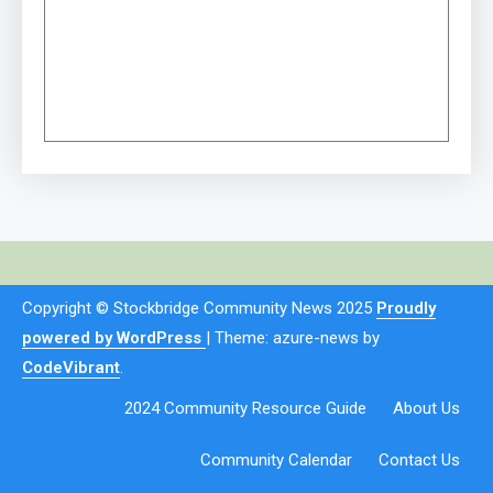
Copyright © Stockbridge Community News 2025
Proudly
powered by WordPress
|
Theme: azure-news by
CodeVibrant
.
2024 Community Resource Guide
About Us
Community Calendar
Contact Us