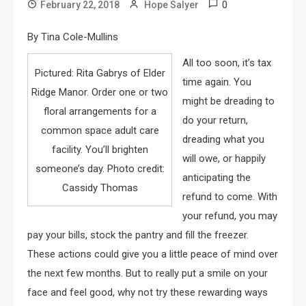
0
February 22, 2018
Hope Salyer
By Tina Cole-Mullins
All too soon, it’s tax
Pictured: Rita Gabrys of Elder
time again. You
Ridge Manor. Order one or two
might be dreading to
floral arrangements for a
do your return,
common space adult care
dreading what you
facility. You’ll brighten
will owe, or happily
someone’s day. Photo credit:
anticipating the
Cassidy Thomas
refund to come. With
your refund, you may
pay your bills, stock the pantry and fill the freezer.
These actions could give you a little peace of mind over
the next few months. But to really put a smile on your
face and feel good, why not try these rewarding ways