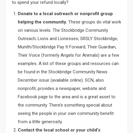
to spend your refund locally?
Donate to a local outreach or nonprofit group
helping the community.
These groups do vital work
on various levels. The Stockbridge Community
Outreach; Lions and Lionesses; SRSLY Stockbridge;
Munith/Stockbridge Pay It Forward; Their Guardian,
Their Voice (formerly Angels for Animals) are a few
examples. A list of these groups and resources can
be found in the Stockbridge Community News
December issue (available online). SCN, also
nonprofit, provides a newspaper, website and
Facebook page to the area and is a great asset to
the community. There’s something special about
seeing the people in your own community benefit
from a little generosity.
Contact the local school or your child’s