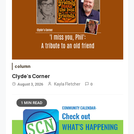
column
Clyde’s Corner
Kayla Fletcher
August 3, 2026
0
1 MIN READ