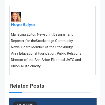
Hope Salyer
Managing Editor, Newsprint Designer and
Reporter for theStockbridge Community
News. Board Member of the Stockbridge
Area Educational Foundation. Public Relations
Director of the Ann Arbor Electrical JATC and
Union 4 Life charity.
Related Posts
1 MIN READ