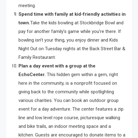
meeting.
Spend time with family at kid-friendly activities in
town.
Take the kids bowling at Stockbridge Bowl and
pay for another family’s game while you’re there. If
bowling isn’t your thing, you enjoy dinner and Kids
Night Out on Tuesday nights at the Back Street Bar &
Family Restaurant.
Plan a day event with a group at the
EchoCenter.
This hidden gem within a gem, right
here in the community, is a nonprofit focused on
giving back to the community while spotlighting
various charities. You can book an outdoor group
event for a day adventure. The center features a zip
line and low level rope course, picturesque walking
and bike trails, an indoor meeting space and a
kitchen. Guests are encouraged to donate items to a