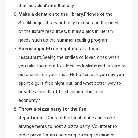
that individual’s life that day.
Make a donation to the library.
Friends of the
Stockbridge Library not only focuses on the needs
of the library resources, but also aids in literary
needs such as the summer reading program.
Spend a guilt-free night out at a local
restaurant.
Seeing the smiles of loved ones when
you take them out to a local establishment is sure to
put a smile on your face. Not often can you say you
spent a guilt-free night out, and what better way to
breathe a breath of fresh air into the local
economy?
Throw a pizza party for the fire
department.
Contact the local office and make
arrangements to host a pizza party. Volunteer to
order pizza for an upcoming training session or