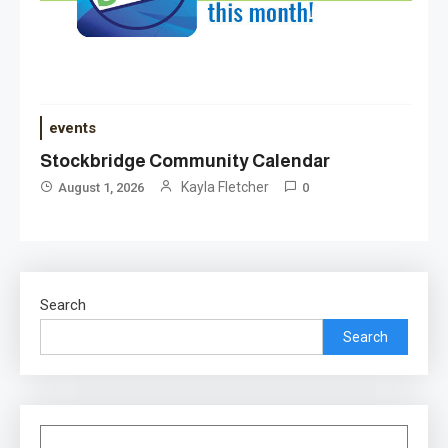
events
Stockbridge Community Calendar
Kayla Fletcher
August 1, 2026
0
Search
Search