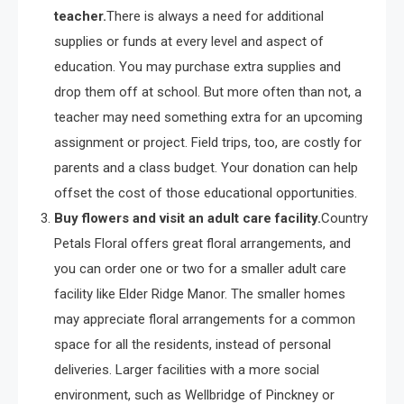
teacher.
There is always a need for additional
supplies or funds at every level and aspect of
education. You may purchase extra supplies and
drop them off at school. But more often than not, a
teacher may need something extra for an upcoming
assignment or project. Field trips, too, are costly for
parents and a class budget. Your donation can help
offset the cost of those educational opportunities.
Buy flowers and visit an adult care facility.
Country
Petals Floral offers great floral arrangements, and
you can order one or two for a smaller adult care
facility like Elder Ridge Manor. The smaller homes
may appreciate floral arrangements for a common
space for all the residents, instead of personal
deliveries. Larger facilities with a more social
environment, such as Wellbridge of Pinckney or