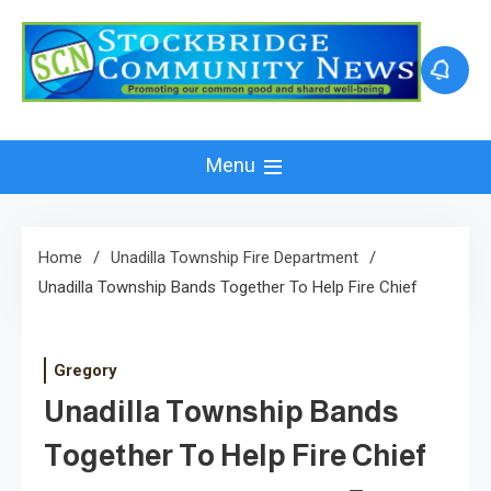
Skip
to
content
Menu
Home
Unadilla Township Fire Department
Unadilla Township Bands Together To Help Fire Chief
Gregory
Unadilla Township Bands
Together To Help Fire Chief