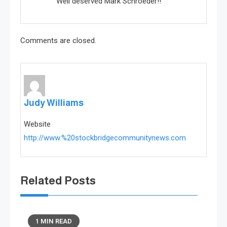
Well deserved Mark Schroeder!!
Comments are closed.
Judy Williams
Website
http://www.%20stockbridgecommunitynews.com
Related Posts
1 MIN READ