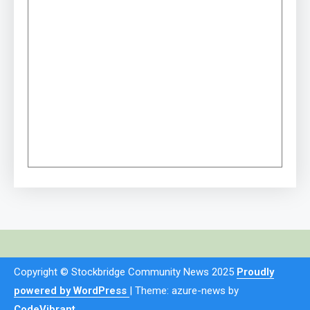
Copyright © Stockbridge Community News 2025
Proudly
powered by WordPress
|
Theme: azure-news by
CodeVibrant
.