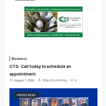
Business
CTS: Call today to schedule an
appointment
Mary Krummrey
August 1, 2026
0
4 MINS READ