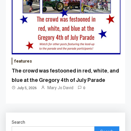
features
The crowd was festooned in red, white, and
blue at the Gregory 4th of July Parade
Mary Jo David
July 5, 2026
0
Search