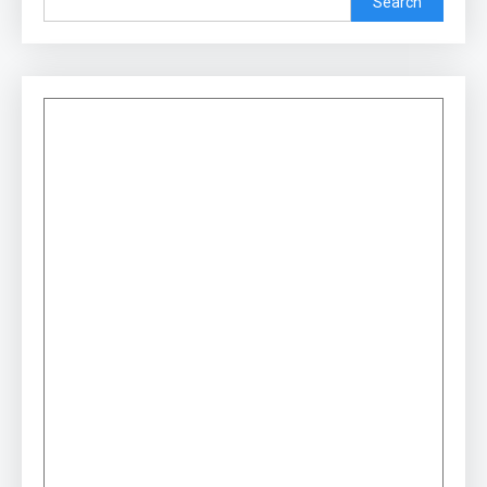
Search