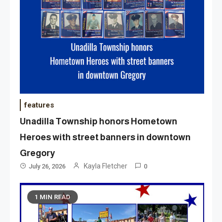
features
Unadilla Township honors Hometown
Heroes with street banners in downtown
Gregory
Kayla Fletcher
July 26, 2026
0
1 MIN READ