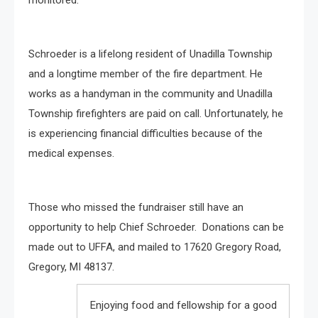
Schroeder is a lifelong resident of Unadilla Township
and a longtime member of the fire department. He
works as a handyman in the community and Unadilla
Township firefighters are paid on call. Unfortunately, he
is experiencing financial difficulties because of the
medical expenses.
Those who missed the fundraiser still have an
opportunity to help Chief Schroeder. Donations can be
made out to UFFA, and mailed to 17620 Gregory Road,
Gregory, MI 48137.
Enjoying food and fellowship for a good