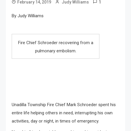
1
February 14, 2019
Judy Williams
By Judy Williams
Fire Chief Schroeder recovering from a
pulmonary embolism.
Unadilla Township Fire Chief Mark Schroeder spent his
entire life helping others in need, interrupting his own
activities, day or night, in times of emergency.