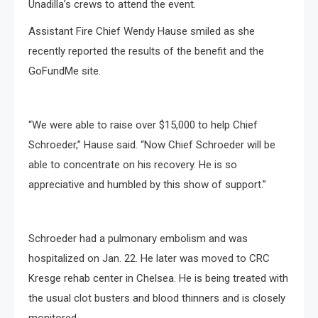
Unadilla’s crews to attend the event.
Assistant Fire Chief Wendy Hause smiled as she
recently reported the results of the benefit and the
GoFundMe site.
“We were able to raise over $15,000 to help Chief
Schroeder,” Hause said. “Now Chief Schroeder will be
able to concentrate on his recovery. He is so
appreciative and humbled by this show of support.”
Schroeder had a pulmonary embolism and was
hospitalized on Jan. 22. He later was moved to CRC
Kresge rehab center in Chelsea. He is being treated with
the usual clot busters and blood thinners and is closely
monitored.