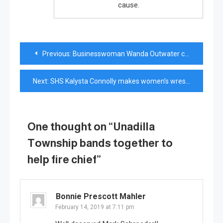
cause.
Post
Previous:
Businesswoman Wanda Outwater calls family her greatest achievement
navigation
Next:
SHS Kalysta Connolly makes women’s wrestling history
One thought on “
Unadilla
Township bands together to
help fire chief
”
Bonnie Prescott Mahler
February 14, 2019 at 7:11 pm