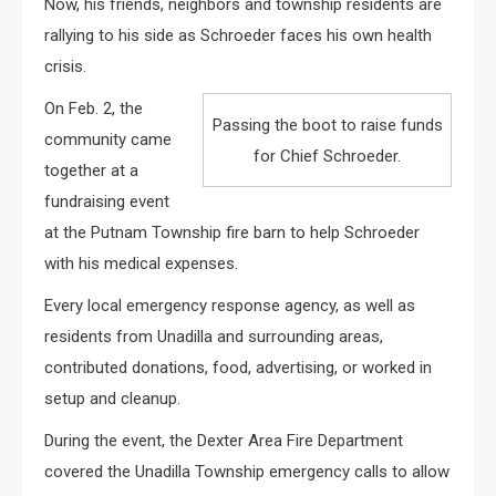
Now, his friends, neighbors and township residents are
rallying to his side as Schroeder faces his own health
crisis.
On Feb. 2, the
Passing the boot to raise funds
community came
for Chief Schroeder.
together at a
fundraising event
at the Putnam Township fire barn to help Schroeder
with his medical expenses.
Every local emergency response agency, as well as
residents from Unadilla and surrounding areas,
contributed donations, food, advertising, or worked in
setup and cleanup.
During the event, the Dexter Area Fire Department
covered the Unadilla Township emergency calls to allow