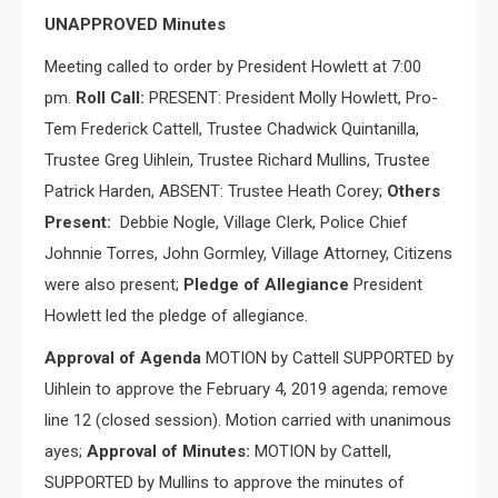
UNAPPROVED Minutes
Meeting called to order by President Howlett at 7:00
pm.
Roll Call:
PRESENT: President Molly Howlett, Pro-
Tem Frederick Cattell, Trustee Chadwick Quintanilla,
Trustee Greg Uihlein, Trustee Richard Mullins, Trustee
Patrick Harden, ABSENT: Trustee Heath Corey;
Others
Present:
Debbie Nogle, Village Clerk, Police Chief
Johnnie Torres, John Gormley, Village Attorney, Citizens
were also present;
Pledge of Allegiance
President
Howlett led the pledge of allegiance.
Approval of Agenda
MOTION by Cattell SUPPORTED by
Uihlein to approve the February 4, 2019 agenda; remove
line 12 (closed session). Motion carried with unanimous
ayes;
Approval of Minutes:
MOTION by Cattell,
SUPPORTED by Mullins to approve the minutes of