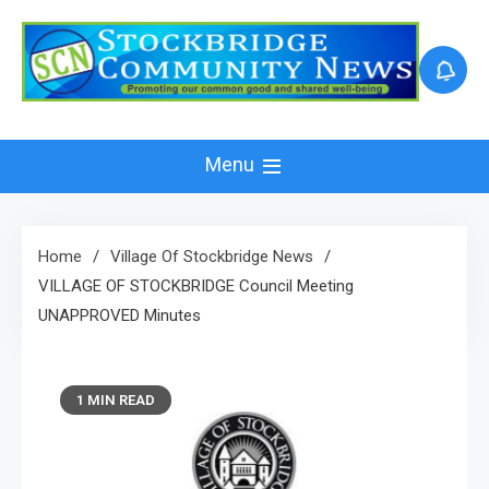
Skip
to
content
Menu
Home
Village Of Stockbridge News
VILLAGE OF STOCKBRIDGE Council Meeting
UNAPPROVED Minutes
1 MIN READ