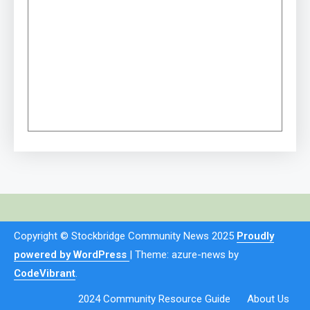
Copyright © Stockbridge Community News 2025
Proudly
powered by WordPress
|
Theme: azure-news by
CodeVibrant
.
2024 Community Resource Guide
About Us