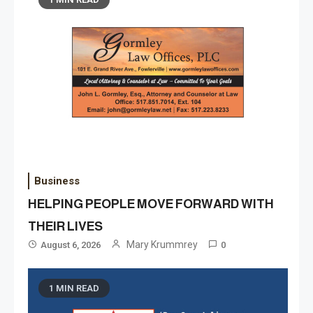
Business
HELPING PEOPLE MOVE FORWARD WITH
THEIR LIVES
Mary Krummrey
August 6, 2026
0
1 MIN READ