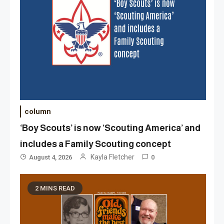
column
‘Boy Scouts’ is now ‘Scouting America’ and
includes a Family Scouting concept
Kayla Fletcher
August 4, 2026
0
2 MINS READ