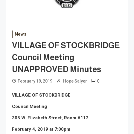
News
VILLAGE OF STOCKBRIDGE
Council Meeting
UNAPPROVED Minutes
0
February 19, 2019
Hope Salyer
VILLAGE OF STOCKBRIDGE
Council Meeting
305 W. Elizabeth Street, Room #112
February 4, 2019 at 7:00pm