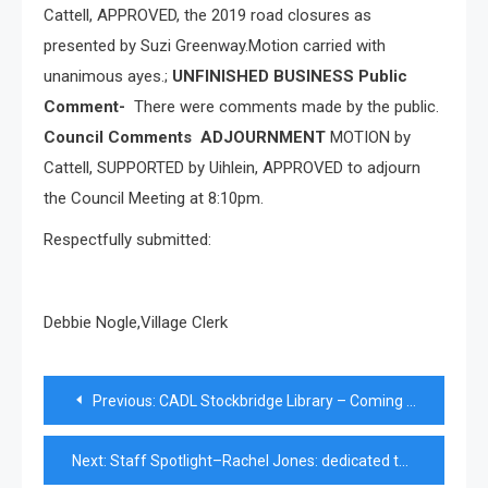
Cattell, APPROVED, the 2019 road closures as
presented by Suzi Greenway.Motion carried with
unanimous ayes.;
UNFINISHED BUSINESS Public
Comment-
There were comments made by the public.
Council Comments
ADJOURNMENT
MOTION by
Cattell, SUPPORTED by Uihlein, APPROVED to adjourn
the Council Meeting at 8:10pm.
Respectfully submitted:
Debbie Nogle,Village Clerk
Post
Previous:
CADL Stockbridge Library – Coming Events
navigation
Next:
Staff Spotlight–Rachel Jones: dedicated to bringing out the best in her students