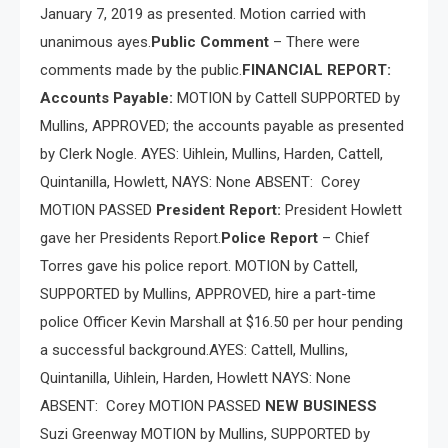
January 7, 2019 as presented. Motion carried with
unanimous ayes.
Public Comment
– There were
comments made by the public.
FINANCIAL REPORT:
Accounts Payable:
MOTION by Cattell SUPPORTED by
Mullins, APPROVED; the accounts payable as presented
by Clerk Nogle. AYES: Uihlein, Mullins, Harden, Cattell,
Quintanilla, Howlett, NAYS: None ABSENT:
Corey
MOTION PASSED
President Report:
President Howlett
gave her Presidents Report.
Police Report
– Chief
Torres gave his police report. MOTION by Cattell,
SUPPORTED by Mullins, APPROVED, hire a part-time
police Officer Kevin Marshall at $16.50 per hour pending
a successful background.AYES: Cattell, Mullins,
Quintanilla, Uihlein, Harden, Howlett NAYS: None
ABSENT:
Corey MOTION PASSED
NEW BUSINESS
Suzi Greenway MOTION by Mullins, SUPPORTED by