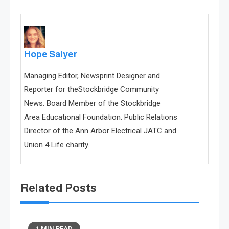
Hope Salyer
Managing Editor, Newsprint Designer and
Reporter for theStockbridge Community
News. Board Member of the Stockbridge
Area Educational Foundation. Public Relations
Director of the Ann Arbor Electrical JATC and
Union 4 Life charity.
Related Posts
1 MIN READ