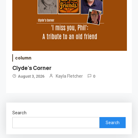
column
Clyde’s Corner
Kayla Fletcher
August 3, 2026
0
Search
Search