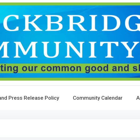
and Press Release Policy
Community Calendar
A