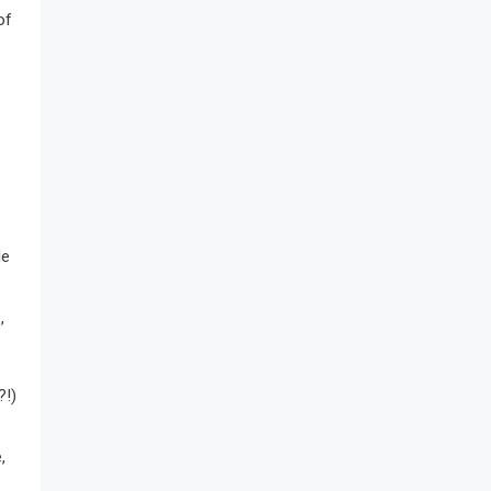
of
le
,
?!)
,
.