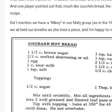
And one player pointed out that, much like zucchini bread, th
recipe.
Did I mention we have a “Mikey” in our Mahj group (as in the 1
we all held our breaths as she tried a piece, and I’m happy to 