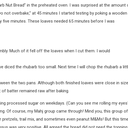
barb Nut Bread” in the preheated oven. I was surprised at the amount 
“Do not overbake,” at 45 minutes I started testing by poking a wooden
ery five minutes. These loaves needed 65 minutes before I was
ly. Much of it fell off the loaves when I cut them. I would
e diced the rhubarb too small. Next time I will chop the rhubarb a litt
tween the two pans. Although both finished loaves were close in size
it of batter remained raw after baking.
 eating processed sugar on weekdays. (Can you see me rolling my eyes
ing. Of course, my Mahj group came through! Mind you, this group of
 pretzels, trail mix, and sometimes even peanut M&Ms! But this time
sus was very positive. All agreed the bread did not need the topping