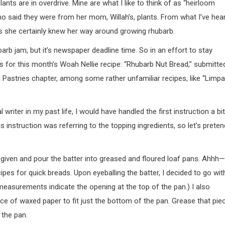
nts are in overdrive. Mine are what I like to think of as “heirloom
ho said they were from her mom, Willah’s, plants. From what I’ve hear
s she certainly knew her way around growing rhubarb.
barb jam, but it’s newspaper deadline time. So in an effort to stay
ks for this month’s Woah Nellie recipe: “Rhubarb Nut Bread,” submitte
nd Pastries chapter, among some rather unfamiliar recipes, like “Limpa
writer in my past life, I would have handled the first instruction a bit
his instruction was referring to the topping ingredients, so let’s preten
er given and pour the batter into greased and floured loaf pans. Ahhh—
ipes for quick breads. Upon eyeballing the batter, I decided to go wit
easurements indicate the opening at the top of the pan.) I also
ece of waxed paper to fit just the bottom of the pan. Grease that pie
 the pan.