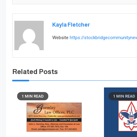
Kayla Fletcher
Website
https://stockbridgecommunityn
Related Posts
1 MIN READ
1 MIN READ