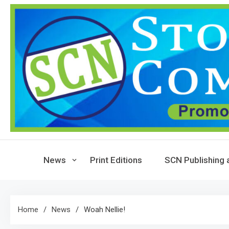
Skip
to
content
News
Print Editions
SCN Publishing 
Home
News
Woah Nellie!