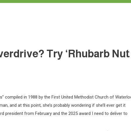
overdrive? Try ‘Rhubarb Nut
es” compiled in 1988 by the First United Methodist Church of Waterlo
and at this point, she’s probably wondering if she’ll ever get it
oard president from February and the 2025 award I need to deliver to