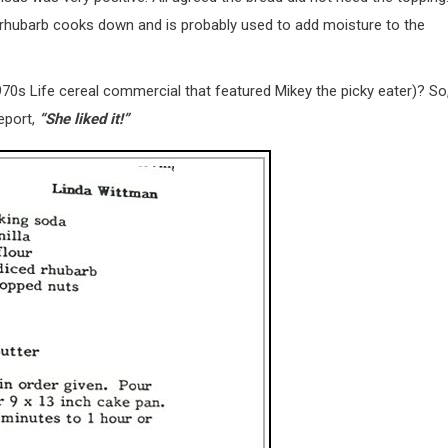
e rhubarb cooks down and is probably used to add moisture to the
970s Life cereal commercial that featured Mikey the picky eater)? So
report,
“She liked it!”