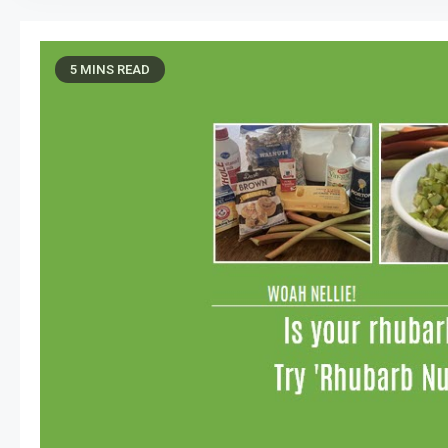
5 MINS READ