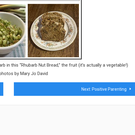
 in this “Rhubarb Nut Bread,” the fruit (it’s actually a vegetable!)
 photos by Mary Jo David
Next:
Positive Parenting