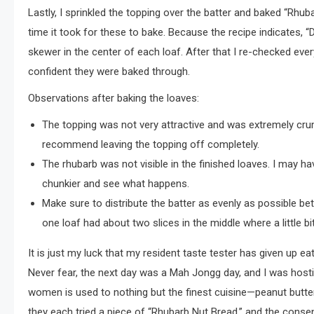
Lastly, I sprinkled the topping over the batter and baked “Rhu
time it took for these to bake. Because the recipe indicates, 
skewer in the center of each loaf. After that I re-checked ev
confident they were baked through.
Observations after baking the loaves:
The topping was not very attractive and was extremely crumb
recommend leaving the topping off completely.
The rhubarb was not visible in the finished loaves. I may hav
chunkier and see what happens.
Make sure to distribute the batter as evenly as possible be
one loaf had about two slices in the middle where a little b
It is just my luck that my resident taste tester has given up
Never fear, the next day was a Mah Jongg day, and I was host
women is used to nothing but the finest cuisine—peanut butter
they each tried a piece of “Rhubarb Nut Bread,” and the consen