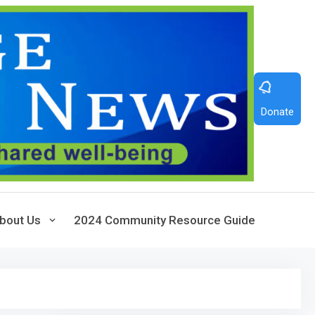
Donate
bout Us
2024 Community Resource Guide