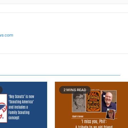
ews.com
2 MINS READ