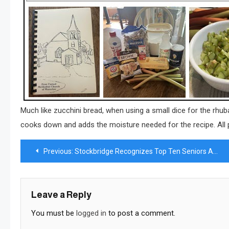
Much like zucchini bread, when using a small dice for the rhubarb
cooks down and adds the moisture needed for the recipe. All
Post
Previous:
Stockbridge Recognizes Top Ten Seniors Ahead of Graduation
navigation
Leave a Reply
You must be
logged in
to post a comment.