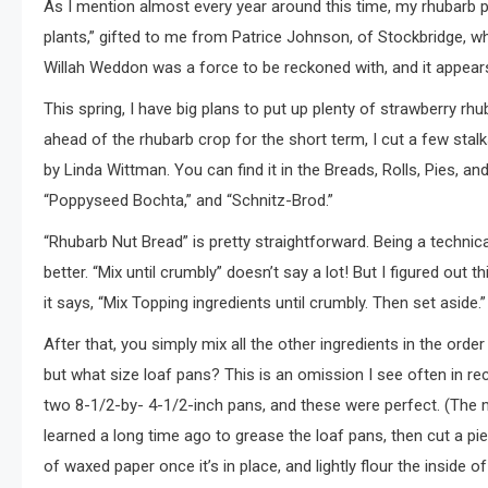
As I mention almost every year around this time, my rhubarb pla
plants,” gifted to me from Patrice Johnson, of Stockbridge, w
Willah Weddon was a force to be reckoned with, and it appear
This spring, I have big plans to put up plenty of strawberry rhu
ahead of the rhubarb crop for the short term, I cut a few stal
by Linda Wittman. You can find it in the Breads, Rolls, Pies, a
“Poppyseed Bochta,” and “Schnitz-Brod.”
“Rhubarb Nut Bread” is pretty straightforward. Being a technical 
better. “Mix until crumbly” doesn’t say a lot! But I figured out t
it says, “Mix Topping ingredients until crumbly. Then set aside.”
After that, you simply mix all the other ingredients in the ord
but what size loaf pans? This is an omission I see often in rec
two 8-1/2-by- 4-1/2-inch pans, and these were perfect. (The m
learned a long time ago to grease the loaf pans, then cut a pi
of waxed paper once it’s in place, and lightly flour the inside of