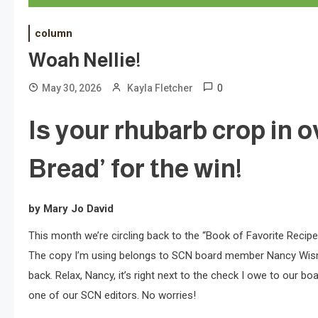
column
Woah Nellie!
0
May 30, 2026
Kayla Fletcher
Is your rhubarb crop in 
Bread’ for the win!
by Mary Jo David
This month we’re circling back to the “Book of Favorite Recip
The copy I’m using belongs to SCN board member Nancy Wisman, 
back. Relax, Nancy, it’s right next to the check I owe to our b
one of our SCN editors. No worries!