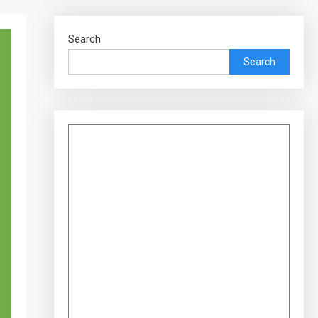
Search
Search