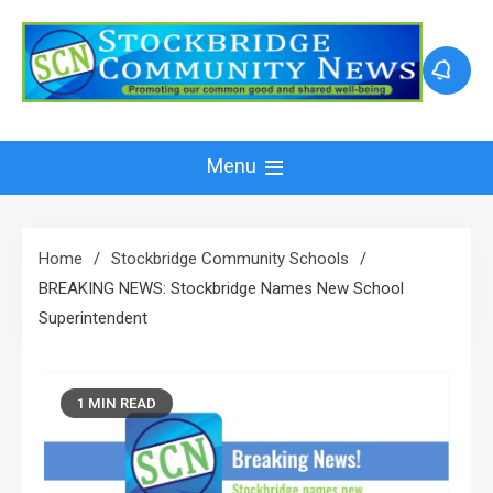
Skip
to
content
Menu
Home
Stockbridge Community Schools
BREAKING NEWS: Stockbridge Names New School
Superintendent
1 MIN READ