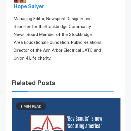
Hope Salyer
Managing Editor, Newsprint Designer and
Reporter for theStockbridge Community
News. Board Member of the Stockbridge
Area Educational Foundation. Public Relations
Director of the Ann Arbor Electrical JATC and
Union 4 Life charity.
Related Posts
1 MIN READ