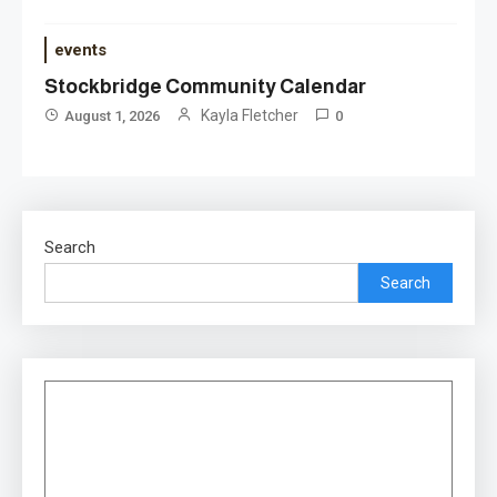
events
Stockbridge Community Calendar
Kayla Fletcher
August 1, 2026
0
Search
Search