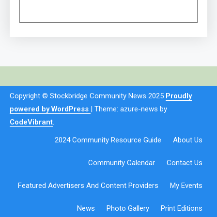
Copyright © Stockbridge Community News 2025
Proudly
powered by WordPress
|
Theme: azure-news by
CodeVibrant
.
2024 Community Resource Guide
About Us
Community Calendar
Contact Us
Featured Advertisers And Content Providers
My Events
News
Photo Gallery
Print Editions