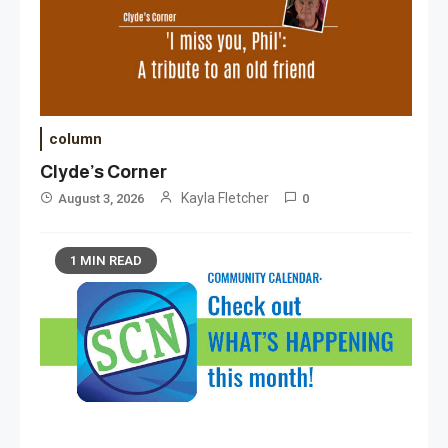
column
Clyde’s Corner
Kayla Fletcher
August 3, 2026
0
1 MIN READ