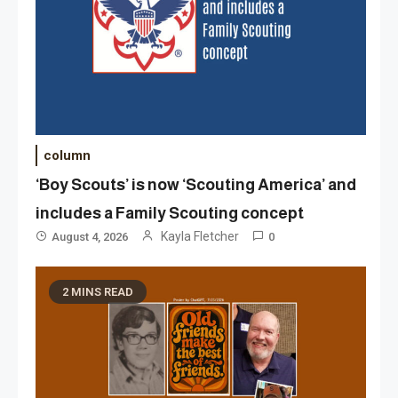
column
‘Boy Scouts’ is now ‘Scouting America’ and
includes a Family Scouting concept
Kayla Fletcher
August 4, 2026
0
2 MINS READ