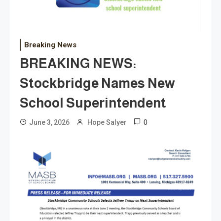
Breaking News
BREAKING NEWS:
Stockbridge Names New
School Superintendent
0
June 3, 2026
Hope Salyer