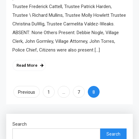
Trustee Frederick Cattell, Trustee Patrick Harden,
Trustee \ Richard Mullins, Trustee Molly Howlett Trustee
Christina DuWig, Trustee Carmelita Valdez-Weaks.
ABSENT: None Others Present: Debbie Nogle, Village
Clerk, John Gormley, Village Attorney, John Torres,
Police Chief, Citizens were also present […]
Read More
Posts
…
8
Previous
1
7
pagination
Search
Search