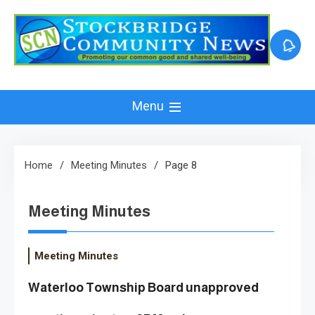
Skip
to
content
Menu
Home
Meeting Minutes
Page 8
Meeting Minutes
Meeting Minutes
Waterloo Township Board unapproved