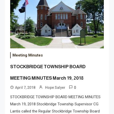
Meeting Minutes
STOCKBRIDGE TOWNSHIP BOARD
MEETING MINUTES March 19, 2018
0
April 7, 2018
Hope Salyer
STOCKBRIDGE TOWNSHIP BOARD MEETING MINUTES
March 19, 2018 Stockbridge Township Supervisor CG
Lantis called the Regular Stockbridge Township Board