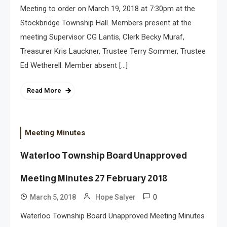
Meeting to order on March 19, 2018 at 7:30pm at the
Stockbridge Township Hall. Members present at the
meeting Supervisor CG Lantis, Clerk Becky Muraf,
Treasurer Kris Lauckner, Trustee Terry Sommer, Trustee
Ed Wetherell. Member absent […]
Read More
Meeting Minutes
Waterloo Township Board Unapproved
Meeting Minutes 27 February 2018
0
March 5, 2018
Hope Salyer
Waterloo Township Board Unapproved Meeting Minutes