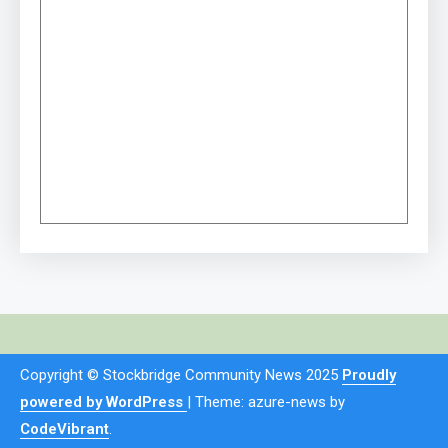
Copyright © Stockbridge Community News 2025
Proudly
powered by WordPress
|
Theme: azure-news by
CodeVibrant
.