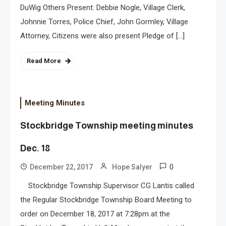
DuWig Others Present: Debbie Nogle, Village Clerk,
Johnnie Torres, Police Chief, John Gormley, Village
Attorney, Citizens were also present Pledge of […]
Read More
Meeting Minutes
Stockbridge Township meeting minutes
Dec. 18
0
December 22, 2017
Hope Salyer
Stockbridge Township Supervisor CG Lantis called
the Regular Stockbridge Township Board Meeting to
order on December 18, 2017 at 7:28pm at the