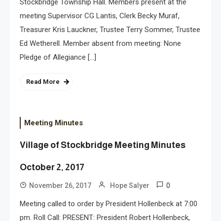
Stockbridge Township Hall. Members present at the
meeting Supervisor CG Lantis, Clerk Becky Muraf,
Treasurer Kris Lauckner, Trustee Terry Sommer, Trustee
Ed Wetherell. Member absent from meeting: None
Pledge of Allegiance […]
Read More
Meeting Minutes
Village of Stockbridge Meeting Minutes
October 2, 2017
0
November 26, 2017
Hope Salyer
Meeting called to order by President Hollenbeck at 7:00
pm. Roll Call: PRESENT: President Robert Hollenbeck,