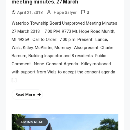
meeting minutes: 27 March
0
April 21, 2018
Hope Salyer
Waterloo Township Board Unapproved Meeting Minutes
27 March 2018 7:00 P.M. 9773 Mt. Hope Road Munith,
MI 49259 Call to Order: 7:00 p.m. Present: Lance,
Walz, Kitley, McAlister, Morency. Also present: Charlie
Barnum, Building Inspector and 8 residents. Public
Comment: None. Consent Agenda: Kitley motioned
with support from Walz to accept the consent agenda
[…]
Read More
4 MINS READ