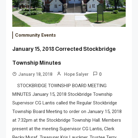
Community Events
January 15, 2018 Corrected Stockbridge
Township Minutes
0
January 18, 2018
Hope Salyer
STOCKBRIDGE TOWNSHIP BOARD MEETING
MINUTES January 15, 2018 Stockbridge Township
Supervisor CG Lantis called the Regular Stockbridge
Township Board Meeting to order on January 15, 2018
at 7:32pm at the Stockbridge Township Hall. Members
present at the meeting Supervisor CG Lantis, Clerk
Becky Muraf, Treasurer Kris Lauckner, Trustee Terry