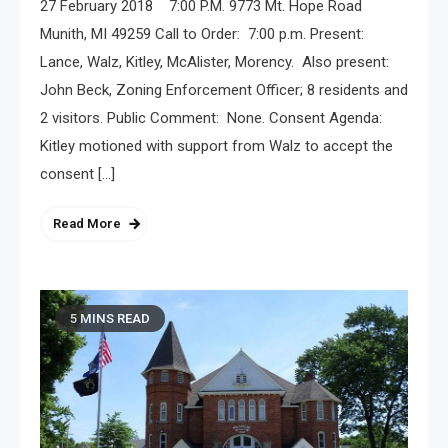
27 February 2018 7:00 P.M. 9773 Mt. Hope Road
Munith, MI 49259 Call to Order: 7:00 p.m. Present:
Lance, Walz, Kitley, McAlister, Morency. Also present:
John Beck, Zoning Enforcement Officer; 8 residents and
2 visitors. Public Comment: None. Consent Agenda:
Kitley motioned with support from Walz to accept the
consent […]
Read More
5 MINS READ