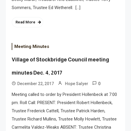
Sommers, Trustee Ed Wetherell. […]
Read More
Meeting Minutes
Village of Stockbridge Council meeting
minutes Dec. 4, 2017
0
December 22, 2017
Hope Salyer
Meeting called to order by President Hollenbeck at 7:00
pm. Roll Call: PRESENT: President Robert Hollenbeck,
Trustee Frederick Cattell, Trustee Patrick Harden,
Trustee Richard Mullins, Trustee Molly Howlett, Trustee
Carmelita Valdez-Weaks ABSENT: Trustee Christina