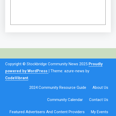
Copyright © Stockbridge Community News 2025
Proudly
powered by WordPress
|
Theme: azure-news by
CodeVibrant
.
2024 Community Resource Guide
About Us
Community Calendar
Contact Us
Featured Advertisers And Content Providers
My Events