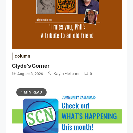
column
Clyde’s Corner
Kayla Fletcher
August 3, 2026
0
1 MIN READ