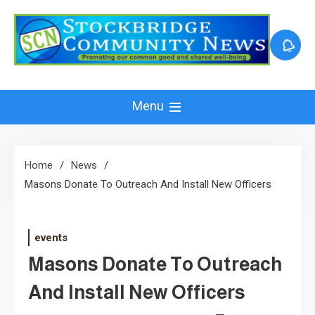
Skip
to
content
Menu
Home
News
Masons Donate To Outreach And Install New Officers
events
Masons Donate To Outreach
And Install New Officers