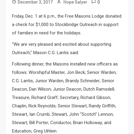
0
December 3, 2017
Hope Salyer
Friday, Dec. 1 at 6 p.m., the Free Masons Lodge donated
a check for $1,000 to Stockbridge Outreach in support
of families in need for the holidays.
“We are very pleased and excited about supporting
Outreach,” Mason C.G. Lantis said.
Following dinner, the Masons installed new officers as
follows: Worshipful Master, Jon Beck; Senior Warden,
C.G. Lantis, Junior Warden, Brandy Schneider; Senior
Deacon, Dan Wilson; Junior Deacon, Dutch Ramsdell;
Treasure, Richard Graff; Secretary, Richard Gibson;
Chaplin, Rick Reynolds; Senior Stewart, Randy Griffith;
Stewart, Ian Crumb; Stewart, John “Scotch” Lennon;
Stewart, Bill Porter; Conductor, Brian Holloway; and
Education, Greg Uihlein.