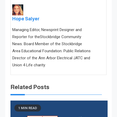
Hope Salyer
Managing Editor, Newsprint Designer and
Reporter for theStockbridge Community
News. Board Member of the Stockbridge
Area Educational Foundation. Public Relations
Director of the Ann Arbor Electrical JATC and
Union 4 Life charity.
Related Posts
1 MIN READ