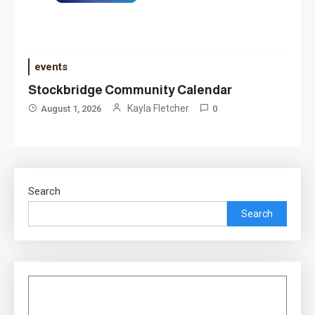
events
Stockbridge Community Calendar
Kayla Fletcher
August 1, 2026
0
Search
Search