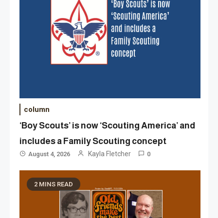
column
‘Boy Scouts’ is now ‘Scouting America’ and
includes a Family Scouting concept
Kayla Fletcher
August 4, 2026
0
2 MINS READ