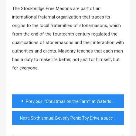
The Stockbridge Free Masons are part of an
international fraternal organization that traces its
origins to the local fraternities of stonemasons, which
from the end of the fourteenth century regulated the
qualifications of stonemasons and their interaction with
authorities and clients. Masonry teaches that each man
has a duty to make life better, not just for himself, but
for everyone.
Post
Previous:
“Christmas on the Farm” at Waterloo Historical Society Opens to Sunshine and Family Fun
navigation
Next:
Sixth annual Beverly Penix Toy Drive a success