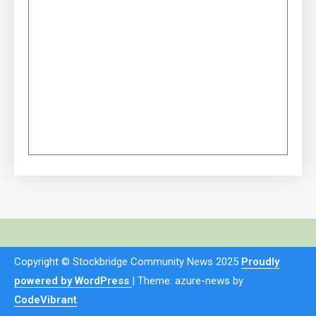
Copyright © Stockbridge Community News 2025
Proudly
powered by WordPress
|
Theme: azure-news by
CodeVibrant
.