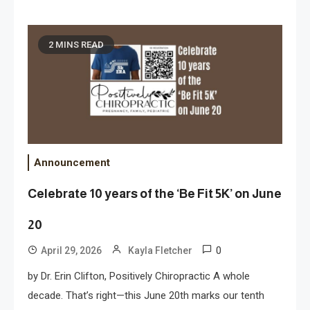
2 MINS READ
Announcement
Celebrate 10 years of the ‘Be Fit 5K’ on June
20
0
April 29, 2026
Kayla Fletcher
by Dr. Erin Clifton, Positively Chiropractic A whole
decade. That’s right—this June 20th marks our tenth