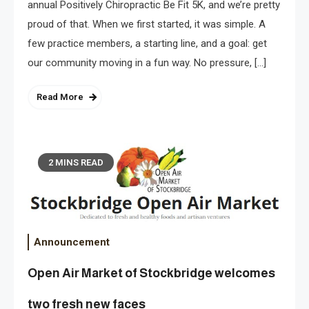
annual Positively Chiropractic Be Fit 5K, and we’re pretty
proud of that. When we first started, it was simple. A
few practice members, a starting line, and a goal: get
our community moving in a fun way. No pressure, […]
Read More
2 MINS READ
Announcement
Open Air Market of Stockbridge welcomes
two fresh new faces