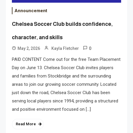
Announcement
Chelsea Soccer Club builds confidence,
character, and skills
0
May 2, 2026
Kayla Fletcher
PAID CONTENT Come out for the free Team Placement
Day on June 13. Chelsea Soccer Club invites players
and families from Stockbridge and the surrounding
areas to join our growing soccer community. Located
just down the road, Chelsea Soccer Club has been
serving local players since 1994, providing a structured
and positive environment focused on […]
Read More