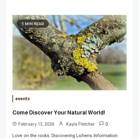
1 MIN READ
events
Come Discover Your Natural World!
0
February 13, 2026
Kayla Fletcher
Love on the rocks: Discovering Lichens Information