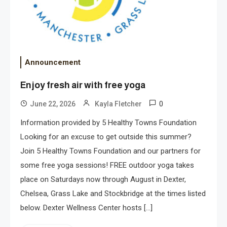
Announcement
Enjoy fresh air with free yoga
0
June 22, 2026
Kayla Fletcher
Information provided by 5 Healthy Towns Foundation
Looking for an excuse to get outside this summer?
Join 5 Healthy Towns Foundation and our partners for
some free yoga sessions! FREE outdoor yoga takes
place on Saturdays now through August in Dexter,
Chelsea, Grass Lake and Stockbridge at the times listed
below. Dexter Wellness Center hosts […]