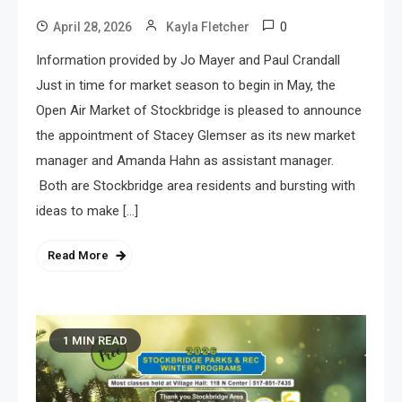
0
April 28, 2026
Kayla Fletcher
Information provided by Jo Mayer and Paul Crandall
Just in time for market season to begin in May, the
Open Air Market of Stockbridge is pleased to announce
the appointment of Stacey Glemser as its new market
manager and Amanda Hahn as assistant manager.
Both are Stockbridge area residents and bursting with
ideas to make […]
Read More
1 MIN READ