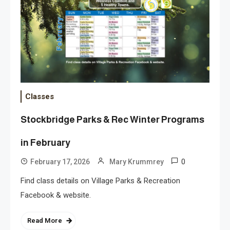
Classes
Stockbridge Parks & Rec Winter Programs
in February
0
February 17, 2026
Mary Krummrey
Find class details on Village Parks & Recreation
Facebook & website.
Read More