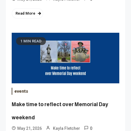
Read More
1 MIN READ
events
Make time to reflect over Memorial Day
weekend
0
May 21, 2026
Kayla Fletcher