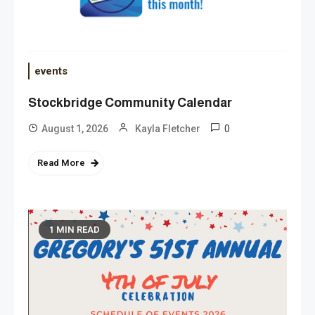
events
Stockbridge Community Calendar
0
August 1, 2026
Kayla Fletcher
Read More
1 MIN READ