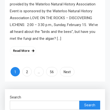
provided by the Waterloo Natural History Association
Event is sponsored by the Waterloo Natural History
Association LOVE ON THE ROCKS – DISCOVERING
LICHENS: 2:00 – 3:30 p.m., Sunday, February 15. We’ve
all heard about the “birds and the bees”, but have you
met the fungi and the algae? […]
Read More
Posts
1
…
2
56
Next
pagination
Search
Search