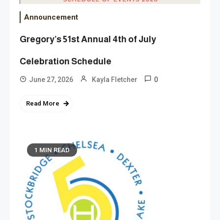
Announcement
Gregory’s 51st Annual 4th of July
Celebration Schedule
0
June 27, 2026
Kayla Fletcher
Read More
1 MIN READ