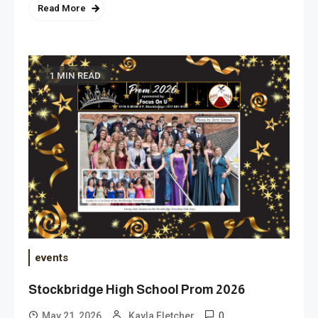
Read More
1 MIN READ
events
Stockbridge High School Prom 2026
0
May 21, 2026
Kayla Fletcher