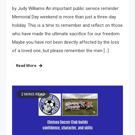
by Judy Williams An important public service reminder:
Memorial Day weekend is more than just a three-day
holiday. This is a time to remember and reflect on those
who have made the ultimate sacrifice for our freedom.
Maybe you have not been directly affected by the loss
of a loved one, but please remember the men […]
Read More
2 MINS READ