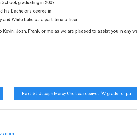
h School, graduating in 2009
d his Bachelor’s degree in
y and White Lake as a part-time officer.
to Kevin, Josh, Frank, or me as we are pleased to assist you in any w
Next:
St. Joseph Mercy Chelsea receives “A” grade for patient safety
ews.com