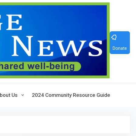
Donate
bout Us
2024 Community Resource Guide