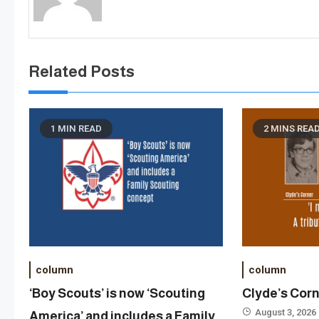
Related Posts
1 MIN READ
2 MINS REA
column
column
‘Boy Scouts’ is now ‘Scouting
Clyde’s Cor
August 3, 2026
America’ and includes a Family