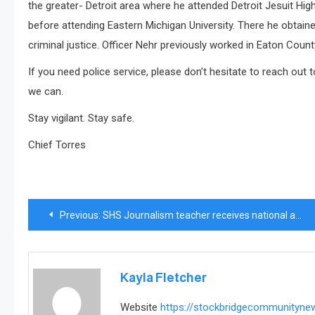
the greater- Detroit area where he attended Detroit Jesuit Hig
before attending Eastern Michigan University. There he obtaine
criminal justice. Officer Nehr previously worked in Eaton Count
If you need police service, please don’t hesitate to reach out 
we can.
Stay vigilant. Stay safe.
Chief Torres
Post
Previous:
SHS Journalism teacher receives national award in California
navigation
Kayla Fletcher
Website
https://stockbridgecommunityn