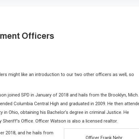
ment Officers
ers might like an introduction to our two other officers as well, so
on joined SPD in January of 2018 and hails from the Brooklyn, Mich.
tended Columbia Central High and graduated in 2009. He then attend
y in Ohio, obtaining his Bachelor’s degree in criminal Justice. He
heriff’s Office. Officer Watson is also a licensed realtor.
ber 2018, and he hails from
Officer Frank Nehr