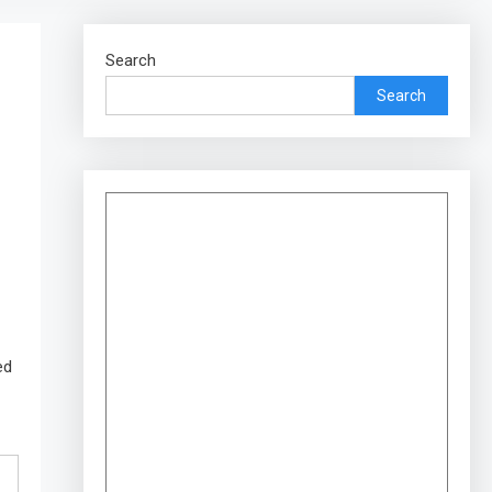
Search
Search
ed