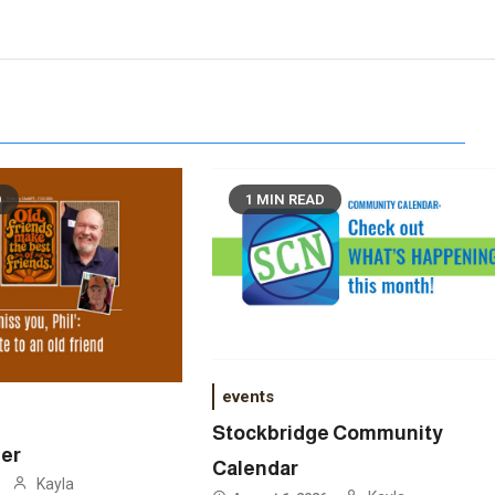
D
1 MIN READ
events
Stockbridge Community
ner
Calendar
Kayla