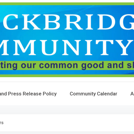
and Press Release Policy
Community Calendar
A
rs