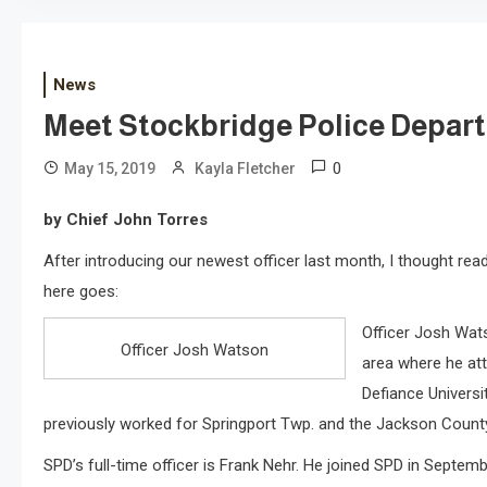
News
Meet Stockbridge Police Depart
0
May 15, 2019
Kayla Fletcher
by Chief John Torres
After introducing our newest officer last month, I thought read
here goes:
Officer Josh Wats
Officer Josh Watson
area where he at
Defiance Universit
previously worked for Springport Twp. and the Jackson County S
SPD’s full-time officer is Frank Nehr. He joined SPD in Septem