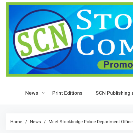
Skip
to
content
News
Print Editions
SCN Publishing 
Home
News
Meet Stockbridge Police Department Office