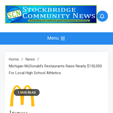
Skip
to
content
Menu
Home
News
Michigan McDonald’s Restaurants Raise Nearly $150,000
For Local High School Athletics
1 MIN READ