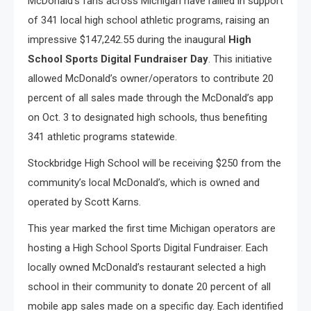
McDonald’s fans across Michigan have rallied in support
of 341 local high school athletic programs, raising an
impressive $147,242.55 during the inaugural
High
School Sports Digital Fundraiser Day
. This initiative
allowed McDonald’s owner/operators to contribute 20
percent of all sales made through the McDonald’s app
on Oct. 3 to designated high schools, thus benefiting
341 athletic programs statewide.
Stockbridge High School will be receiving $250 from the
community’s local McDonald’s, which is owned and
operated by Scott Karns.
This year marked the first time Michigan operators are
hosting a High School Sports Digital Fundraiser. Each
locally owned McDonald’s restaurant selected a high
school in their community to donate 20 percent of all
mobile app sales made on a specific day. Each identified