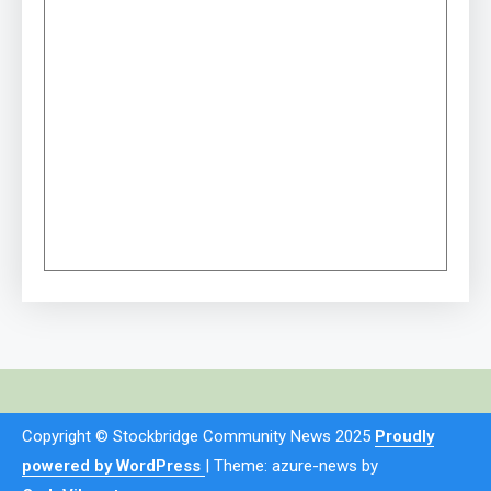
Copyright © Stockbridge Community News 2025
Proudly
powered by WordPress
|
Theme: azure-news by