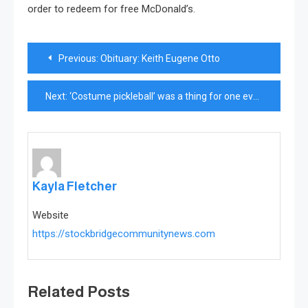
order to redeem for free McDonald’s.
Post
Previous:
Obituary: Keith Eugene Otto
navigation
Next:
‘Costume pickleball’ was a thing for one evening
Kayla Fletcher
Website
https://stockbridgecommunitynews.com
Related Posts