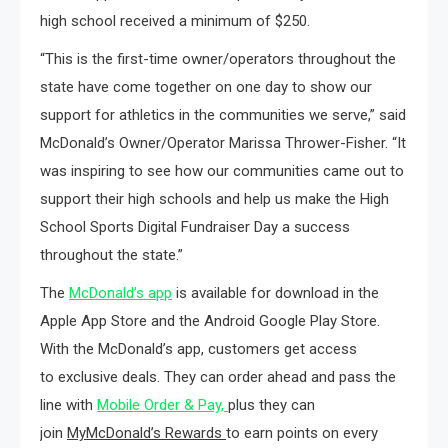
high school received a minimum of $250.
“This is the first-time owner/operators throughout the
state have come together on one day to show our
support for athletics in the communities we serve,” said
McDonald’s Owner/Operator Marissa Thrower-Fisher. “It
was inspiring to see how our communities came out to
support their high schools and help us make the High
School Sports Digital Fundraiser Day a success
throughout the state.”
The
McDonald’s app
is available for download in the
Apple App Store and the Android Google Play Store.
With the McDonald’s app, customers get access
to exclusive deals. They can order ahead and pass the
line with
Mobile Order & Pay,
plus they can
join
MyMcDonald’s Rewards
to earn points on every