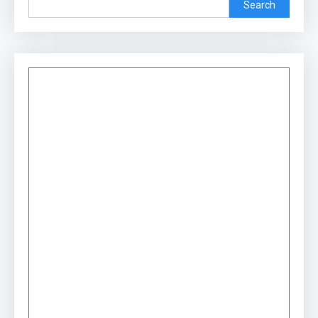
Search