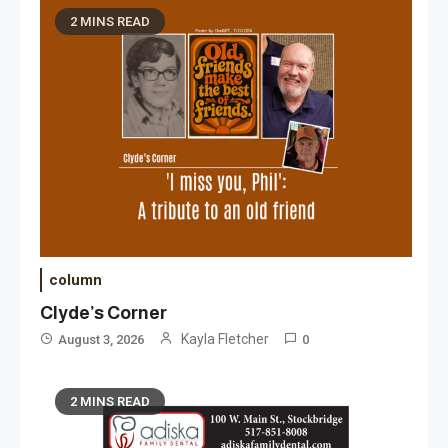
2 MINS READ
column
Clyde’s Corner
Kayla Fletcher
August 3, 2026
0
2 MINS READ