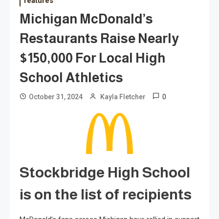
features
Michigan McDonald’s
Restaurants Raise Nearly
$150,000 For Local High
School Athletics
0
October 31, 2024
Kayla Fletcher
Stockbridge High School
is on the list of recipients