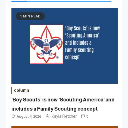
1 MIN READ
column
‘Boy Scouts’ is now ‘Scouting America’ and
includes a Family Scouting concept
Kayla Fletcher
August 4, 2026
0