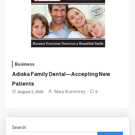
Business
Adiska Family Dental—Accepting New
Patients
Mary Krummrey
August 2, 2026
0
Search