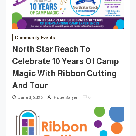
Community Events
North Star Reach To
Celebrate 10 Years Of Camp
Magic With Ribbon Cutting
And Tour
0
June 3, 2026
Hope Salyer