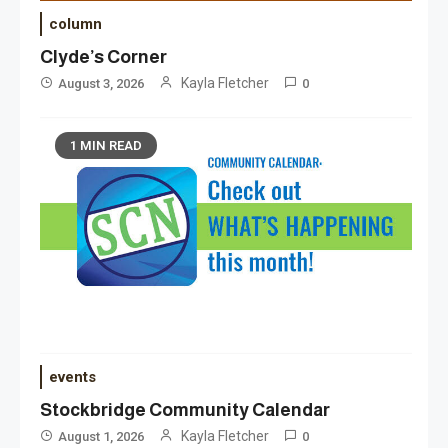
column
Clyde’s Corner
Kayla Fletcher
August 3, 2026
0
1 MIN READ
events
Stockbridge Community Calendar
Kayla Fletcher
August 1, 2026
0