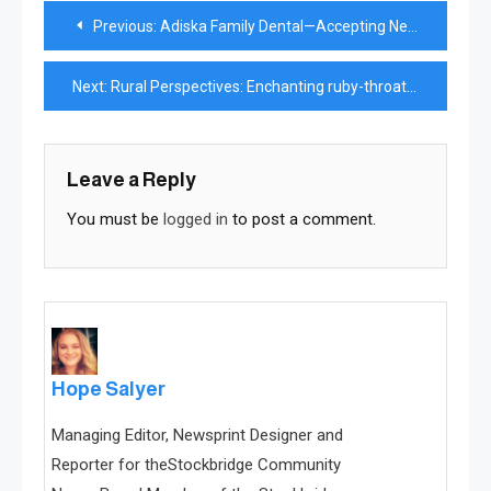
Post
Previous:
Adiska Family Dental—Accepting New Patients
navigation
Next:
Rural Perspectives: Enchanting ruby-throated hummingbirds known for varied flight patterns
Leave a Reply
You must be
logged in
to post a comment.
Hope Salyer
Managing Editor, Newsprint Designer and
Reporter for theStockbridge Community