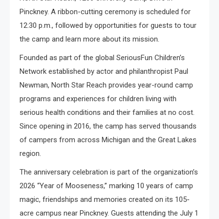
Pinckney. A ribbon-cutting ceremony is scheduled for
12:30 p.m., followed by opportunities for guests to tour
the camp and learn more about its mission.
Founded as part of the global SeriousFun Children’s
Network established by actor and philanthropist Paul
Newman, North Star Reach provides year-round camp
programs and experiences for children living with
serious health conditions and their families at no cost.
Since opening in 2016, the camp has served thousands
of campers from across Michigan and the Great Lakes
region.
The anniversary celebration is part of the organization’s
2026 “Year of Mooseness,” marking 10 years of camp
magic, friendships and memories created on its 105-
acre campus near Pinckney. Guests attending the July 1