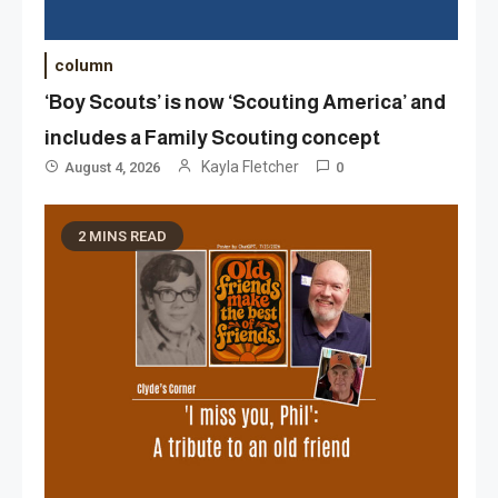
column
‘Boy Scouts’ is now ‘Scouting America’ and
includes a Family Scouting concept
Kayla Fletcher
August 4, 2026
0
2 MINS READ