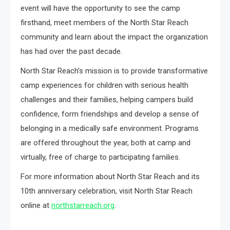
event will have the opportunity to see the camp
firsthand, meet members of the North Star Reach
community and learn about the impact the organization
has had over the past decade.
North Star Reach’s mission is to provide transformative
camp experiences for children with serious health
challenges and their families, helping campers build
confidence, form friendships and develop a sense of
belonging in a medically safe environment. Programs
are offered throughout the year, both at camp and
virtually, free of charge to participating families.
For more information about North Star Reach and its
10th anniversary celebration, visit North Star Reach
online at
northstarreach.org
.