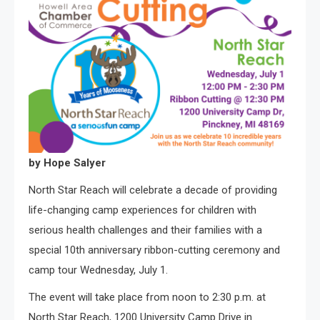
by Hope Salyer
North Star Reach will celebrate a decade of providing
life-changing camp experiences for children with
serious health challenges and their families with a
special 10th anniversary ribbon-cutting ceremony and
camp tour Wednesday, July 1.
The event will take place from noon to 2:30 p.m. at
North Star Reach, 1200 University Camp Drive in