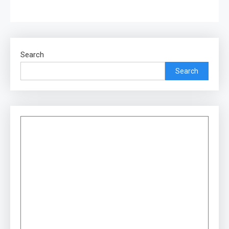
Search
Search