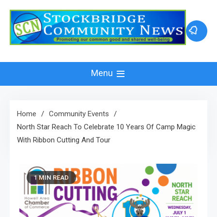
Skip
to
content
Menu
Home
Community Events
North Star Reach To Celebrate 10 Years Of Camp Magic
With Ribbon Cutting And Tour
1 MIN READ