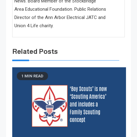
News. Board Member of the Stockbridge
Area Educational Foundation. Public Relations
Director of the Ann Arbor Electrical JATC and
Union 4 Life charity.
Related Posts
1 MIN READ