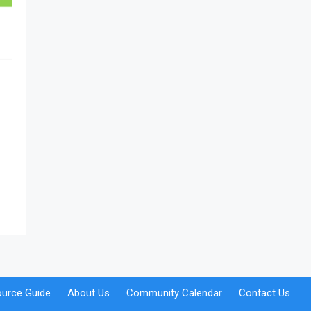
urce Guide
About Us
Community Calendar
Contact Us