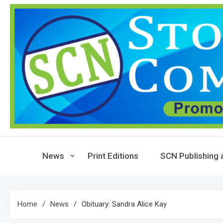
Skip
to
content
News
Print Editions
SCN Publishing 
Home
News
Obituary: Sandra Alice Kay