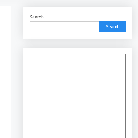
Search
Search