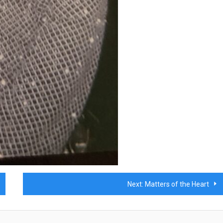
Next:
Matters of the Heart