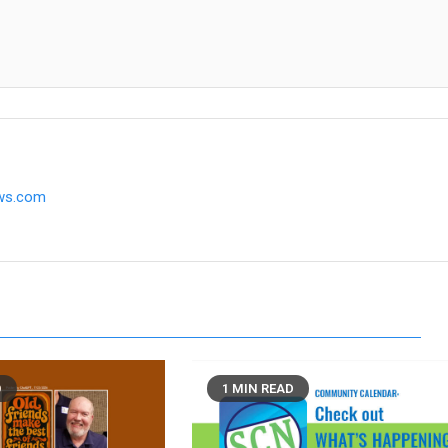
ews.com
D
1 MIN READ