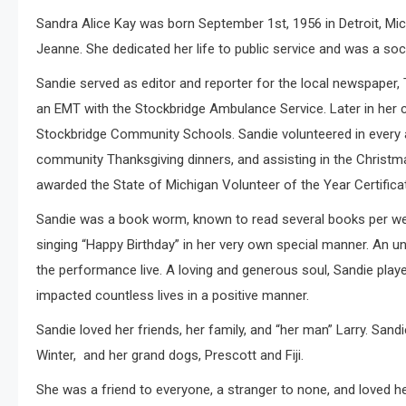
Sandra Alice Kay was born September 1st, 1956 in Detroit, Mich
Jeanne. She dedicated her life to public service and was a soci
Sandie served as editor and reporter for the local newspaper, 
an EMT with the Stockbridge Ambulance Service. Later in her c
Stockbridge Community Schools. Sandie volunteered in every a
community Thanksgiving dinners, and assisting in the Christ
awarded the State of Michigan Volunteer of the Year Certifica
Sandie was a book worm, known to read several books per week
singing “Happy Birthday” in her very own special manner. An 
the performance live. A loving and generous soul, Sandie play
impacted countless lives in a positive manner.
Sandie loved her friends, her family, and “her man” Larry. San
Winter, and her grand dogs, Prescott and Fiji.
She was a friend to everyone, a stranger to none, and love