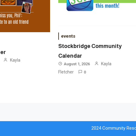
events
Stockbridge Community
ner
Calendar
Kayla
Kayla
August 1, 2026
Fletcher
0
2024 Community Reso