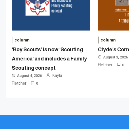
column
column
‘Boy Scouts’ is now ‘Scouting
Clyde’s Cor
August 3, 2026
America’ and includes a Family
Fletcher
0
Scouting concept
Kayla
August 4, 2026
Fletcher
0