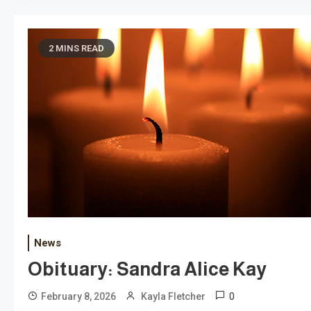
2 MINS READ
News
Obituary: Sandra Alice Kay
0
February 8, 2026
Kayla Fletcher