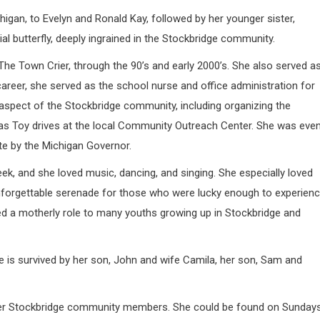
igan, to Evelyn and Ronald Kay, followed by her younger sister,
al butterfly, deeply ingrained in the Stockbridge community.
The Town Crier, through the 90’s and early 2000’s. She also served a
areer, she served as the school nurse and office administration for
spect of the Stockbridge community, including organizing the
mas Toy drives at the local Community Outreach Center. She was eve
te by the Michigan Governor.
, and she loved music, dancing, and singing. She especially loved
unforgettable serenade for those who were lucky enough to experien
ed a motherly role to many youths growing up in Stockbridge and
die is survived by her son, John and wife Camila, her son, Sam and
d her Stockbridge community members. She could be found on Sunday