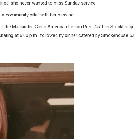
ined, she never wanted to miss Sunday service.
t a community pillar with her passing.
6, at the Mackinder-Glenn American Legion Post #510 in Stockbridge.
f sharing at 6:00 p.m., followed by dinner catered by Smokehouse 52
.