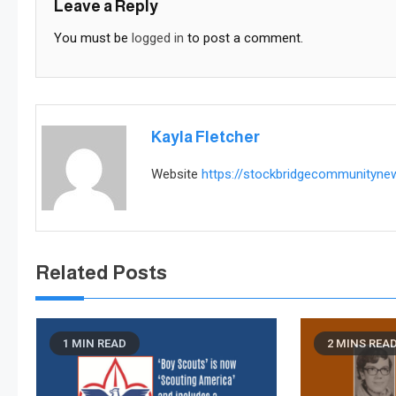
Leave a Reply
You must be
logged in
to post a comment.
Kayla Fletcher
Website
https://stockbridgecommunityn
Related Posts
1 MIN READ
2 MINS REA