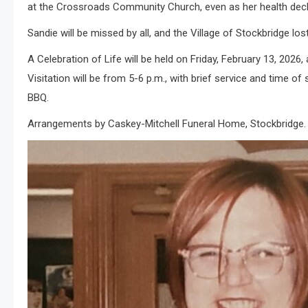
at the Crossroads Community Church, even as her health decl
Sandie will be missed by all, and the Village of Stockbridge los
A Celebration of Life will be held on Friday, February 13, 202
Visitation will be from 5-6 p.m., with brief service and time o
BBQ.
Arrangements by Caskey-Mitchell Funeral Home, Stockbridge