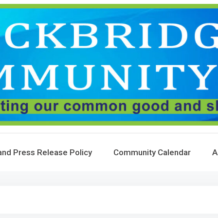
and Press Release Policy
Community Calendar
A