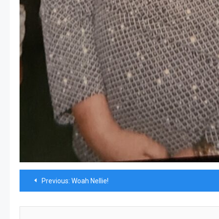
Post
Previous:
Woah Nellie!
navigation