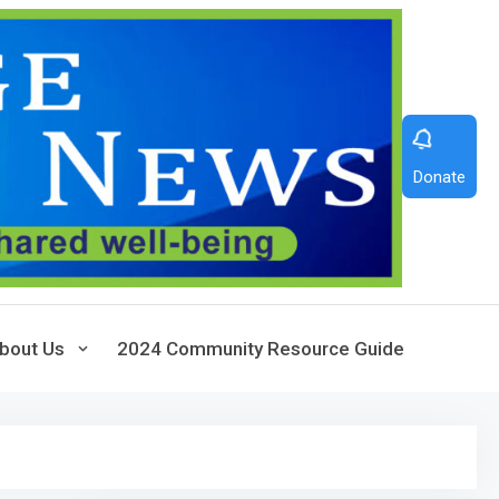
Donate
bout Us
2024 Community Resource Guide