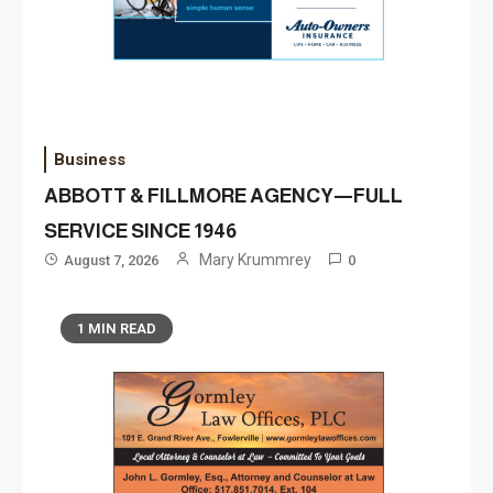
Business
ABBOTT & FILLMORE AGENCY—FULL
SERVICE SINCE 1946
Mary Krummrey
August 7, 2026
0
1 MIN READ