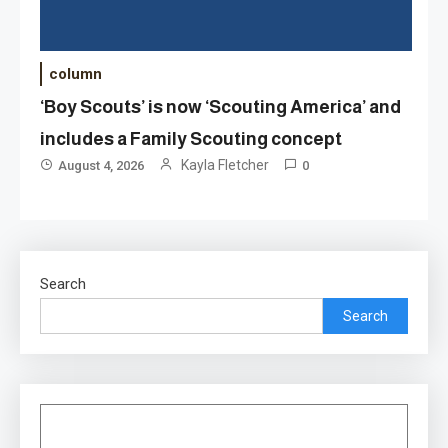
column
‘Boy Scouts’ is now ‘Scouting America’ and
includes a Family Scouting concept
Kayla Fletcher
August 4, 2026
0
Search
Search