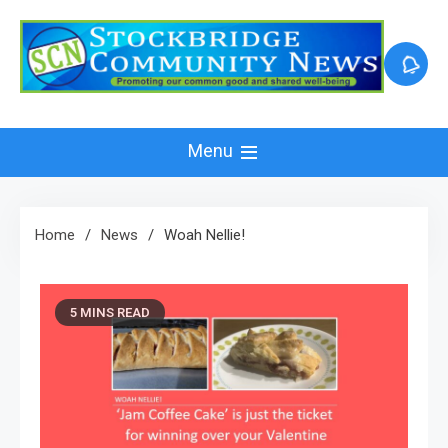
Skip
to
content
Menu
Home
News
Woah Nellie!
5 MINS READ