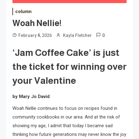
column
Woah Nellie!
0
February 8, 2026
Kayla Fletcher
‘Jam Coffee Cake’ is just
the ticket for winning over
your Valentine
by Mary Jo David
Woah Nellie continues to focus on recipes found in
community cookbooks in our area. And at the risk of
showing my age, I admit that today I became sad
thinking how future generations may never know the joy