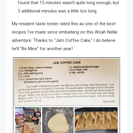
found that 15 minutes wasn’t quite long enough, but
3 additional minutes was a little too long.
My resident taste tester rated this as one of the best
recipes I’ve made since embarking on this Woah Nellie
adventure. Thanks to “Jam Coffee Cake,” I do believe
he’ll “Be Mine” for another year!