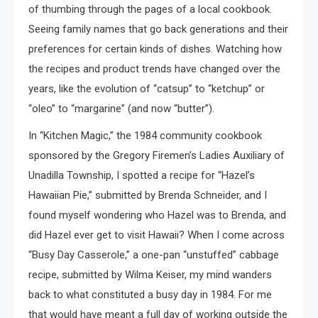
of thumbing through the pages of a local cookbook.
Seeing family names that go back generations and their
preferences for certain kinds of dishes. Watching how
the recipes and product trends have changed over the
years, like the evolution of “catsup” to “ketchup” or
“oleo” to “margarine” (and now “butter”).
In “Kitchen Magic,” the 1984 community cookbook
sponsored by the Gregory Firemen’s Ladies Auxiliary of
Unadilla Township, I spotted a recipe for “Hazel’s
Hawaiian Pie,” submitted by Brenda Schneider, and I
found myself wondering who Hazel was to Brenda, and
did Hazel ever get to visit Hawaii? When I come across
“Busy Day Casserole,” a one-pan “unstuffed” cabbage
recipe, submitted by Wilma Keiser, my mind wanders
back to what constituted a busy day in 1984. For me
that would have meant a full day of working outside the