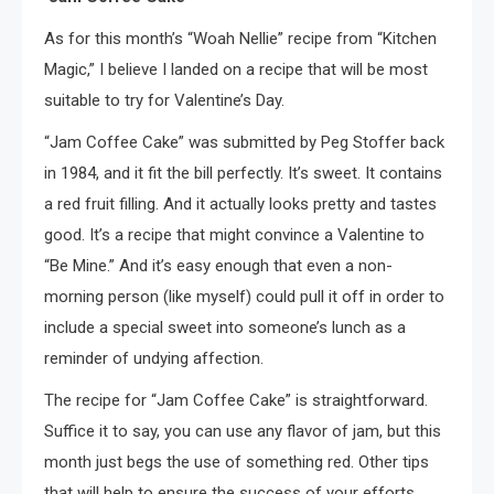
As for this month’s “Woah Nellie” recipe from “Kitchen
Magic,” I believe I landed on a recipe that will be most
suitable to try for Valentine’s Day.
“Jam Coffee Cake” was submitted by Peg Stoffer back
in 1984, and it fit the bill perfectly. It’s sweet. It contains
a red fruit filling. And it actually looks pretty and tastes
good. It’s a recipe that might convince a Valentine to
“Be Mine.” And it’s easy enough that even a non-
morning person (like myself) could pull it off in order to
include a special sweet into someone’s lunch as a
reminder of undying affection.
The recipe for “Jam Coffee Cake” is straightforward.
Suffice it to say, you can use any flavor of jam, but this
month just begs the use of something red. Other tips
that will help to ensure the success of your efforts