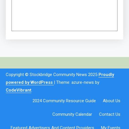
Copyright © Stockbridge Community News 2025
Proudly
powered by WordPress
|
Theme: azure-news by
CodeVibrant
.
2024 Community Resource Guide
About Us
Community Calendar
Contact Us
Featured Advertisers And Content Providers
My Events