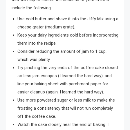
include the following:
Use cold butter and shave it into the Jiffy Mix using a
cheese grater (medium grate).
Keep your dairy ingredients cold before incorporating
them into the recipe.
Consider reducing the amount of jam to 1 cup,
which was plenty.
Try pinching the very ends of the coffee cake closed
so less jam escapes (I learned the hard way), and
line your baking sheet with parchment paper for
easier cleanup (again, I learned the hard way).
Use more powdered sugar or less milk to make the
frosting a consistency that will not run completely
off the coffee cake.
Watch the cake closely near the end of baking. I