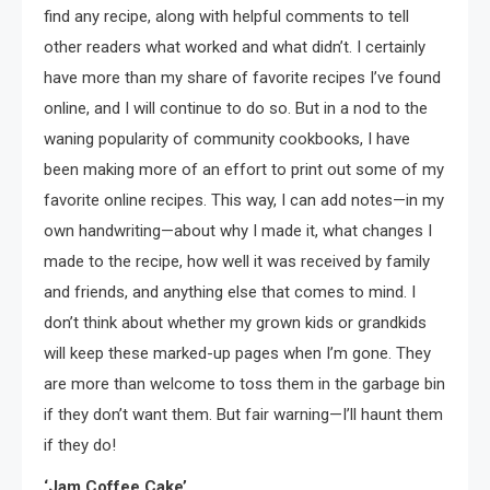
find any recipe, along with helpful comments to tell
other readers what worked and what didn’t. I certainly
have more than my share of favorite recipes I’ve found
online, and I will continue to do so. But in a nod to the
waning popularity of community cookbooks, I have
been making more of an effort to print out some of my
favorite online recipes. This way, I can add notes—in my
own handwriting—about why I made it, what changes I
made to the recipe, how well it was received by family
and friends, and anything else that comes to mind. I
don’t think about whether my grown kids or grandkids
will keep these marked-up pages when I’m gone. They
are more than welcome to toss them in the garbage bin
if they don’t want them. But fair warning—I’ll haunt them
if they do!
‘Jam Coffee Cake’