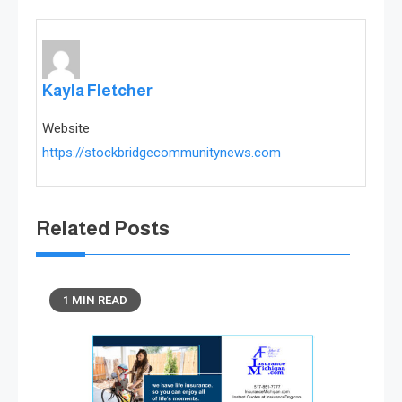
Kayla Fletcher
Website
https://stockbridgecommunitynews.com
Related Posts
1 MIN READ