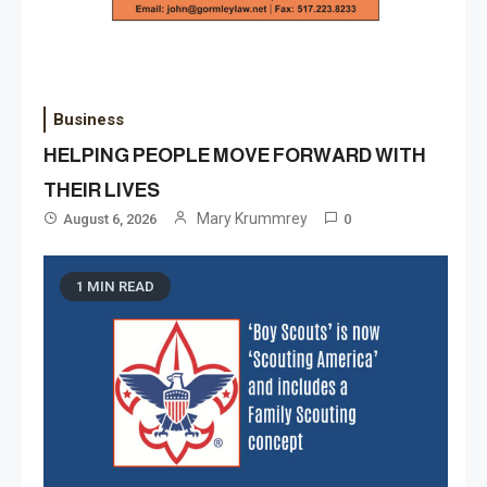
Business
HELPING PEOPLE MOVE FORWARD WITH
THEIR LIVES
Mary Krummrey
August 6, 2026
0
1 MIN READ