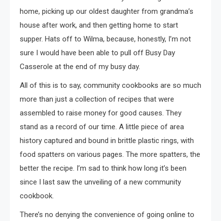
home, picking up our oldest daughter from grandma’s
house after work, and then getting home to start
supper. Hats off to Wilma, because, honestly, I’m not
sure I would have been able to pull off Busy Day
Casserole at the end of my busy day.
All of this is to say, community cookbooks are so much
more than just a collection of recipes that were
assembled to raise money for good causes. They
stand as a record of our time. A little piece of area
history captured and bound in brittle plastic rings, with
food spatters on various pages. The more spatters, the
better the recipe. I’m sad to think how long it’s been
since I last saw the unveiling of a new community
cookbook.
There’s no denying the convenience of going online to