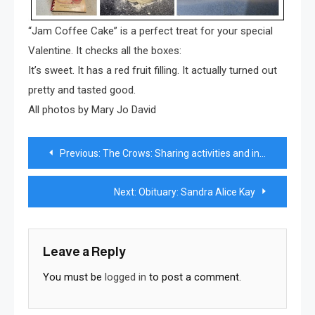
“Jam Coffee Cake” is a perfect treat for your special
Valentine. It checks all the boxes:
It’s sweet. It has a red fruit filling. It actually turned out
pretty and tasted good.
All photos by Mary Jo David
Post
Previous:
The Crows: Sharing activities and interests for more than 50 years
navigation
Next:
Obituary: Sandra Alice Kay
Leave a Reply
You must be
logged in
to post a comment.