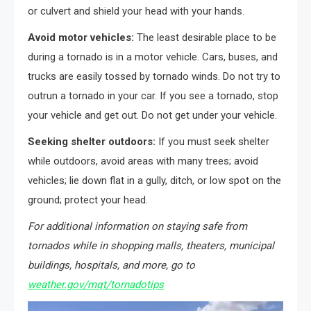
or culvert and shield your head with your hands.
Avoid motor vehicles:
The least desirable place to be
during a tornado is in a motor vehicle. Cars, buses, and
trucks are easily tossed by tornado winds. Do not try to
outrun a tornado in your car. If you see a tornado, stop
your vehicle and get out. Do not get under your vehicle.
Seeking shelter outdoors:
If you must seek shelter
while outdoors, avoid areas with many trees; avoid
vehicles; lie down flat in a gully, ditch, or low spot on the
ground; protect your head.
For additional information on staying safe from
tornados while in shopping malls, theaters, municipal
buildings, hospitals, and more, go to
weather.gov/mqt/tornadotips