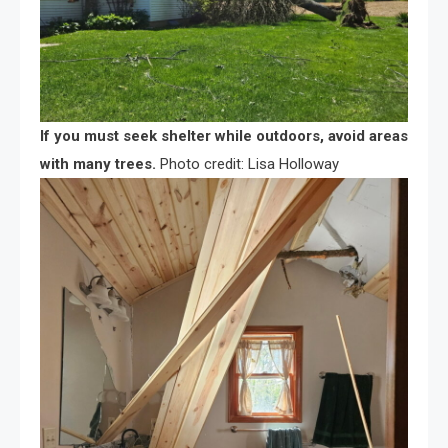
If you must seek shelter while outdoors, avoid areas
with many trees.
Photo credit: Lisa Holloway