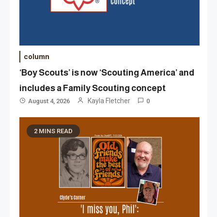
column
‘Boy Scouts’ is now ‘Scouting America’ and
includes a Family Scouting concept
Kayla Fletcher
August 4, 2026
0
2 MINS READ