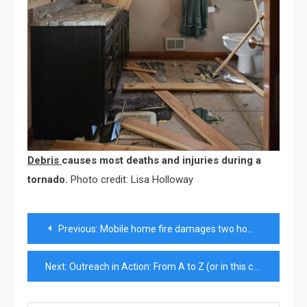
Debris
causes most deaths and injuries during a
tornado.
Photo credit: Lisa Holloway
Post
Previous:
Mobile home fire damages two homes in Pleasant Lake
navigation
Next:
Outreach in Action: From A to Z (or in this case, W)—Outreach has your back