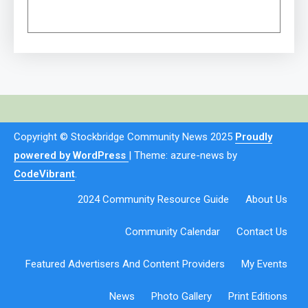
Copyright © Stockbridge Community News 2025
Proudly
powered by WordPress
|
Theme: azure-news by
CodeVibrant
.
2024 Community Resource Guide
About Us
Community Calendar
Contact Us
Featured Advertisers And Content Providers
My Events
News
Photo Gallery
Print Editions