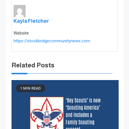
Kayla Fletcher
Website
https://stockbridgecommunitynews.com
Related Posts
1 MIN READ