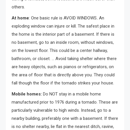
others.
At home
: One basic rule is AVOID WINDOWS
.
An
exploding window can injure or kill. The safest place in
the home is the interior part of a basement. If there is
no basement, go to an inside room, without windows,
on the lowest floor. This could be a center hallway,
bathroom, or closet. … Avoid taking shelter where there
are heavy objects, such as pianos or refrigerators, on
the area of floor that is directly above you. They could
fall though the floor if the tornado strikes your house.
Mobile homes:
Do NOT stay in a mobile home
manufactured prior to 1976 during a tornado. These are
particularly vulnerable to high winds. Instead, go to a
nearby building, preferably one with a basement. If there
is no shelter nearby, lie flat in the nearest ditch, ravine,