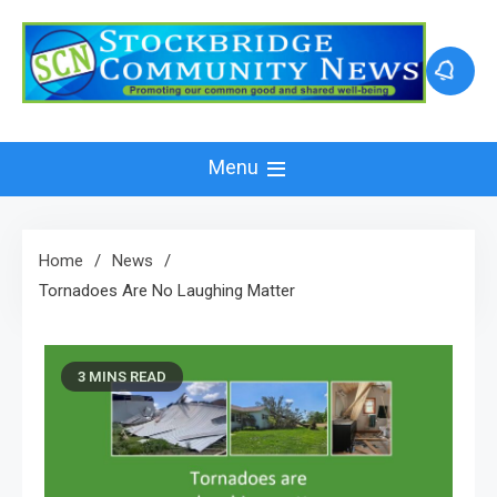
Skip
to
content
Menu
Home
News
Tornadoes Are No Laughing Matter
3 MINS READ