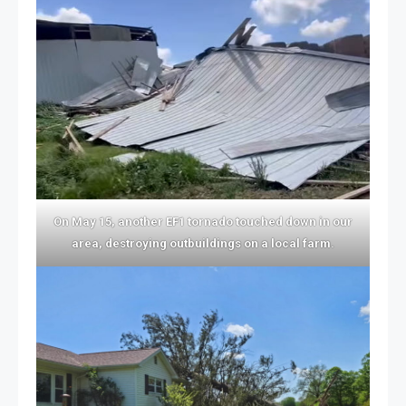
On May 15, another EF1 tornado touched down in our
area, destroying outbuildings on a local farm.