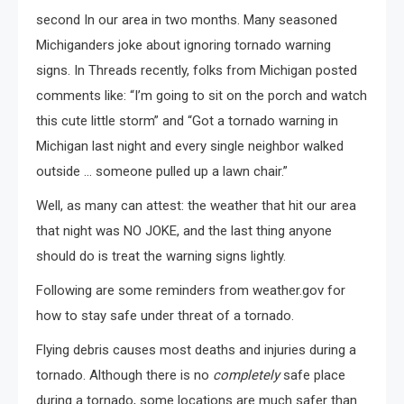
second In our area in two months. Many seasoned
Michiganders joke about ignoring tornado warning
signs. In Threads recently, folks from Michigan posted
comments like: “I’m going to sit on the porch and watch
this cute little storm” and “Got a tornado warning in
Michigan last night and every single neighbor walked
outside … someone pulled up a lawn chair.”
Well, as many can attest: the weather that hit our area
that night was NO JOKE, and the last thing anyone
should do is treat the warning signs lightly.
Following are some reminders from weather.gov for
how to stay safe under threat of a tornado.
Flying debris causes most deaths and injuries during a
tornado. Although there is no
completely
safe place
during a tornado, some locations are much safer than