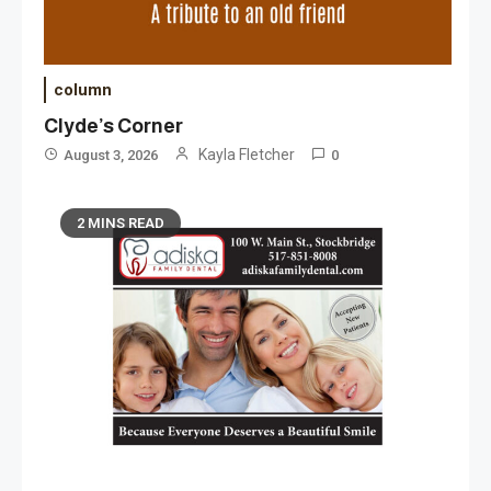
column
Clyde’s Corner
Kayla Fletcher
August 3, 2026
0
2 MINS READ