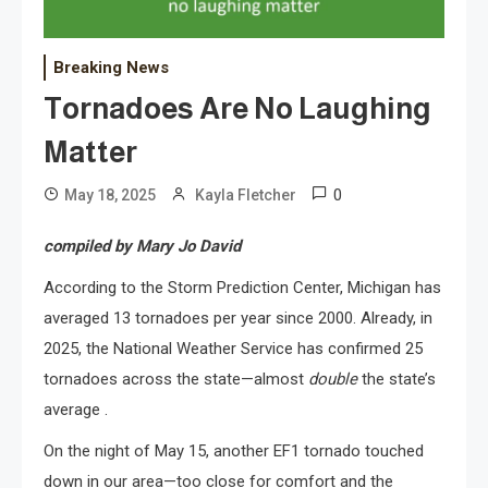
Breaking News
Tornadoes Are No Laughing
Matter
0
May 18, 2025
Kayla Fletcher
compiled by Mary Jo David
According to the Storm Prediction Center, Michigan has
averaged 13 tornadoes per year since 2000. Already, in
2025, the National Weather Service has confirmed 25
tornadoes across the state—almost
double
the state’s
average .
On the night of May 15, another EF1 tornado touched
down in our area—too close for comfort and the