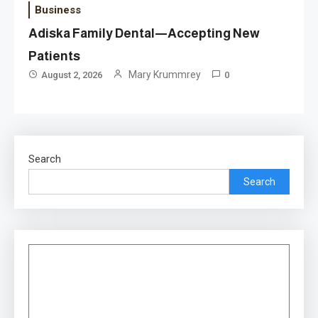
Business
Adiska Family Dental—Accepting New
Patients
Mary Krummrey
August 2, 2026
0
Search
Search