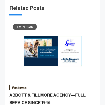
Related Posts
1 MIN READ
Business
ABBOTT & FILLMORE AGENCY—FULL
SERVICE SINCE 1946