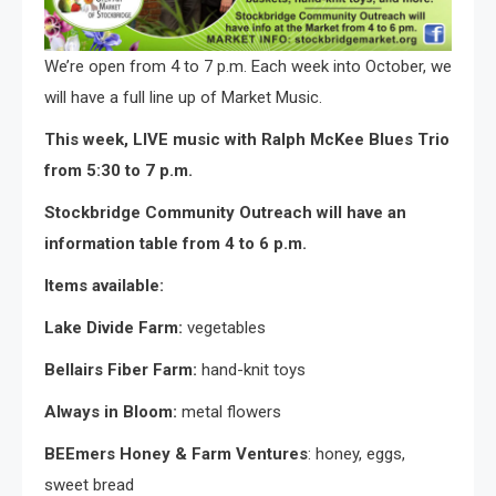
We’re open from 4 to 7 p.m. Each week into October, we
will have a full line up of Market Music.
This week, LIVE music with Ralph McKee Blues Trio
from 5:30 to 7 p.m.
Stockbridge Community Outreach will have an
information table from 4 to 6 p.m.
Items available:
Lake Divide Farm:
vegetables
Bellairs Fiber Farm:
hand-knit toys
Always in Bloom:
metal flowers
BEEmers Honey & Farm Ventures
: honey, eggs,
sweet bread