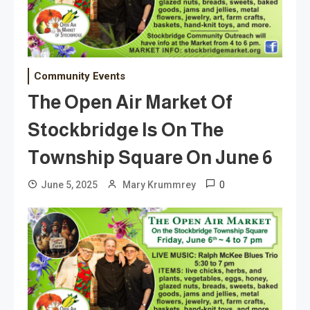
Community Events
The Open Air Market Of
Stockbridge Is On The
Township Square On June 6
0
June 5, 2025
Mary Krummrey