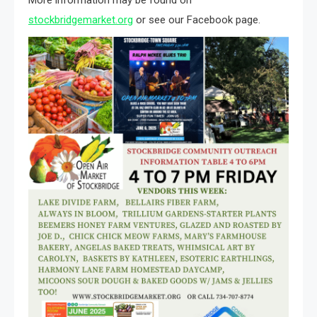
stockbridgemarket.org
or see our Facebook page.