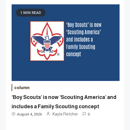
1 MIN READ
column
‘Boy Scouts’ is now ‘Scouting America’ and
includes a Family Scouting concept
Kayla Fletcher
August 4, 2026
0