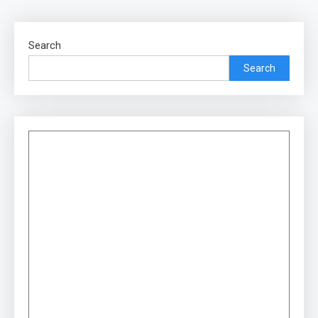
Search
Search