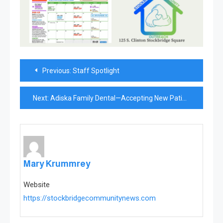
Post
Previous:
Staff Spotlight
navigation
Next:
Adiska Family Dental—Accepting New Patients
Mary Krummrey
Website
https://stockbridgecommunitynews.com