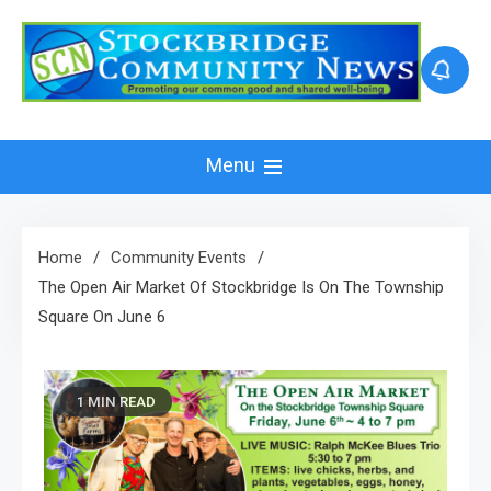
Skip
to
content
Menu
Home
Community Events
The Open Air Market Of Stockbridge Is On The Township
Square On June 6
1 MIN READ