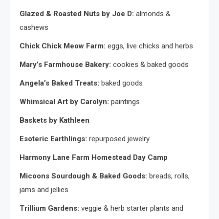
Glazed & Roasted Nuts by Joe D:
almonds &
cashews
Chick Chick Meow Farm:
eggs, live chicks and herbs
Mary’s Farmhouse Bakery:
cookies & baked goods
Angela’s Baked Treats:
baked goods
Whimsical Art by Carolyn:
paintings
Baskets by Kathleen
Esoteric Earthlings:
repurposed jewelry
Harmony Lane Farm Homestead Day Camp
Micoons Sourdough & Baked Goods:
breads, rolls,
jams and jellies
Trillium Gardens:
veggie & herb starter plants and