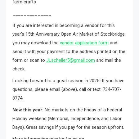
farm crafts
______________
If you are interested in becoming a vendor for this
year’s 15th Anniversary Open Air Market of Stockbridge,
you may download the
vendor application form
and
send it with your payment to the address printed on the
form or scan to
JLscheller5@gmail.com
and mail the
check.
Looking forward to a great season in 2025! If you have
questions, please email (above), call or text: 734-707-
8774.
New this year:
No markets on the Friday of a Federal
Holiday weekend (Memorial, Independence, and Labor
Days). Great savings if you pay for the season upfront.
More information may be found on