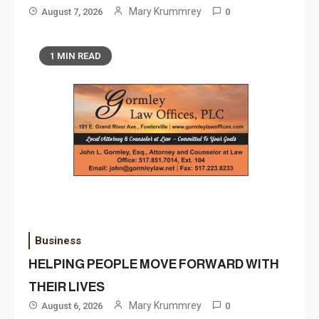
Mary Krummrey
August 7, 2026
0
1 MIN READ
Business
HELPING PEOPLE MOVE FORWARD WITH
THEIR LIVES
Mary Krummrey
August 6, 2026
0