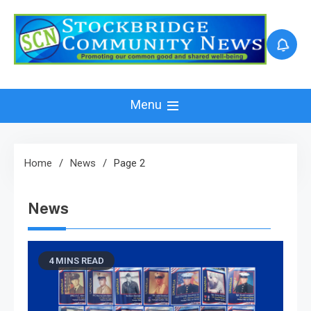
Skip
to
content
Menu
Home
News
Page 2
News
4 MINS READ