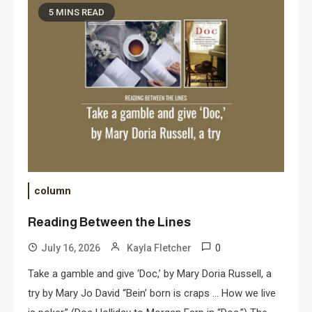
5 MINS READ
column
Reading Between the Lines
0
July 16, 2026
Kayla Fletcher
Take a gamble and give ‘Doc,’ by Mary Doria Russell, a
try by Mary Jo David “Bein’ born is craps … How we live