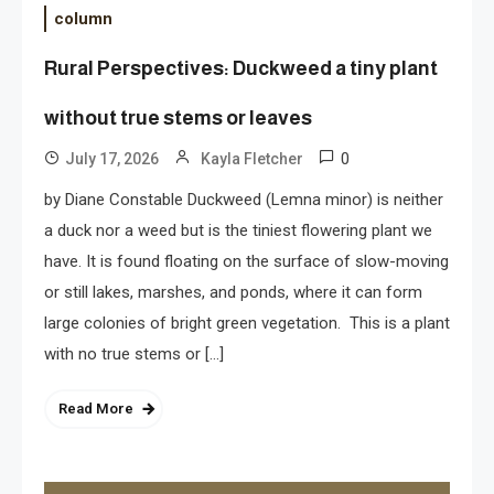
column
Rural Perspectives: Duckweed a tiny plant
without true stems or leaves
0
July 17, 2026
Kayla Fletcher
by Diane Constable Duckweed (Lemna minor) is neither
a duck nor a weed but is the tiniest flowering plant we
have. It is found floating on the surface of slow-moving
or still lakes, marshes, and ponds, where it can form
large colonies of bright green vegetation. This is a plant
with no true stems or […]
Read More