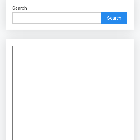
Search
Search