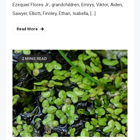
Ezequiel Flores Jr.; grandchildren, Emrys, Viktor, Aiden,
Sawyer, Elliott, Finnley, Ethan, Isabella, […]
Read More
2 MINS READ