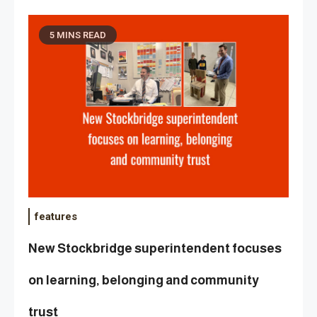
5 MINS READ
features
New Stockbridge superintendent focuses
on learning, belonging and community
trust