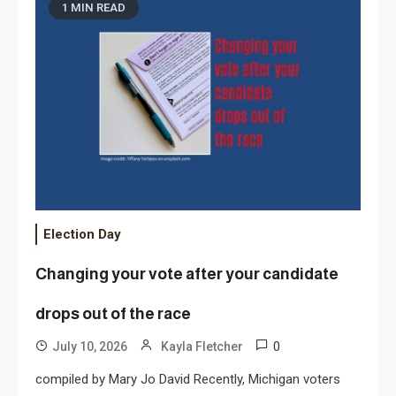
1 MIN READ
Election Day
Changing your vote after your candidate
drops out of the race
0
July 10, 2026
Kayla Fletcher
compiled by Mary Jo David Recently, Michigan voters