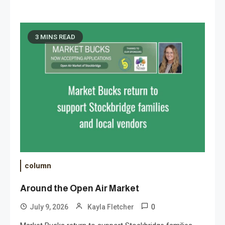
3 MINS READ
column
Around the Open Air Market
0
July 9, 2026
Kayla Fletcher