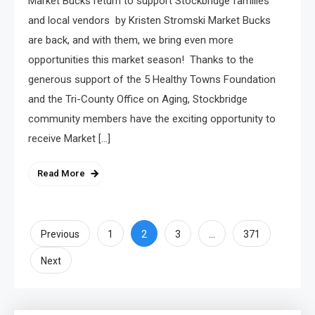
Market Bucks return to support Stockbridge families
and local vendors by Kristen Stromski Market Bucks
are back, and with them, we bring even more
opportunities this market season! Thanks to the
generous support of the 5 Healthy Towns Foundation
and the Tri-County Office on Aging, Stockbridge
community members have the exciting opportunity to
receive Market […]
Read More
Posts
2
…
Previous
1
3
371
pagination
Next