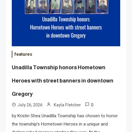
features
Unadilla Township honors Hometown
Heroes with street banners in downtown
Gregory
0
July 26, 2026
Kayla Fletcher
by Kristin Shea Unadilla Township has chosen to honor
the township’s Hometown Heroes in a unique and