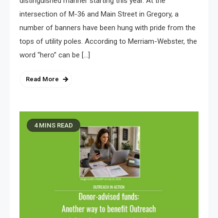
distinguished manner starting this year. At the
intersection of M-36 and Main Street in Gregory, a
number of banners have been hung with pride from the
tops of utility poles. According to Merriam-Webster, the
word “hero” can be […]
Read More
4 MINS READ