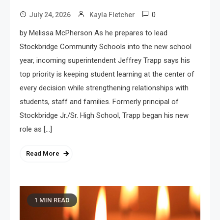
0
July 24, 2026
Kayla Fletcher
by Melissa McPherson As he prepares to lead
Stockbridge Community Schools into the new school
year, incoming superintendent Jeffrey Trapp says his
top priority is keeping student learning at the center of
every decision while strengthening relationships with
students, staff and families. Formerly principal of
Stockbridge Jr./Sr. High School, Trapp began his new
role as […]
Read More
1 MIN READ