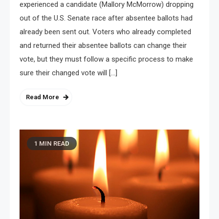
experienced a candidate (Mallory McMorrow) dropping
out of the U.S. Senate race after absentee ballots had
already been sent out. Voters who already completed
and returned their absentee ballots can change their
vote, but they must follow a specific process to make
sure their changed vote will […]
Read More
1 MIN READ