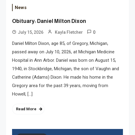
News
Obituary: Daniel Milton Dixon
0
July 15, 2026
Kayla Fletcher
Daniel Milton Dixon, age 85, of Gregory, Michigan,
passed away on July 10, 2026, at Michigan Medicine
Hospital in Ann Arbor. Daniel was born on August 15,
1940, in Stockbridge, Michigan, the son of Vaughn and
Catherine (Adams) Dixon. He made his home in the
Gregory area for the past 39 years, moving from
Howell, […]
Read More