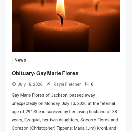
News
Obituary: Gay Marie Flores
0
July 18, 2026
Kayla Fletcher
Gay Marie Flores of Jackson, passed away
unexpectedly on Monday, July 13, 2026 at the “eternal
age of 29.” She is survived by her loving husband of 38
years, Ezequiel; her twin daughters, Socorro Flores and
Corazon (Christopher) Tippens; Maria (Jim) Krohl, and