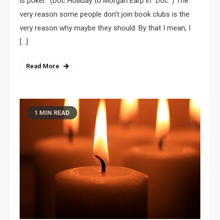
is poker.” (Doc Holliday to Morgan Earp in “Doc.”) The
very reason some people don’t join book clubs is the
very reason why maybe they should. By that I mean, I
[…]
Read More
1 MIN READ