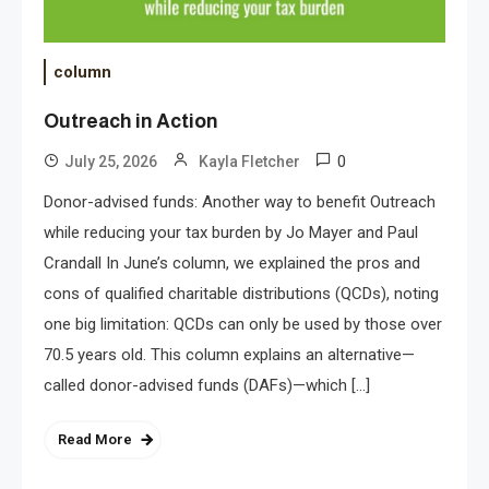
column
Outreach in Action
0
July 25, 2026
Kayla Fletcher
Donor-advised funds: Another way to benefit Outreach
while reducing your tax burden by Jo Mayer and Paul
Crandall In June’s column, we explained the pros and
cons of qualified charitable distributions (QCDs), noting
one big limitation: QCDs can only be used by those over
70.5 years old. This column explains an alternative—
called donor-advised funds (DAFs)—which […]
Read More