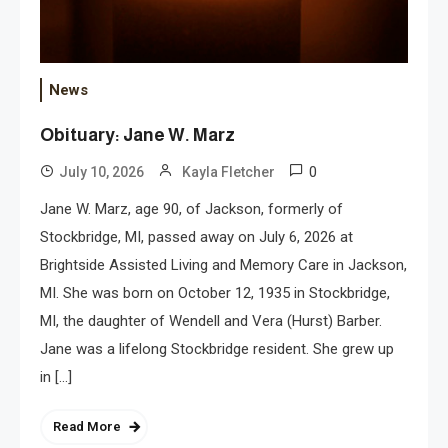
News
Obituary: Jane W. Marz
0
July 10, 2026
Kayla Fletcher
Jane W. Marz, age 90, of Jackson, formerly of
Stockbridge, MI, passed away on July 6, 2026 at
Brightside Assisted Living and Memory Care in Jackson,
MI. She was born on October 12, 1935 in Stockbridge,
MI, the daughter of Wendell and Vera (Hurst) Barber.
Jane was a lifelong Stockbridge resident. She grew up
in […]
Read More