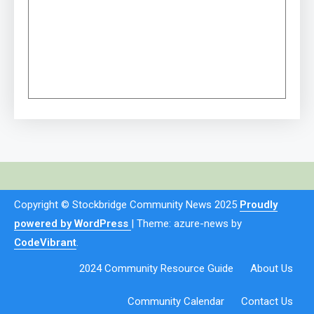
Copyright © Stockbridge Community News 2025
Proudly
powered by WordPress
|
Theme: azure-news by
CodeVibrant
.
2024 Community Resource Guide
About Us
Community Calendar
Contact Us