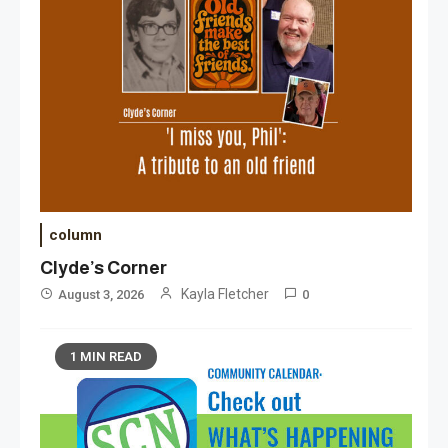
column
Clyde’s Corner
Kayla Fletcher
August 3, 2026
0
1 MIN READ