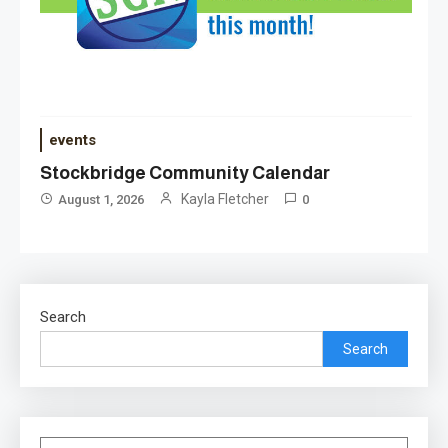
events
Stockbridge Community Calendar
Kayla Fletcher
August 1, 2026
0
Search
Search