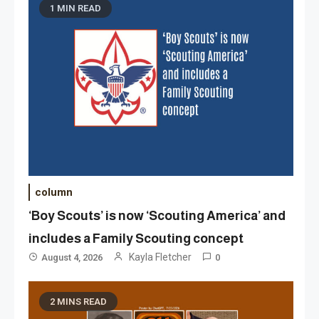
1 MIN READ
column
‘Boy Scouts’ is now ‘Scouting America’ and
includes a Family Scouting concept
Kayla Fletcher
August 4, 2026
0
2 MINS READ