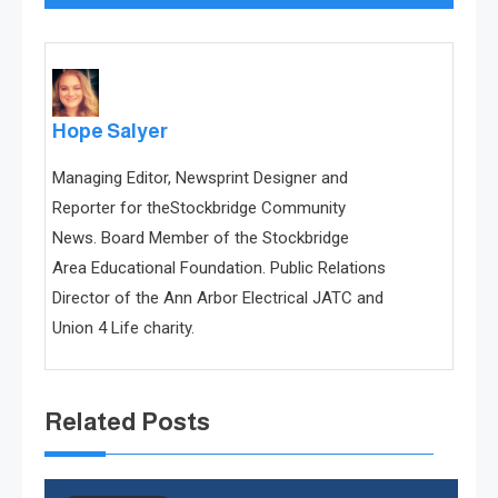
Hope Salyer
Managing Editor, Newsprint Designer and
Reporter for theStockbridge Community
News. Board Member of the Stockbridge
Area Educational Foundation. Public Relations
Director of the Ann Arbor Electrical JATC and
Union 4 Life charity.
Related Posts