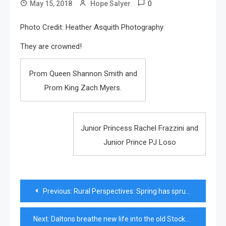
0
May 15, 2018
Hope Salyer
Photo Credit: Heather Asquith Photography
They are crowned!
Prom Queen Shannon Smith and
Prom King Zach Myers.
Junior Princess Rachel Frazzini and
Junior Prince PJ Loso
Post
Previous:
Rural Perspectives: Spring has sprung
navigation
Next:
Daltons breathe new life into the old Stockbridge Middle School