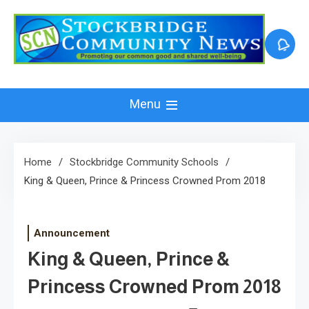
Skip
to
content
Menu
Home
Stockbridge Community Schools
King & Queen, Prince & Princess Crowned Prom 2018
Announcement
King & Queen, Prince &
Princess Crowned Prom 2018