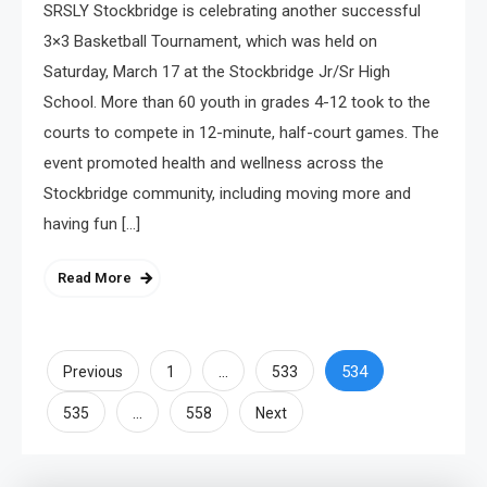
SRSLY Stockbridge is celebrating another successful
3×3 Basketball Tournament, which was held on
Saturday, March 17 at the Stockbridge Jr/Sr High
School. More than 60 youth in grades 4-12 took to the
courts to compete in 12-minute, half-court games. The
event promoted health and wellness across the
Stockbridge community, including moving more and
having fun […]
Read More
Posts
…
534
Previous
1
533
…
pagination
535
558
Next