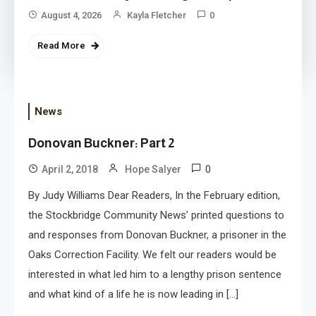
August 4, 2026
Kayla Fletcher
0
Read More
News
Donovan Buckner: Part 2
0
April 2, 2018
Hope Salyer
By Judy Williams Dear Readers, In the February edition,
the Stockbridge Community News’ printed questions to
and responses from Donovan Buckner, a prisoner in the
Oaks Correction Facility. We felt our readers would be
interested in what led him to a lengthy prison sentence
and what kind of a life he is now leading in […]