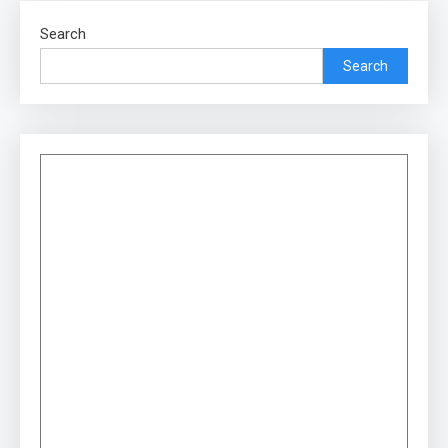
Search
Search