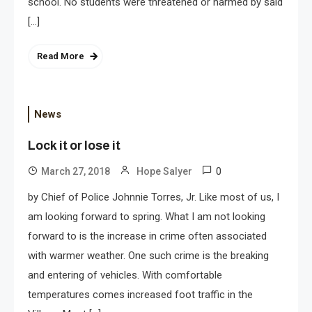
school. No students were threatened or harmed by said
[…]
Read More
News
Lock it or lose it
0
March 27, 2018
Hope Salyer
by Chief of Police Johnnie Torres, Jr. Like most of us, I
am looking forward to spring. What I am not looking
forward to is the increase in crime often associated
with warmer weather. One such crime is the breaking
and entering of vehicles. With comfortable
temperatures comes increased foot traffic in the