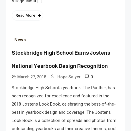
Village. Most […]
Read More
News
Stockbridge High School Earns Jostens
National Yearbook Design Recognition
0
March 27, 2018
Hope Salyer
Stockbridge High School’s yearbook, The Panther, has
been recognized for excellence and featured in the
2018 Jostens Look Book, celebrating the best-of-the-
best in yearbook design and coverage. The Jostens
Look Book is a collection of spreads and photos from
outstanding yearbooks and their creative themes, cool