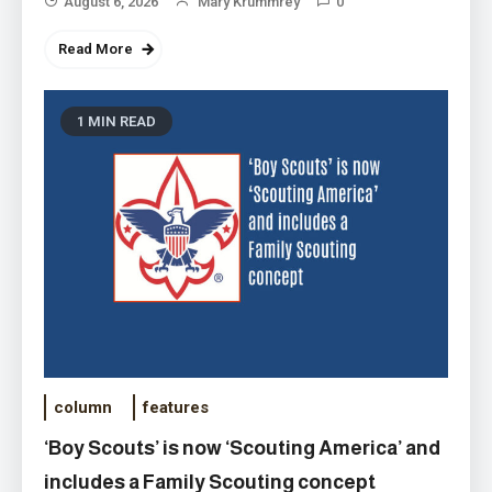
August 6, 2026
Mary Krummrey
0
Read More
1 MIN READ
column
features
‘Boy Scouts’ is now ‘Scouting America’ and
includes a Family Scouting concept