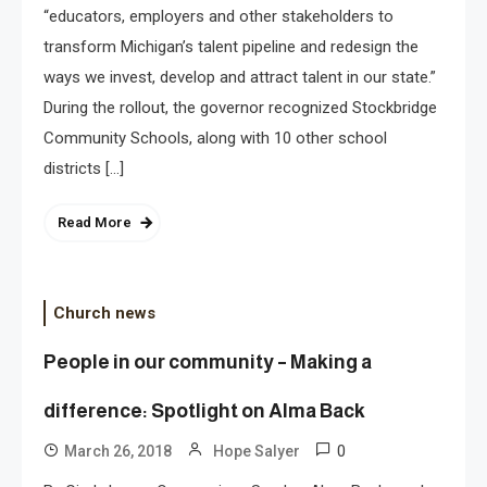
“educators, employers and other stakeholders to
transform Michigan’s talent pipeline and redesign the
ways we invest, develop and attract talent in our state.”
During the rollout, the governor recognized Stockbridge
Community Schools, along with 10 other school
districts […]
Read More
Church news
People in our community – Making a
difference: Spotlight on Alma Back
0
March 26, 2018
Hope Salyer