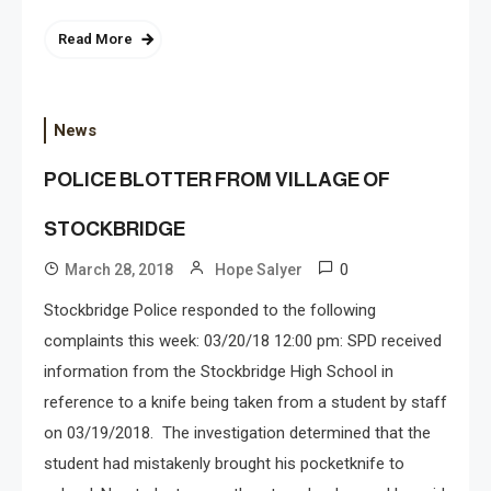
Read More
News
POLICE BLOTTER FROM VILLAGE OF
STOCKBRIDGE
0
March 28, 2018
Hope Salyer
Stockbridge Police responded to the following
complaints this week: 03/20/18 12:00 pm: SPD received
information from the Stockbridge High School in
reference to a knife being taken from a student by staff
on 03/19/2018. The investigation determined that the
student had mistakenly brought his pocketknife to