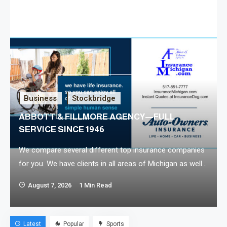
Business
Stockbridge
ABBOTT & FILLMORE AGENCY—FULL
SERVICE SINCE 1946
We compare several different top insurance companies
for you. We have clients in all areas of Michigan as well
as other states. Insurance coverage in Michigan is part
August 7, 2026
1 Min Read
of daily life, and it can sometimes be overwhelming or
confusing to research and understand all the options
available. Your needs might be personal insurance such
Latest
Popular
Sports