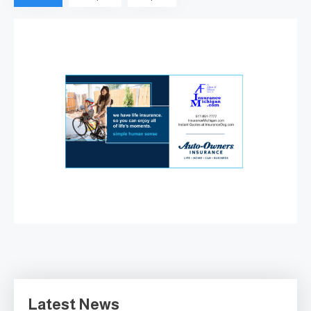
as…
ABBOTT & FILLMORE AGENCY
—FULL SERVICE SINCE 1946
August 7, 2026
Latest News