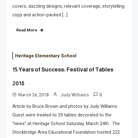
covers, dazzling designs, relevant coverage, storytelling
copy and action-packed […]
Read More
Heritage Elementary School
15 Years of Success: Festival of Tables
2018
0
March 26, 2018
Judy Williams
Article by Bruce Brown and photos by Judy Williams
Guest were treated to 29 tables decorated to the
“nines” at Heritage School Saturday, March 24th. The
Stockbridge Area Educational Foundation hosted 222