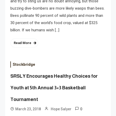
and try to sting us are no doubt annoying, but those
buzzing dive-bombers are more likely wasps than bees.
Bees pollinate 90 percent of wild plants and more than
30 percent of the world’s food crop, valued at $325
billion. If we humans wish […]
Read More
Stockbridge
SRSLY Encourages Healthy Choices for
Youth at 5th Annual 3×3 Basketball
Tournament
0
March 23, 2018
Hope Salyer