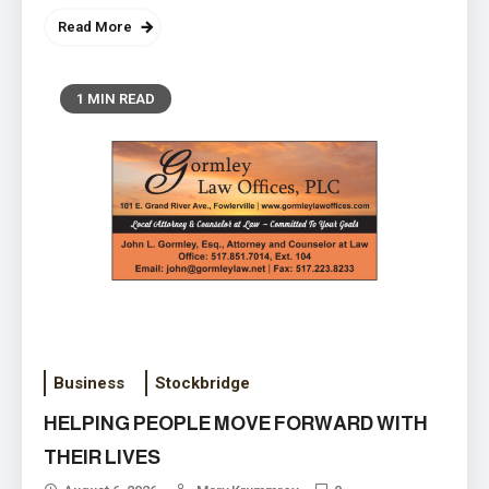
Read More
1 MIN READ
‘Boy Scouts’ is now ‘Scouting
America’ and includes a Family
August 4, 2026
Scouting concept
Business
Stockbridge
HELPING PEOPLE MOVE FORWARD WITH
THEIR LIVES