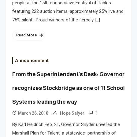
people at the 15th consecutive Festival of Tables
featuring 222 auction items, approximately 25% live and
75% silent. Proud winners of the fiercely […]
Read More
Announcement
From the Superintendent’s Desk: Governor
recognizes Stockbridge as one of 11 School
Systems leading the way
1
March 26, 2018
Hope Salyer
By Karl Heidrich Feb. 21, Governor Snyder unveiled the
Marshall Plan for Talent, a statewide partnership of