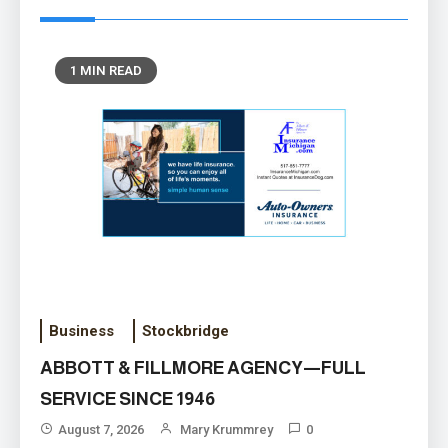
1 MIN READ
HELPING PEOPLE MOVE
FORWARD WITH THEIR LIVES
Business
Stockbridge
August 6, 2026
ABBOTT & FILLMORE AGENCY—FULL
SERVICE SINCE 1946
August 7, 2026
Mary Krummrey
0