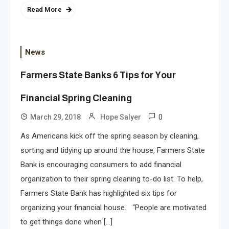
Read More
News
Farmers State Banks 6 Tips for Your
Financial Spring Cleaning
0
March 29, 2018
Hope Salyer
As Americans kick off the spring season by cleaning,
sorting and tidying up around the house, Farmers State
Bank is encouraging consumers to add financial
organization to their spring cleaning to-do list. To help,
Farmers State Bank has highlighted six tips for
organizing your financial house. “People are motivated
to get things done when […]