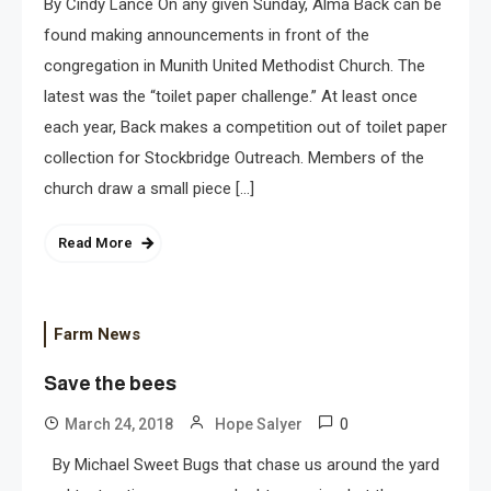
By Cindy Lance On any given Sunday, Alma Back can be
found making announcements in front of the
congregation in Munith United Methodist Church. The
latest was the “toilet paper challenge.” At least once
each year, Back makes a competition out of toilet paper
collection for Stockbridge Outreach. Members of the
church draw a small piece […]
Read More
Farm News
Save the bees
0
March 24, 2018
Hope Salyer
By Michael Sweet Bugs that chase us around the yard