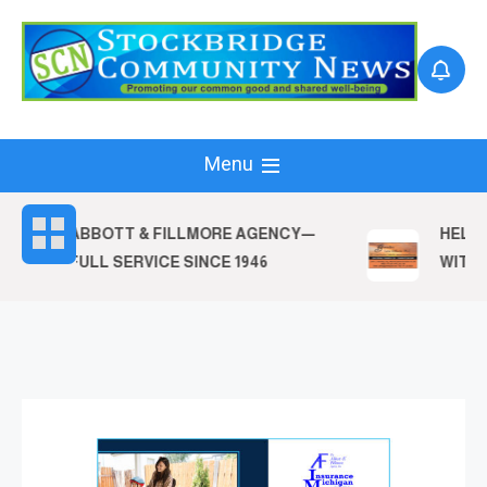
Skip
to
content
Menu
ABBOTT & FILLMORE AGENCY—
HELPI
FULL SERVICE SINCE 1946
WITH T