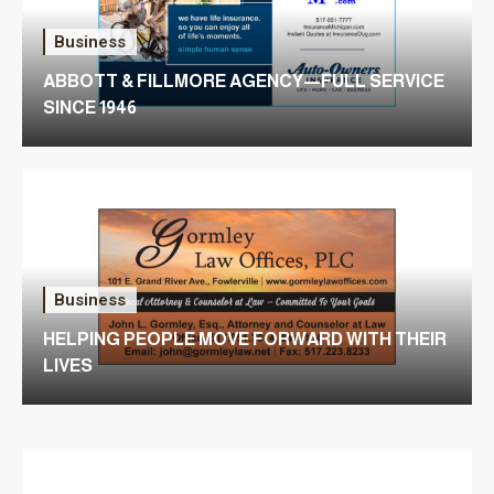
Business
ABBOTT & FILLMORE AGENCY—FULL SERVICE
SINCE 1946
Business
HELPING PEOPLE MOVE FORWARD WITH THEIR
LIVES